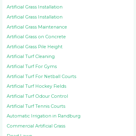
Artificial Grass Installation
Artificial Grass Installation
Artificial Grass Maintenance
Artificial Grass on Concrete
Artificial Grass Pile Height
Artificial Turf Cleaning
Artificial Turf For Gyms
Artificial Turf For Netball Courts
Artificial Turf Hockey Fields
Artificial Turf Odour Control
Artificial Turf Tennis Courts
Automatic Irrigation in Randburg
Commercial Artificial Grass
Dead Lawn