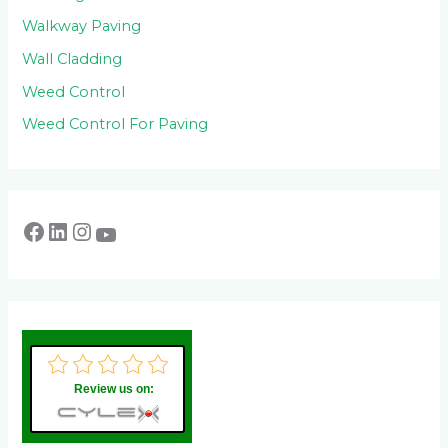
Walkway Paving
Wall Cladding
Weed Control
Weed Control For Paving
Review us on: