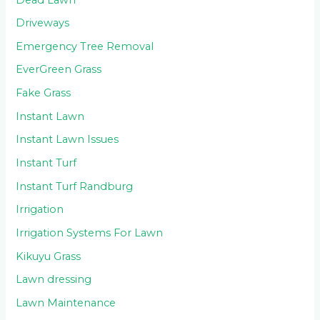
Driveways
Emergency Tree Removal
EverGreen Grass
Fake Grass
Instant Lawn
Instant Lawn Issues
Instant Turf
Instant Turf Randburg
Irrigation
Irrigation Systems For Lawn
Kikuyu Grass
Lawn dressing
Lawn Maintenance