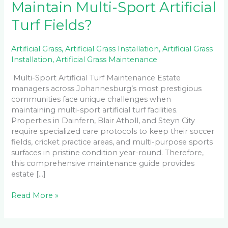
Maintain Multi-Sport Artificial
Turf Fields?
Artificial Grass
,
Artificial Grass Installation
,
Artificial Grass
Installation
,
Artificial Grass Maintenance
Multi-Sport Artificial Turf Maintenance Estate
managers across Johannesburg’s most prestigious
communities face unique challenges when
maintaining multi-sport artificial turf facilities.
Properties in Dainfern, Blair Atholl, and Steyn City
require specialized care protocols to keep their soccer
fields, cricket practice areas, and multi-purpose sports
surfaces in pristine condition year-round. Therefore,
this comprehensive maintenance guide provides
estate […]
Read More »