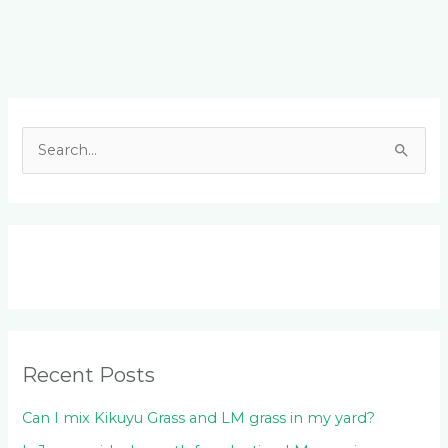
Facebook
LinkedIn
Instagram
YouTube
S
e
a
r
c
h
f
o
Recent Posts
r
:
Can I mix Kikuyu Grass and LM grass in my yard?