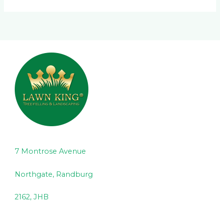
7 Montrose Avenue
Northgate, Randburg
2162, JHB