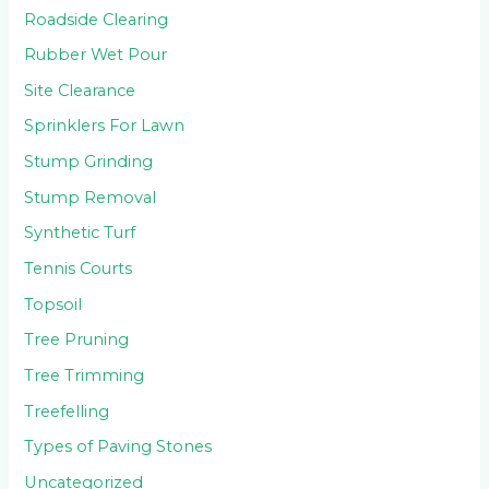
Roadside Clearing
Rubber Wet Pour
Site Clearance
Sprinklers For Lawn
Stump Grinding
Stump Removal
Synthetic Turf
Tennis Courts
Topsoil
Tree Pruning
Tree Trimming
Treefelling
Types of Paving Stones
Uncategorized