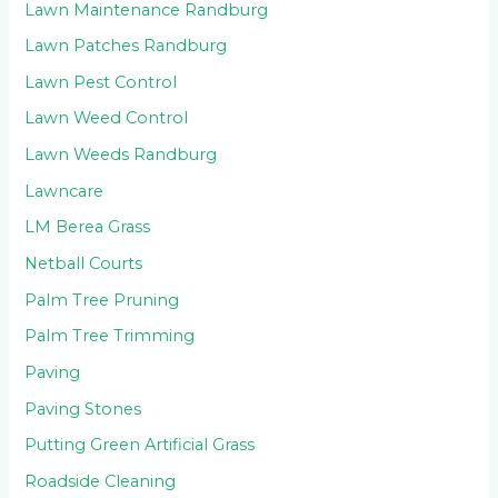
Lawn Maintenance Randburg
Lawn Patches Randburg
Lawn Pest Control
Lawn Weed Control
Lawn Weeds Randburg
Lawncare
LM Berea Grass
Netball Courts
Palm Tree Pruning
Palm Tree Trimming
Paving
Paving Stones
Putting Green Artificial Grass
Roadside Cleaning