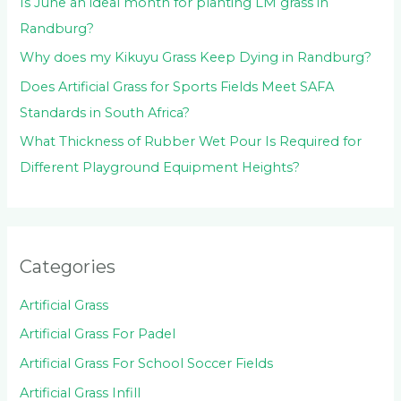
Is June an ideal month for planting LM grass in
Randburg?
Why does my Kikuyu Grass Keep Dying in Randburg?
Does Artificial Grass for Sports Fields Meet SAFA
Standards in South Africa?
What Thickness of Rubber Wet Pour Is Required for
Different Playground Equipment Heights?
Categories
Artificial Grass
Artificial Grass For Padel
Artificial Grass For School Soccer Fields
Artificial Grass Infill