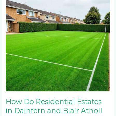
Residential
Estates
in
Dainfern
and
Blair
Atholl
Maintain
Multi-
Sport
Artificial
Turf
Fields?
How Do Residential Estates
in Dainfern and Blair Atholl