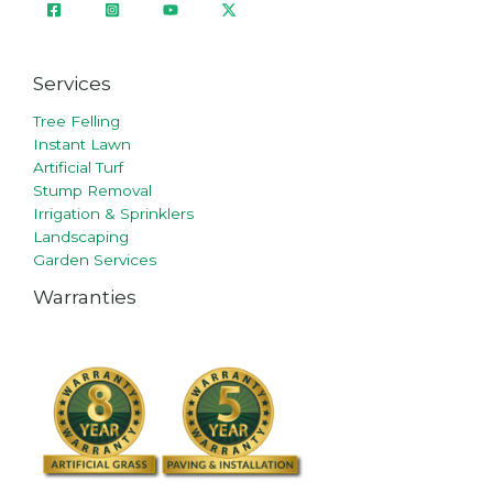
Services
Tree Felling
Instant Lawn
Artificial Turf
Stump Removal
Irrigation & Sprinklers
Landscaping
Garden Services
Warranties