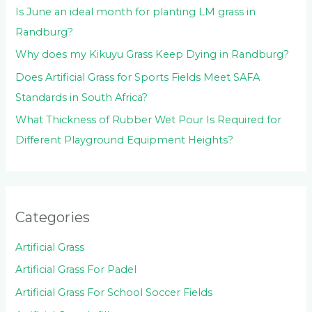
Is June an ideal month for planting LM grass in
Randburg?
Why does my Kikuyu Grass Keep Dying in Randburg?
Does Artificial Grass for Sports Fields Meet SAFA
Standards in South Africa?
What Thickness of Rubber Wet Pour Is Required for
Different Playground Equipment Heights?
Categories
Artificial Grass
Artificial Grass For Padel
Artificial Grass For School Soccer Fields