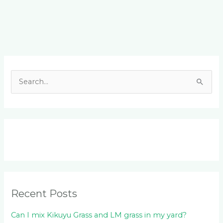
Facebook
LinkedIn
Instagram
YouTube
S
e
a
r
c
h
f
o
Recent Posts
r
:
Can I mix Kikuyu Grass and LM grass in my yard?