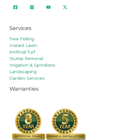
Services
Tree Felling
Instant Lawn
Artificial Turf
Stump Removal
Irrigation & Sprinklers
Landscaping
Garden Services
Warranties