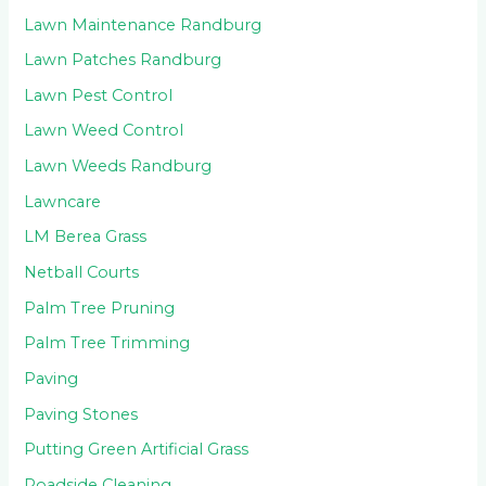
Lawn Maintenance Randburg
Lawn Patches Randburg
Lawn Pest Control
Lawn Weed Control
Lawn Weeds Randburg
Lawncare
LM Berea Grass
Netball Courts
Palm Tree Pruning
Palm Tree Trimming
Paving
Paving Stones
Putting Green Artificial Grass
Roadside Cleaning