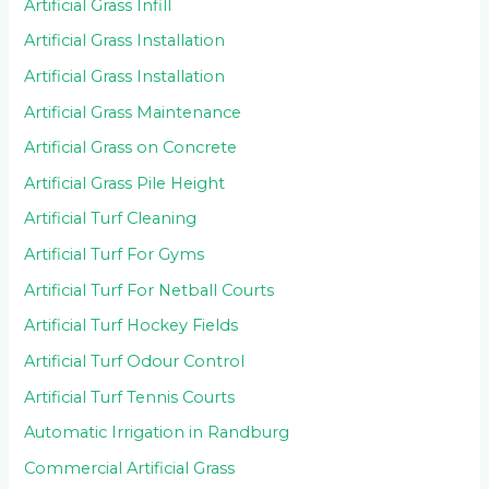
Artificial Grass Infill
Artificial Grass Installation
Artificial Grass Installation
Artificial Grass Maintenance
Artificial Grass on Concrete
Artificial Grass Pile Height
Artificial Turf Cleaning
Artificial Turf For Gyms
Artificial Turf For Netball Courts
Artificial Turf Hockey Fields
Artificial Turf Odour Control
Artificial Turf Tennis Courts
Automatic Irrigation in Randburg
Commercial Artificial Grass