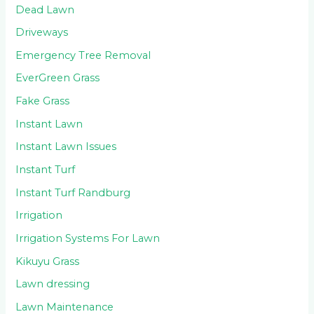
Dead Lawn
Driveways
Emergency Tree Removal
EverGreen Grass
Fake Grass
Instant Lawn
Instant Lawn Issues
Instant Turf
Instant Turf Randburg
Irrigation
Irrigation Systems For Lawn
Kikuyu Grass
Lawn dressing
Lawn Maintenance