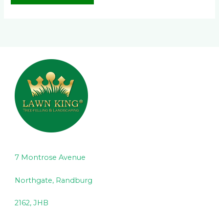
7 Montrose Avenue
Northgate, Randburg
2162, JHB