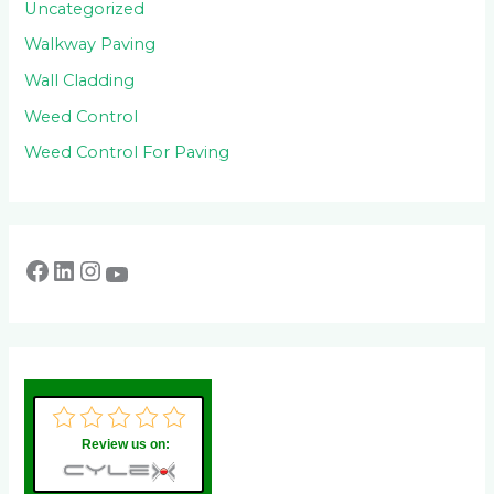
Uncategorized
Walkway Paving
Wall Cladding
Weed Control
Weed Control For Paving
Review us on: