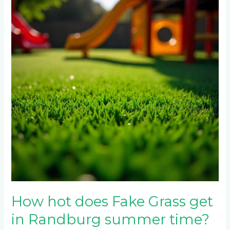
does
Fake
Grass
get
in
Randburg
summer
time?
How hot does Fake Grass get
in Randburg summer time?