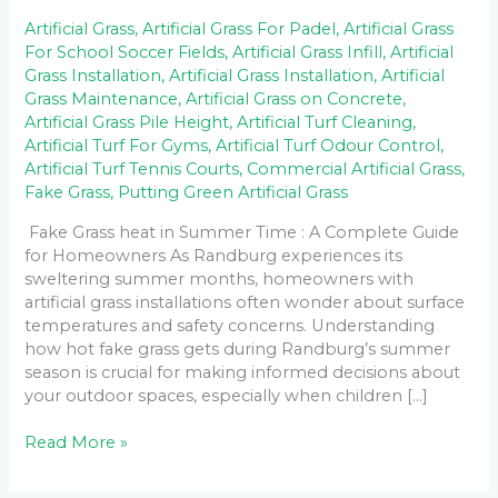
Artificial Grass
,
Artificial Grass For Padel
,
Artificial Grass
For School Soccer Fields
,
Artificial Grass Infill
,
Artificial
Grass Installation
,
Artificial Grass Installation
,
Artificial
Grass Maintenance
,
Artificial Grass on Concrete
,
Artificial Grass Pile Height
,
Artificial Turf Cleaning
,
Artificial Turf For Gyms
,
Artificial Turf Odour Control
,
Artificial Turf Tennis Courts
,
Commercial Artificial Grass
,
Fake Grass
,
Putting Green Artificial Grass
Fake Grass heat in Summer Time : A Complete Guide
for Homeowners As Randburg experiences its
sweltering summer months, homeowners with
artificial grass installations often wonder about surface
temperatures and safety concerns. Understanding
how hot fake grass gets during Randburg’s summer
season is crucial for making informed decisions about
your outdoor spaces, especially when children […]
Read More »