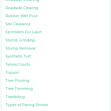
Roadside Clearing
Rubber Wet Pour
Site Clearance
Sprinklers For Lawn
Stump Grinding
Stump Removal
Synthetic Turf
Tennis Courts
Topsoil
Tree Pruning
Tree Trimming
Treefelling
Types of Paving Stones