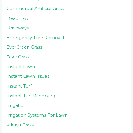
Commercial Artificial Grass
Dead Lawn
Driveways
Emergency Tree Removal
EverGreen Grass
Fake Grass
Instant Lawn
Instant Lawn Issues
Instant Turf
Instant Turf Randburg
Irrigation
Irrigation Systems For Lawn
Kikuyu Grass