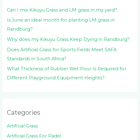
:
Can I mix Kikuyu Grass and LM grass in my yard?
Is June an ideal month for planting LM grass in
Randburg?
Why does my Kikuyu Grass Keep Dying in Randburg?
Does Artificial Grass for Sports Fields Meet SAFA
Standards in South Africa?
What Thickness of Rubber Wet Pour Is Required for
Different Playground Equipment Heights?
Categories
Artificial Grass
Artificial Grass For Padel