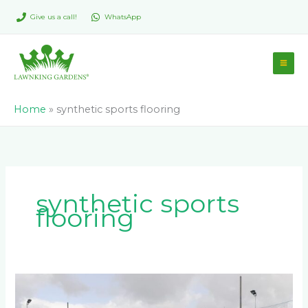
Skip
Give us a call!
WhatsApp
to
content
Home
»
synthetic sports flooring
synthetic sports
flooring
The
Ultimate