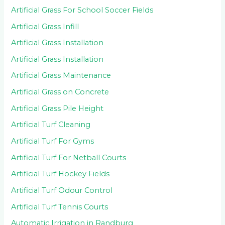
Artificial Grass For School Soccer Fields
Artificial Grass Infill
Artificial Grass Installation
Artificial Grass Installation
Artificial Grass Maintenance
Artificial Grass on Concrete
Artificial Grass Pile Height
Artificial Turf Cleaning
Artificial Turf For Gyms
Artificial Turf For Netball Courts
Artificial Turf Hockey Fields
Artificial Turf Odour Control
Artificial Turf Tennis Courts
Automatic Irrigation in Randburg