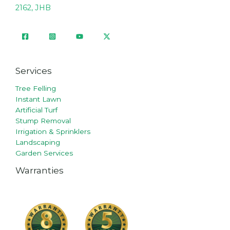
2162, JHB
Services
Tree Felling
Instant Lawn
Artificial Turf
Stump Removal
Irrigation & Sprinklers
Landscaping
Garden Services
Warranties