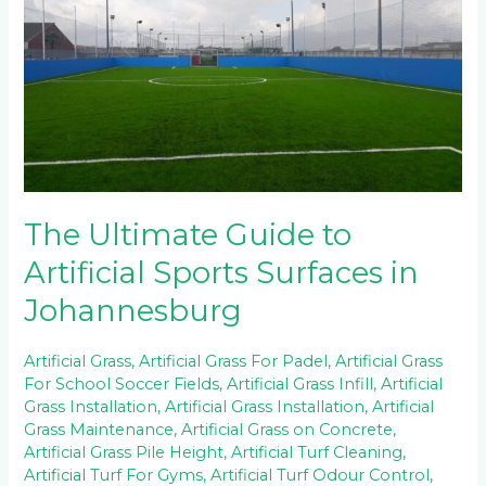
Guide
to
Artificial
Sports
Surfaces
in
Johannesburg
The Ultimate Guide to
Artificial Sports Surfaces in
Johannesburg
Artificial Grass
,
Artificial Grass For Padel
,
Artificial Grass
For School Soccer Fields
,
Artificial Grass Infill
,
Artificial
Grass Installation
,
Artificial Grass Installation
,
Artificial
Grass Maintenance
,
Artificial Grass on Concrete
,
Artificial Grass Pile Height
,
Artificial Turf Cleaning
,
Artificial Turf For Gyms
,
Artificial Turf Odour Control
,