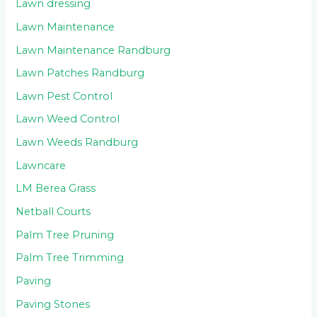
Lawn dressing
Lawn Maintenance
Lawn Maintenance Randburg
Lawn Patches Randburg
Lawn Pest Control
Lawn Weed Control
Lawn Weeds Randburg
Lawncare
LM Berea Grass
Netball Courts
Palm Tree Pruning
Palm Tree Trimming
Paving
Paving Stones