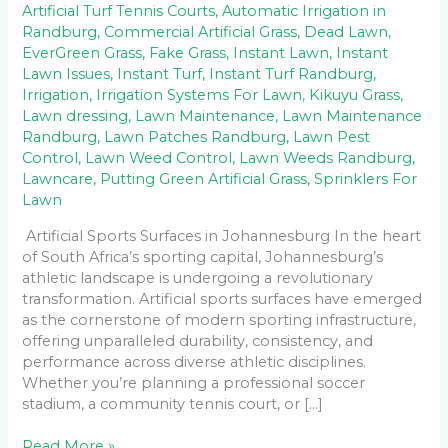
Artificial Turf Tennis Courts
,
Automatic Irrigation in
Randburg
,
Commercial Artificial Grass
,
Dead Lawn
,
EverGreen Grass
,
Fake Grass
,
Instant Lawn
,
Instant
Lawn Issues
,
Instant Turf
,
Instant Turf Randburg
,
Irrigation
,
Irrigation Systems For Lawn
,
Kikuyu Grass
,
Lawn dressing
,
Lawn Maintenance
,
Lawn Maintenance
Randburg
,
Lawn Patches Randburg
,
Lawn Pest
Control
,
Lawn Weed Control
,
Lawn Weeds Randburg
,
Lawncare
,
Putting Green Artificial Grass
,
Sprinklers For
Lawn
Artificial Sports Surfaces in Johannesburg In the heart
of South Africa’s sporting capital, Johannesburg’s
athletic landscape is undergoing a revolutionary
transformation. Artificial sports surfaces have emerged
as the cornerstone of modern sporting infrastructure,
offering unparalleled durability, consistency, and
performance across diverse athletic disciplines.
Whether you’re planning a professional soccer
stadium, a community tennis court, or […]
Read More »