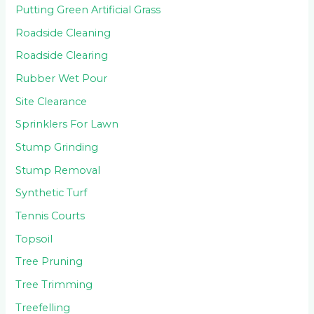
Putting Green Artificial Grass
Roadside Cleaning
Roadside Clearing
Rubber Wet Pour
Site Clearance
Sprinklers For Lawn
Stump Grinding
Stump Removal
Synthetic Turf
Tennis Courts
Topsoil
Tree Pruning
Tree Trimming
Treefelling