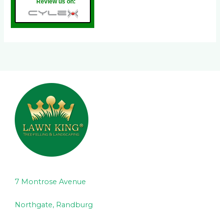
Review us on:
7 Montrose Avenue
Northgate, Randburg