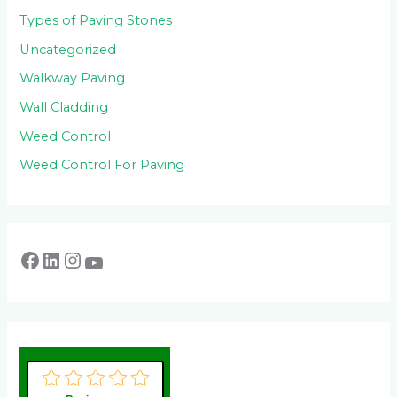
Types of Paving Stones
Uncategorized
Walkway Paving
Wall Cladding
Weed Control
Weed Control For Paving