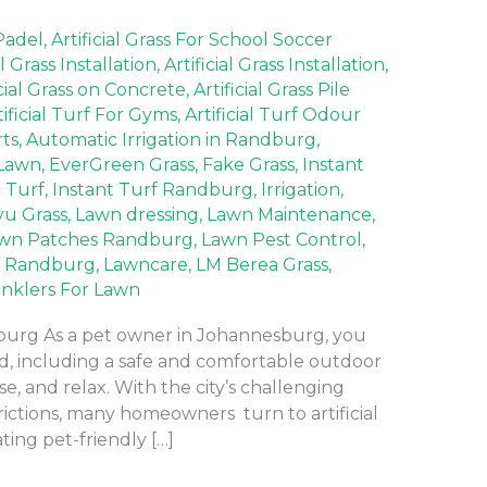
 Padel
,
Artificial Grass For School Soccer
al Grass Installation
,
Artificial Grass Installation
,
icial Grass on Concrete
,
Artificial Grass Pile
tificial Turf For Gyms
,
Artificial Turf Odour
rts
,
Automatic Irrigation in Randburg
,
Lawn
,
EverGreen Grass
,
Fake Grass
,
Instant
t Turf
,
Instant Turf Randburg
,
Irrigation
,
yu Grass
,
Lawn dressing
,
Lawn Maintenance
,
wn Patches Randburg
,
Lawn Pest Control
,
 Randburg
,
Lawncare
,
LM Berea Grass
,
inklers For Lawn
sburg As a pet owner in Johannesburg, you
nd, including a safe and comfortable outdoor
e, and relax. With the city’s challenging
rictions, many homeowners turn to artificial
ating pet-friendly […]