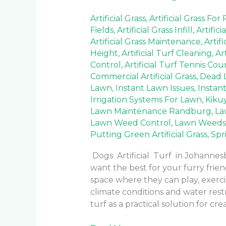
Artificial Grass
,
Artificial Grass For
Fields
,
Artificial Grass Infill
,
Artifici
Artificial Grass Maintenance
,
Artif
Height
,
Artificial Turf Cleaning
,
Ar
Control
,
Artificial Turf Tennis Cou
Commercial Artificial Grass
,
Dead 
Lawn
,
Instant Lawn Issues
,
Instan
Irrigation Systems For Lawn
,
Kiku
Lawn Maintenance Randburg
,
La
Lawn Weed Control
,
Lawn Weeds
Putting Green Artificial Grass
,
Spr
Dogs Artificial Turf in Johanne
want the best for your furry frie
space where they can play, exercis
climate conditions and water rest
turf as a practical solution for cre