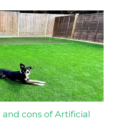
and cons of Artificial