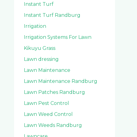
Instant Turf
Instant Turf Randburg
Irrigation
Irrigation Systems For Lawn
Kikuyu Grass
Lawn dressing
Lawn Maintenance
Lawn Maintenance Randburg
Lawn Patches Randburg
Lawn Pest Control
Lawn Weed Control
Lawn Weeds Randburg
Lawncare