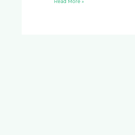
Read More »