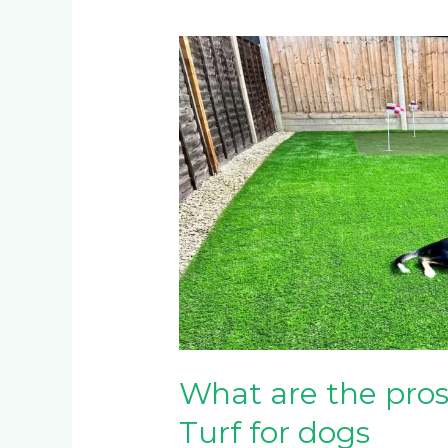
What
are
the
pros
and
cons
of
Artificial
Turf
for
dogs
What are the pros 
Turf for dogs