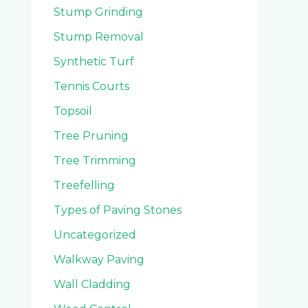
Stump Grinding
Stump Removal
Synthetic Turf
Tennis Courts
Topsoil
Tree Pruning
Tree Trimming
Treefelling
Types of Paving Stones
Uncategorized
Walkway Paving
Wall Cladding