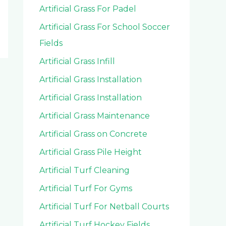
Artificial Grass For Padel
Artificial Grass For School Soccer
Fields
Artificial Grass Infill
Artificial Grass Installation
Artificial Grass Installation
Artificial Grass Maintenance
Artificial Grass on Concrete
Artificial Grass Pile Height
Artificial Turf Cleaning
Artificial Turf For Gyms
Artificial Turf For Netball Courts
Artificial Turf Hockey Fields