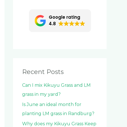
c
h
Google rating
f
4.8
o
r
:
Recent Posts
Can I mix Kikuyu Grass and LM
grass in my yard?
Is June an ideal month for
planting LM grass in Randburg?
Why does my Kikuyu Grass Keep