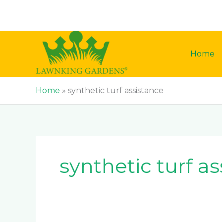
Skip
to
content
Home
Home
»
synthetic turf assistance
synthetic turf a