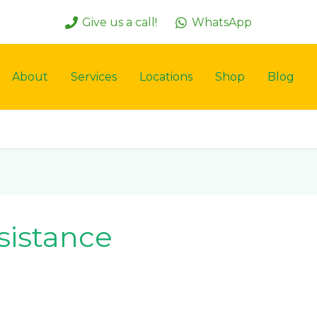
Give us a call!
WhatsApp
About
Services
Locations
Shop
Blog
ssistance