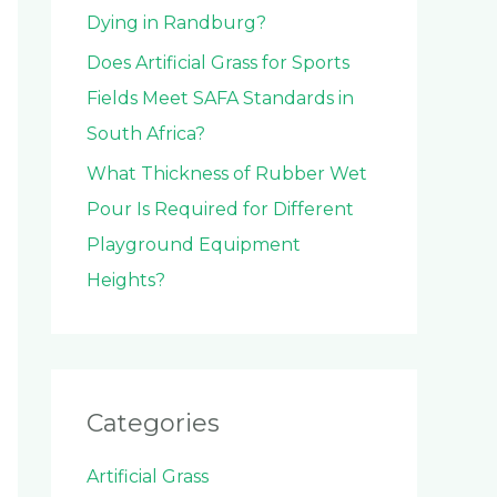
Dying in Randburg?
Does Artificial Grass for Sports
Fields Meet SAFA Standards in
South Africa?
What Thickness of Rubber Wet
Pour Is Required for Different
Playground Equipment
Heights?
Categories
Artificial Grass