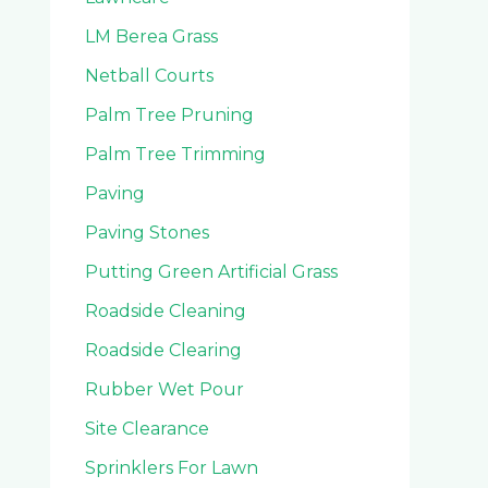
LM Berea Grass
Netball Courts
Palm Tree Pruning
Palm Tree Trimming
Paving
Paving Stones
Putting Green Artificial Grass
Roadside Cleaning
Roadside Clearing
Rubber Wet Pour
Site Clearance
Sprinklers For Lawn