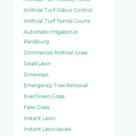
Artificial Turf Odour Control
Artificial Turf Tennis Courts
Automatic Irrigation in
Randburg
Commercial Artificial Grass
Dead Lawn
Driveways
Emergency Tree Removal
EverGreen Grass
Fake Grass
Instant Lawn
Instant Lawn Issues