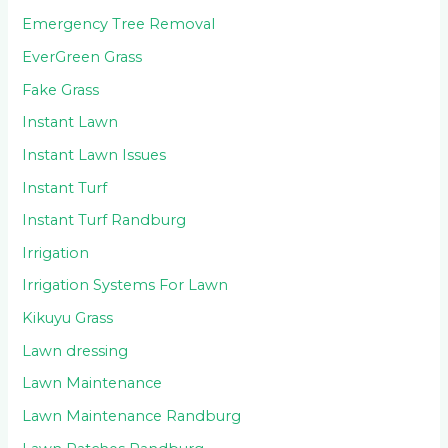
Emergency Tree Removal
EverGreen Grass
Fake Grass
Instant Lawn
Instant Lawn Issues
Instant Turf
Instant Turf Randburg
Irrigation
Irrigation Systems For Lawn
Kikuyu Grass
Lawn dressing
Lawn Maintenance
Lawn Maintenance Randburg