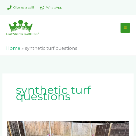
Skip
Give us a call!
WhatsApp
to
content
Home
»
synthetic turf questions
synthetic turf
questions
What
are