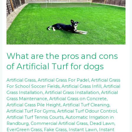
the
pros
and
cons
of
Artificial
Turf
for
dogs
What are the pros and cons
of Artificial Turf for dogs
Artificial Grass
,
Artificial Grass For Padel
,
Artificial Grass
For School Soccer Fields
,
Artificial Grass Infill
,
Artificial
Grass Installation
,
Artificial Grass Installation
,
Artificial
Grass Maintenance
,
Artificial Grass on Concrete
,
Artificial Grass Pile Height
,
Artificial Turf Cleaning
,
Artificial Turf For Gyms
,
Artificial Turf Odour Control
,
Artificial Turf Tennis Courts
,
Automatic Irrigation in
Randburg
,
Commercial Artificial Grass
,
Dead Lawn
,
EverGreen Grass
,
Fake Grass
,
Instant Lawn
,
Instant