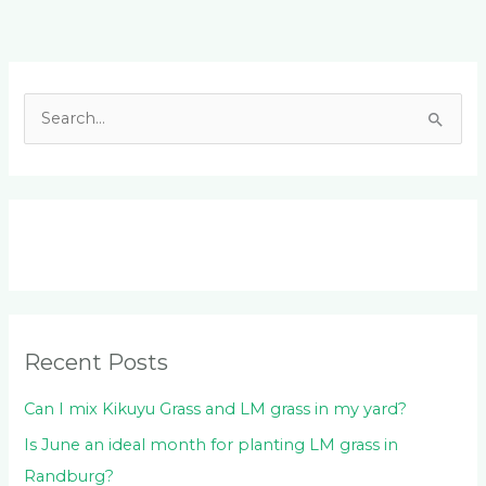
Facebook
LinkedIn
Instagram
YouTube
S
e
a
r
c
h
f
o
Recent Posts
r
:
Can I mix Kikuyu Grass and LM grass in my yard?
Is June an ideal month for planting LM grass in
Randburg?