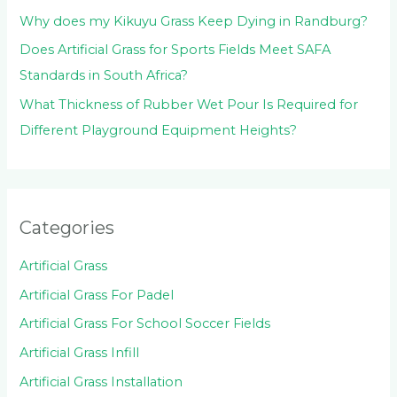
Why does my Kikuyu Grass Keep Dying in Randburg?
Does Artificial Grass for Sports Fields Meet SAFA
Standards in South Africa?
What Thickness of Rubber Wet Pour Is Required for
Different Playground Equipment Heights?
Categories
Artificial Grass
Artificial Grass For Padel
Artificial Grass For School Soccer Fields
Artificial Grass Infill
Artificial Grass Installation