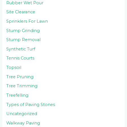
Rubber Wet Pour
Site Clearance
Sprinklers For Lawn
Stump Grinding
Stump Removal
Synthetic Turf
Tennis Courts
Topsoil
Tree Pruning
Tree Trimming
Treefelling
Types of Paving Stones
Uncategorized
Walkway Paving