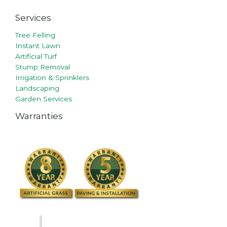
Services
Tree Felling
Instant Lawn
Artificial Turf
Stump Removal
Irrigation & Sprinklers
Landscaping
Garden Services
Warranties