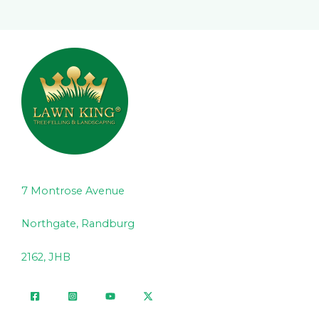
7 Montrose Avenue
Northgate, Randburg
2162, JHB