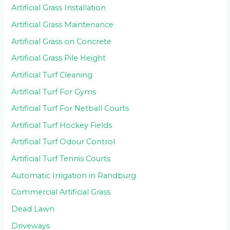
Artificial Grass Installation
Artificial Grass Maintenance
Artificial Grass on Concrete
Artificial Grass Pile Height
Artificial Turf Cleaning
Artificial Turf For Gyms
Artificial Turf For Netball Courts
Artificial Turf Hockey Fields
Artificial Turf Odour Control
Artificial Turf Tennis Courts
Automatic Irrigation in Randburg
Commercial Artificial Grass
Dead Lawn
Driveways