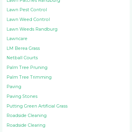
Lawn Patches Randburg
Lawn Pest Control
Lawn Weed Control
Lawn Weeds Randburg
Lawncare
LM Berea Grass
Netball Courts
Palm Tree Pruning
Palm Tree Trimming
Paving
Paving Stones
Putting Green Artificial Grass
Roadside Cleaning
Roadside Clearing