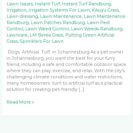
Lawn Issues
,
Instant Turf
,
Instant Turf Randburg
,
Irrigation
,
Irrigation Systems For Lawn
,
Kikuyu Grass
,
Lawn dressing
,
Lawn Maintenance
,
Lawn Maintenance
Randburg
,
Lawn Patches Randburg
,
Lawn Pest
Control
,
Lawn Weed Control
,
Lawn Weeds Randburg
,
Lawncare
,
LM Berea Grass
,
Putting Green Artificial
Grass
,
Sprinklers For Lawn
Dogs Artificial Turf in Johannesburg As a pet owner
in Johannesburg, you want the best for your furry
friend, including a safe and comfortable outdoor space
where they can play, exercise, and relax. With the city’s
challenging climate conditions and water restrictions,
many homeowners turn to artificial turf as a practical
solution for creating pet-friendly […]
Read More »