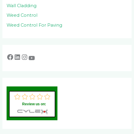
Wall Cladding
Weed Control
Weed Control For Paving
Review us on: