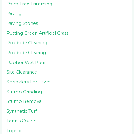
Palm Tree Trimming
Paving
Paving Stones
Putting Green Artificial Grass
Roadside Cleaning
Roadside Clearing
Rubber Wet Pour
Site Clearance
Sprinklers For Lawn
Stump Grinding
Stump Removal
Synthetic Turf
Tennis Courts
Topsoil