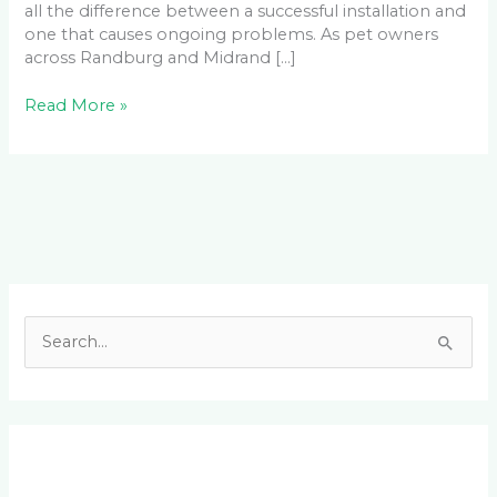
all the difference between a successful installation and
one that causes ongoing problems. As pet owners
across Randburg and Midrand […]
Read More »
Facebook
LinkedIn
Instagram
YouTube
S
e
a
r
c