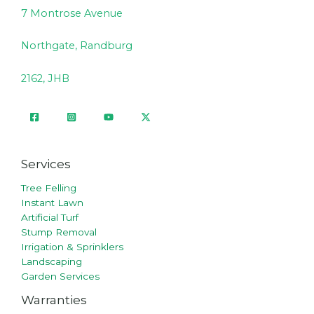
7 Montrose Avenue
Northgate, Randburg
2162, JHB
Services
Tree Felling
Instant Lawn
Artificial Turf
Stump Removal
Irrigation & Sprinklers
Landscaping
Garden Services
Warranties