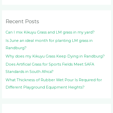
h
f
o
Recent Posts
r
:
Can I mix Kikuyu Grass and LM grass in my yard?
Is June an ideal month for planting LM grass in
Randburg?
Why does my Kikuyu Grass Keep Dying in Randburg?
Does Artificial Grass for Sports Fields Meet SAFA
Standards in South Africa?
What Thickness of Rubber Wet Pour Is Required for
Different Playground Equipment Heights?