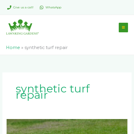
Skip
Give us a call!
WhatsApp
to
content
Home
»
synthetic turf repair
synthetic turf
repair
Which
is