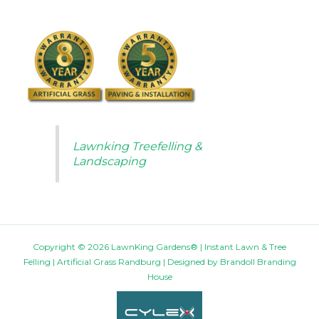
Lawnking Treefelling &
Landscaping
Copyright © 2026 LawnKing Gardens® | Instant Lawn & Tree
Felling | Artificial Grass Randburg | Designed by
Brandoll Branding
House