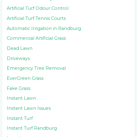
Artificial Turf Odour Control
Artificial Turf Tennis Courts
Automatic Irrigation in Randburg
Commercial Artificial Grass
Dead Lawn
Driveways
Emergency Tree Removal
EverGreen Grass
Fake Grass
Instant Lawn
Instant Lawn Issues
Instant Turf
Instant Turf Randburg