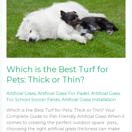
the
Best
Turf
for
Pets:
Thick
or
Thin?
Which is the Best Turf for
Pets: Thick or Thin?
Artificial Grass
,
Artificial Grass For Padel
,
Artificial Grass
For School Soccer Fields
,
Artificial Grass Installation
Which is the Best Turf for Pets: Thick or Thin? Your
Complete Guide to Pet-Friendly Artificial Grass When it
comes to creating the perfect outdoor space pets,
choosing the right artificial grass thickness can make