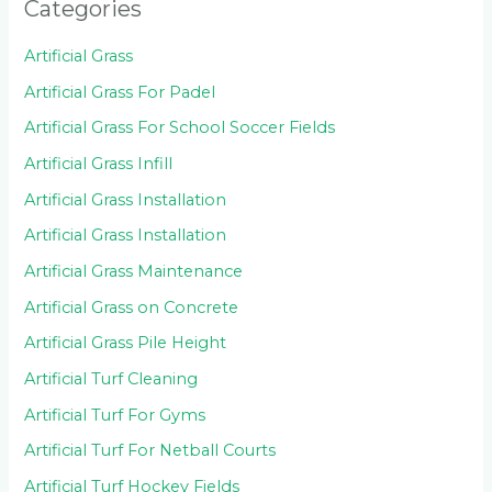
Categories
Artificial Grass
Artificial Grass For Padel
Artificial Grass For School Soccer Fields
Artificial Grass Infill
Artificial Grass Installation
Artificial Grass Installation
Artificial Grass Maintenance
Artificial Grass on Concrete
Artificial Grass Pile Height
Artificial Turf Cleaning
Artificial Turf For Gyms
Artificial Turf For Netball Courts
Artificial Turf Hockey Fields