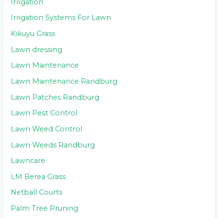
Irrigation
Irrigation Systems For Lawn
Kikuyu Grass
Lawn dressing
Lawn Maintenance
Lawn Maintenance Randburg
Lawn Patches Randburg
Lawn Pest Control
Lawn Weed Control
Lawn Weeds Randburg
Lawncare
LM Berea Grass
Netball Courts
Palm Tree Pruning