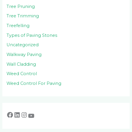
Tree Pruning
Tree Trimming
Treefelling
Types of Paving Stones
Uncategorized
Walkway Paving
Wall Cladding
Weed Control
Weed Control For Paving