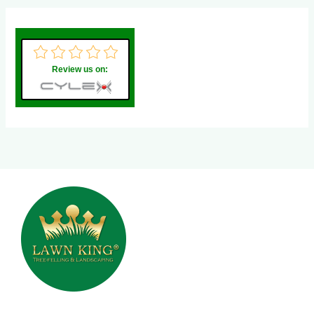
Review us on: