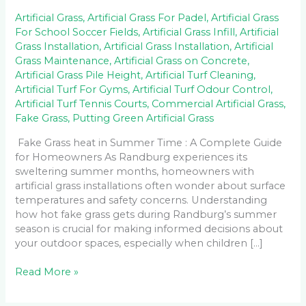
Artificial Grass
,
Artificial Grass For Padel
,
Artificial Grass
For School Soccer Fields
,
Artificial Grass Infill
,
Artificial
Grass Installation
,
Artificial Grass Installation
,
Artificial
Grass Maintenance
,
Artificial Grass on Concrete
,
Artificial Grass Pile Height
,
Artificial Turf Cleaning
,
Artificial Turf For Gyms
,
Artificial Turf Odour Control
,
Artificial Turf Tennis Courts
,
Commercial Artificial Grass
,
Fake Grass
,
Putting Green Artificial Grass
Fake Grass heat in Summer Time : A Complete Guide
for Homeowners As Randburg experiences its
sweltering summer months, homeowners with
artificial grass installations often wonder about surface
temperatures and safety concerns. Understanding
how hot fake grass gets during Randburg’s summer
season is crucial for making informed decisions about
your outdoor spaces, especially when children […]
Read More »