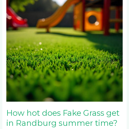
does
Fake
Grass
get
in
Randburg
summer
time?
How hot does Fake Grass get
in Randburg summer time?