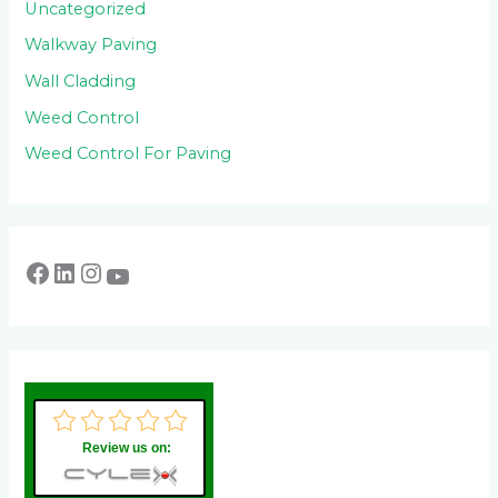
Uncategorized
Walkway Paving
Wall Cladding
Weed Control
Weed Control For Paving
Review us on: