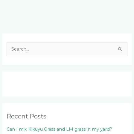
Facebook
LinkedIn
Instagram
YouTube
S
e
a
r
c
h
f
o
Recent Posts
r
:
Can I mix Kikuyu Grass and LM grass in my yard?