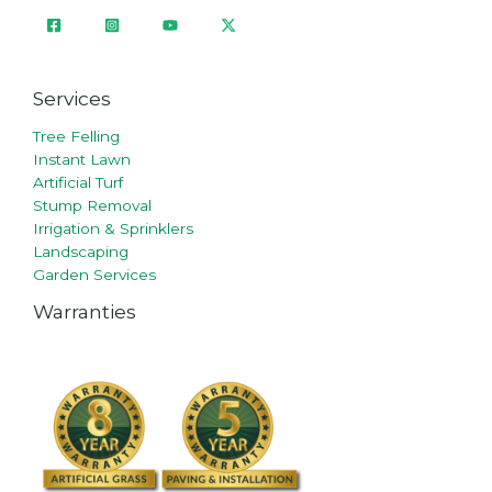
Services
Tree Felling
Instant Lawn
Artificial Turf
Stump Removal
Irrigation & Sprinklers
Landscaping
Garden Services
Warranties