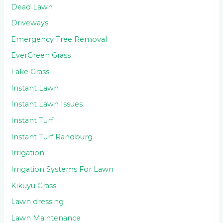
Dead Lawn
Driveways
Emergency Tree Removal
EverGreen Grass
Fake Grass
Instant Lawn
Instant Lawn Issues
Instant Turf
Instant Turf Randburg
Irrigation
Irrigation Systems For Lawn
Kikuyu Grass
Lawn dressing
Lawn Maintenance