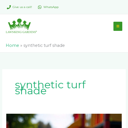
Skip
Give us a call!
WhatsApp
to
content
Home
»
synthetic turf shade
synthetic turf
shade
How
hot