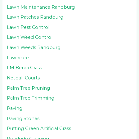
Lawn Maintenance Randburg
Lawn Patches Randburg
Lawn Pest Control
Lawn Weed Control
Lawn Weeds Randburg
Lawncare
LM Berea Grass
Netball Courts
Palm Tree Pruning
Palm Tree Trimming
Paving
Paving Stones
Putting Green Artificial Grass
Roadside Cleaning