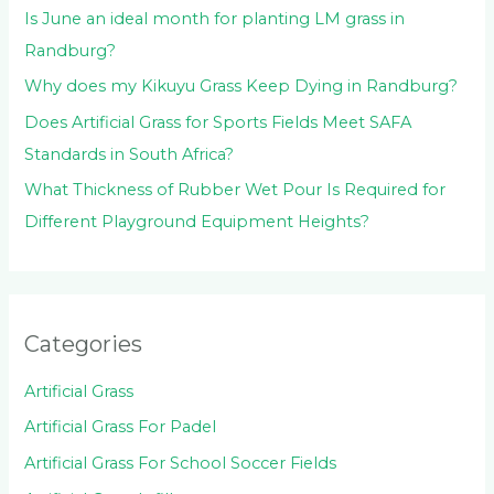
Is June an ideal month for planting LM grass in
Randburg?
Why does my Kikuyu Grass Keep Dying in Randburg?
Does Artificial Grass for Sports Fields Meet SAFA
Standards in South Africa?
What Thickness of Rubber Wet Pour Is Required for
Different Playground Equipment Heights?
Categories
Artificial Grass
Artificial Grass For Padel
Artificial Grass For School Soccer Fields