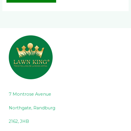
7 Montrose Avenue
Northgate, Randburg
2162, JHB