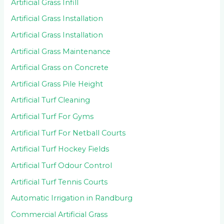
Artificial Grass Infill
Artificial Grass Installation
Artificial Grass Installation
Artificial Grass Maintenance
Artificial Grass on Concrete
Artificial Grass Pile Height
Artificial Turf Cleaning
Artificial Turf For Gyms
Artificial Turf For Netball Courts
Artificial Turf Hockey Fields
Artificial Turf Odour Control
Artificial Turf Tennis Courts
Automatic Irrigation in Randburg
Commercial Artificial Grass