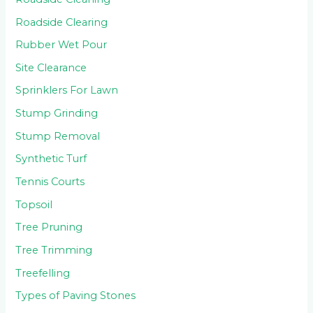
Roadside Clearing
Rubber Wet Pour
Site Clearance
Sprinklers For Lawn
Stump Grinding
Stump Removal
Synthetic Turf
Tennis Courts
Topsoil
Tree Pruning
Tree Trimming
Treefelling
Types of Paving Stones