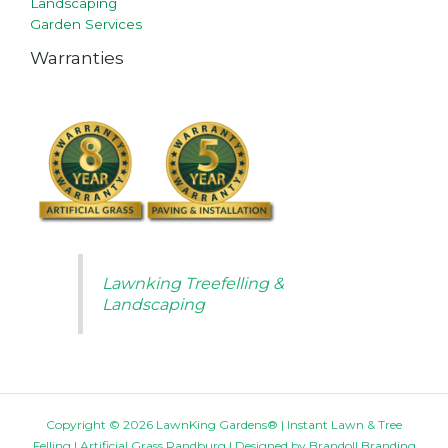
Landscaping
Garden Services
Warranties
Lawnking Treefelling &
Landscaping
Copyright © 2026 LawnKing Gardens® | Instant Lawn & Tree
Felling | Artificial Grass Randburg | Designed by
Brandoll Branding