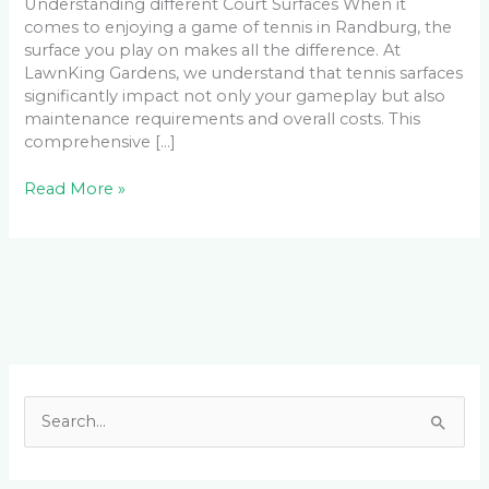
Understanding different Court Surfaces When it
comes to enjoying a game of tennis in Randburg, the
surface you play on makes all the difference. At
LawnKing Gardens, we understand that tennis sarfaces
significantly impact not only your gameplay but also
maintenance requirements and overall costs. This
comprehensive […]
Read More »
Facebook
LinkedIn
Instagram
YouTube
S
e