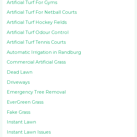
Artificial Turf For Gyms
Artificial Turf For Netball Courts
Artificial Turf Hockey Fields
Artificial Turf Odour Control
Artificial Turf Tennis Courts
Automatic Irrigation in Randburg
Commercial Artificial Grass
Dead Lawn
Driveways
Emergency Tree Removal
EverGreen Grass
Fake Grass
Instant Lawn
Instant Lawn Issues