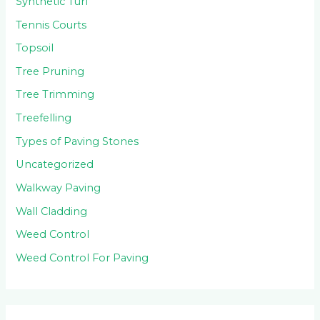
Synthetic Turf
Tennis Courts
Topsoil
Tree Pruning
Tree Trimming
Treefelling
Types of Paving Stones
Uncategorized
Walkway Paving
Wall Cladding
Weed Control
Weed Control For Paving