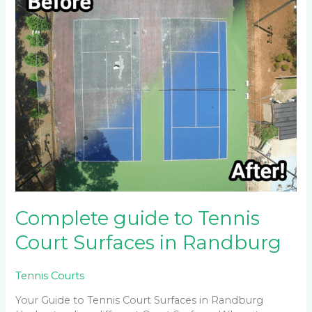
guide
to
Tennis
Court
Surfaces
in
Randburg
Complete guide to Tennis
Court Surfaces in Randburg
Tennis Courts
Your Guide to Tennis Court Surfaces in Randburg