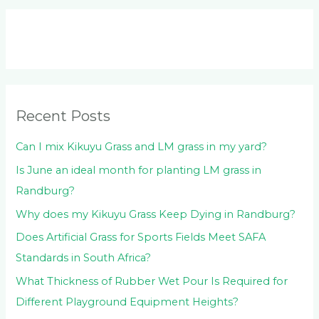
a
r
c
h
f
o
Recent Posts
r
:
Can I mix Kikuyu Grass and LM grass in my yard?
Is June an ideal month for planting LM grass in
Randburg?
Why does my Kikuyu Grass Keep Dying in Randburg?
Does Artificial Grass for Sports Fields Meet SAFA
Standards in South Africa?
What Thickness of Rubber Wet Pour Is Required for
Different Playground Equipment Heights?