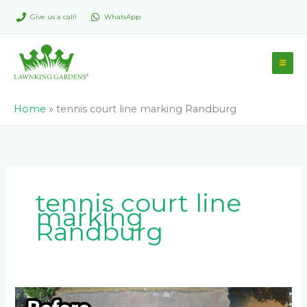
Skip
Give us a call!
WhatsApp
to
content
Home
»
tennis court line marking Randburg
tennis court line
marking
Randburg
Complete