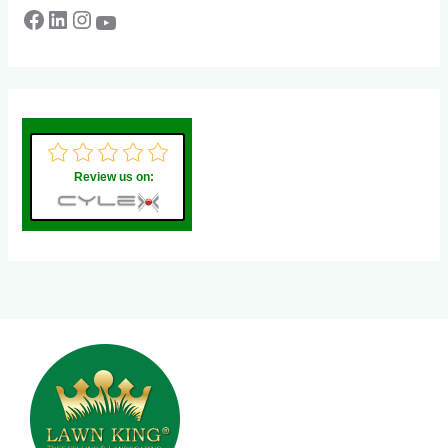
Review us on: