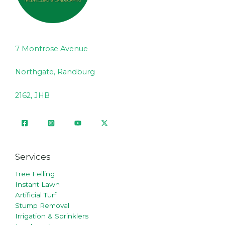
7 Montrose Avenue
Northgate, Randburg
2162, JHB
Services
Tree Felling
Instant Lawn
Artificial Turf
Stump Removal
Irrigation & Sprinklers