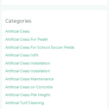
Categories
Artificial Grass
Artificial Grass For Padel
Artificial Grass For School Soccer Fields
Artificial Grass Infill
Artificial Grass Installation
Artificial Grass Installation
Artificial Grass Maintenance
Artificial Grass on Concrete
Artificial Grass Pile Height
Artificial Turf Cleaning