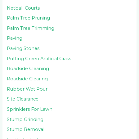
Netball Courts
Palm Tree Pruning
Palm Tree Trimming
Paving
Paving Stones
Putting Green Artificial Grass
Roadside Cleaning
Roadside Clearing
Rubber Wet Pour
Site Clearance
Sprinklers For Lawn
Stump Grinding
Stump Removal