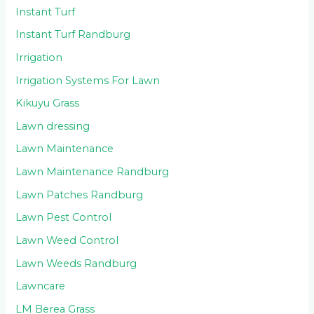
Instant Turf
Instant Turf Randburg
Irrigation
Irrigation Systems For Lawn
Kikuyu Grass
Lawn dressing
Lawn Maintenance
Lawn Maintenance Randburg
Lawn Patches Randburg
Lawn Pest Control
Lawn Weed Control
Lawn Weeds Randburg
Lawncare
LM Berea Grass