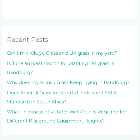
c
h
f
o
Recent Posts
r
:
Can I mix Kikuyu Grass and LM grass in my yard?
Is June an ideal month for planting LM grass in
Randburg?
Why does my Kikuyu Grass Keep Dying in Randburg?
Does Artificial Grass for Sports Fields Meet SAFA
Standards in South Africa?
What Thickness of Rubber Wet Pour Is Required for
Different Playground Equipment Heights?