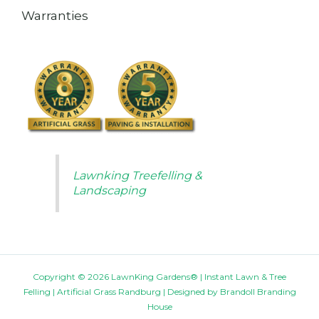
Warranties
Lawnking Treefelling &
Landscaping
Copyright © 2026 LawnKing Gardens® | Instant Lawn & Tree
Felling | Artificial Grass Randburg | Designed by
Brandoll Branding
House