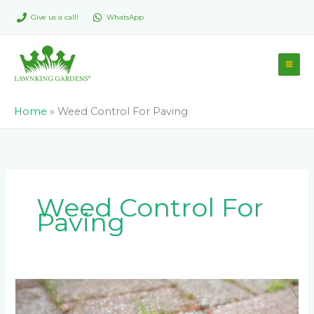
Skip
Give us a call!
WhatsApp
to
content
Home
»
Weed Control For Paving
Weed Control For
Paving
Effective
Weed