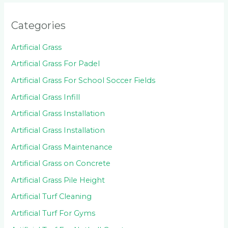
Categories
Artificial Grass
Artificial Grass For Padel
Artificial Grass For School Soccer Fields
Artificial Grass Infill
Artificial Grass Installation
Artificial Grass Installation
Artificial Grass Maintenance
Artificial Grass on Concrete
Artificial Grass Pile Height
Artificial Turf Cleaning
Artificial Turf For Gyms