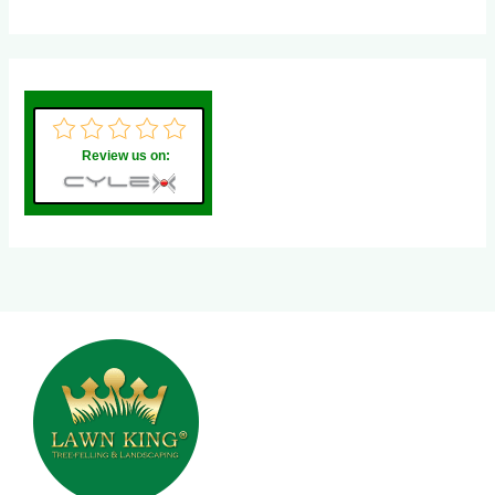
Review us on: