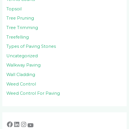
Topsoil
Tree Pruning
Tree Trimming
Treefelling
Types of Paving Stones
Uncategorized
Walkway Paving
Wall Cladding
Weed Control
Weed Control For Paving