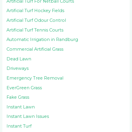
Artificial Turf For Netball Courts
Artificial Turf Hockey Fields
Artificial Turf Odour Control
Artificial Turf Tennis Courts
Automatic Irrigation in Randburg
Commercial Artificial Grass
Dead Lawn
Driveways
Emergency Tree Removal
EverGreen Grass
Fake Grass
Instant Lawn
Instant Lawn Issues
Instant Turf