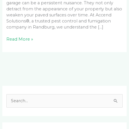
garage can be a persistent nuisance. They not only
detract from the appearance of your property but also
weaken your paved surfaces over time. At Accend
Solutions®, a trusted pest control and fumigation
company in Randburg, we understand the […]
Read More »
Facebook
LinkedIn
Instagram
YouTube
S
e
a
r