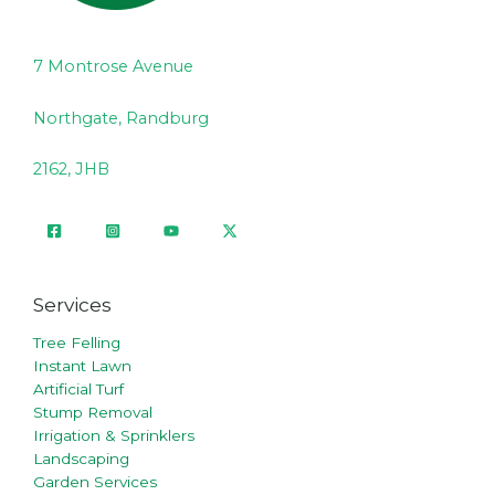
7 Montrose Avenue
Northgate, Randburg
2162, JHB
Services
Tree Felling
Instant Lawn
Artificial Turf
Stump Removal
Irrigation & Sprinklers
Landscaping
Garden Services