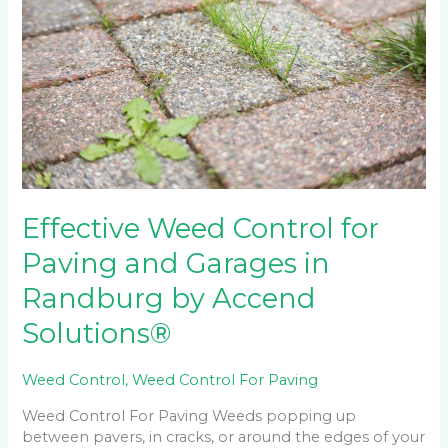
Control
for
Paving
and
Garages
in
Randburg
by
Accend
Solutions®
Effective Weed Control for
Paving and Garages in
Randburg by Accend
Solutions®
Weed Control
,
Weed Control For Paving
Weed Control For Paving Weeds popping up
between pavers, in cracks, or around the edges of your