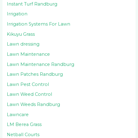
Instant Turf Randburg
Irrigation
Irrigation Systems For Lawn
Kikuyu Grass
Lawn dressing
Lawn Maintenance
Lawn Maintenance Randburg
Lawn Patches Randburg
Lawn Pest Control
Lawn Weed Control
Lawn Weeds Randburg
Lawncare
LM Berea Grass
Netball Courts