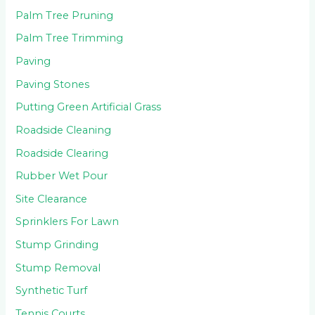
Palm Tree Pruning
Palm Tree Trimming
Paving
Paving Stones
Putting Green Artificial Grass
Roadside Cleaning
Roadside Clearing
Rubber Wet Pour
Site Clearance
Sprinklers For Lawn
Stump Grinding
Stump Removal
Synthetic Turf
Tennis Courts