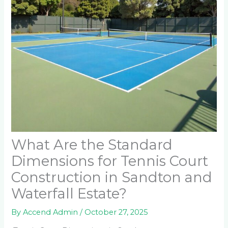
What Are the Standard
Dimensions for Tennis Court
Construction in Sandton and
Waterfall Estate?
By
Accend Admin
/
October 27, 2025