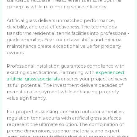
standards. Accurate measurements ensure optimal
gameplay while maximizing space efficiency.
Artificial grass delivers unmatched performance,
durability, and cost-effectiveness. The technology
transforms residential tennis facilities into professional-
grade amenities. Year-round availability and minimal
maintenance create exceptional value for property
owners.
Professional installation guarantees compliance with
exacting specifications. Partnering with
experienced
artificial grass specialists
ensures your project achieves
its full potential. The investment delivers decades of
recreational enjoyment while enhancing property
value significantly.
For properties seeking premium outdoor amenities,
regulation tennis courts with artificial grass surfaces
represent the ultimate solution. The combination of
precise dimensions, superior materials, and expert