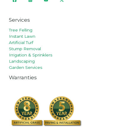
Services
Tree Felling
Instant Lawn
Artificial Turf
Stump Removal
Irrigation & Sprinklers
Landscaping
Garden Services
Warranties