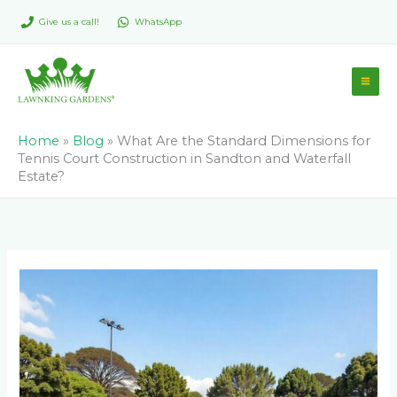
Skip
Give us a call!
WhatsApp
to
content
Home
»
Blog
»
What Are the Standard Dimensions for
Tennis Court Construction in Sandton and Waterfall
Estate?