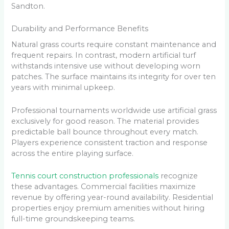
Sandton.
Durability and Performance Benefits
Natural grass courts require constant maintenance and
frequent repairs. In contrast, modern artificial turf
withstands intensive use without developing worn
patches. The surface maintains its integrity for over ten
years with minimal upkeep.
Professional tournaments worldwide use artificial grass
exclusively for good reason. The material provides
predictable ball bounce throughout every match.
Players experience consistent traction and response
across the entire playing surface.
Tennis court construction professionals
recognize
these advantages. Commercial facilities maximize
revenue by offering year-round availability. Residential
properties enjoy premium amenities without hiring
full-time groundskeeping teams.