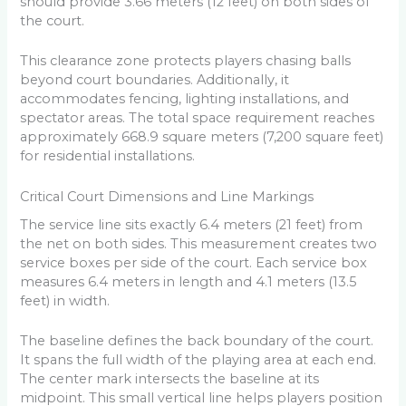
should provide 3.66 meters (12 feet) on both sides of
the court.
This clearance zone protects players chasing balls
beyond court boundaries. Additionally, it
accommodates fencing, lighting installations, and
spectator areas. The total space requirement reaches
approximately 668.9 square meters (7,200 square feet)
for residential installations.
Critical Court Dimensions and Line Markings
The service line sits exactly 6.4 meters (21 feet) from
the net on both sides. This measurement creates two
service boxes per side of the court. Each service box
measures 6.4 meters in length and 4.1 meters (13.5
feet) in width.
The baseline defines the back boundary of the court.
It spans the full width of the playing area at each end.
The center mark intersects the baseline at its
midpoint. This small vertical line helps players position