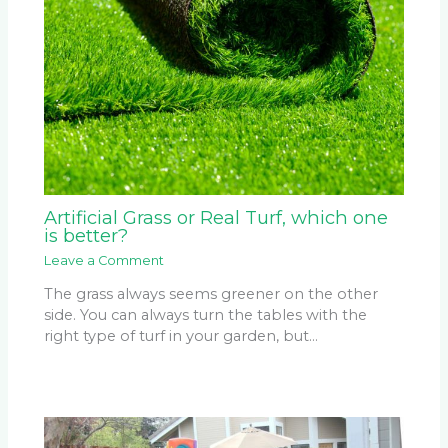
Artificial Grass or Real Turf, which one
is better?
Leave a Comment
The grass always seems greener on the other
side. You can always turn the tables with the
right type of turf in your garden, but…