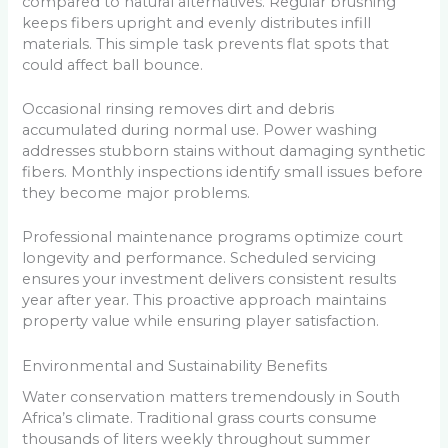
compared to natural alternatives. Regular brushing
keeps fibers upright and evenly distributes infill
materials. This simple task prevents flat spots that
could affect ball bounce.
Occasional rinsing removes dirt and debris
accumulated during normal use. Power washing
addresses stubborn stains without damaging synthetic
fibers. Monthly inspections identify small issues before
they become major problems.
Professional maintenance programs optimize court
longevity and performance. Scheduled servicing
ensures your investment delivers consistent results
year after year. This proactive approach maintains
property value while ensuring player satisfaction.
Environmental and Sustainability Benefits
Water conservation matters tremendously in South
Africa’s climate. Traditional grass courts consume
thousands of liters weekly throughout summer