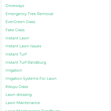
Driveways
Emergency Tree Removal
EverGreen Grass
Fake Grass
Instant Lawn
Instant Lawn Issues
Instant Turf
Instant Turf Randburg
Irrigation
Irrigation Systems For Lawn
Kikuyu Grass
Lawn dressing
Lawn Maintenance
Lawn Maintenance Randburg