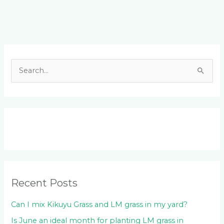
Facebook
LinkedIn
Instagram
YouTube
S
e
a
r
c
h
f
o
Recent Posts
r
:
Can I mix Kikuyu Grass and LM grass in my yard?
Is June an ideal month for planting LM grass in