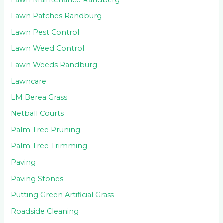
Lawn Patches Randburg
Lawn Pest Control
Lawn Weed Control
Lawn Weeds Randburg
Lawncare
LM Berea Grass
Netball Courts
Palm Tree Pruning
Palm Tree Trimming
Paving
Paving Stones
Putting Green Artificial Grass
Roadside Cleaning