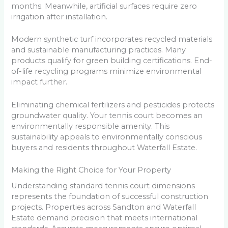
months. Meanwhile, artificial surfaces require zero
irrigation after installation.
Modern synthetic turf incorporates recycled materials
and sustainable manufacturing practices. Many
products qualify for green building certifications. End-
of-life recycling programs minimize environmental
impact further.
Eliminating chemical fertilizers and pesticides protects
groundwater quality. Your tennis court becomes an
environmentally responsible amenity. This
sustainability appeals to environmentally conscious
buyers and residents throughout Waterfall Estate.
Making the Right Choice for Your Property
Understanding standard tennis court dimensions
represents the foundation of successful construction
projects. Properties across Sandton and Waterfall
Estate demand precision that meets international