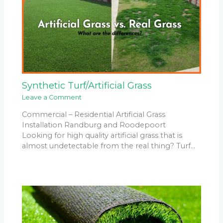
Synthetic Turf/Artificial Grass
Leave a Comment
Commercial – Residential Artificial Grass
Installation Randburg and Roodepoort
Looking for high quality artificial grass that is
almost undetectable from the real thing? Turf…