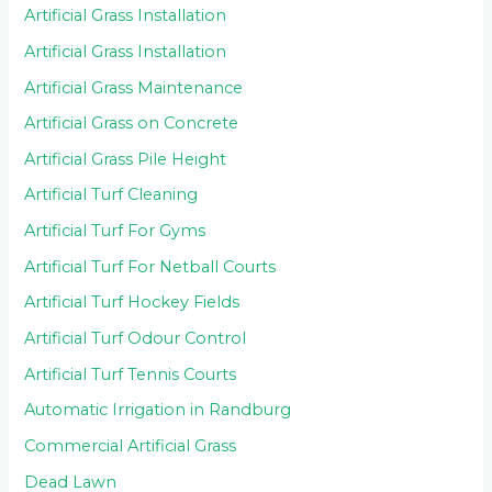
Artificial Grass Installation
Artificial Grass Installation
Artificial Grass Maintenance
Artificial Grass on Concrete
Artificial Grass Pile Height
Artificial Turf Cleaning
Artificial Turf For Gyms
Artificial Turf For Netball Courts
Artificial Turf Hockey Fields
Artificial Turf Odour Control
Artificial Turf Tennis Courts
Automatic Irrigation in Randburg
Commercial Artificial Grass
Dead Lawn