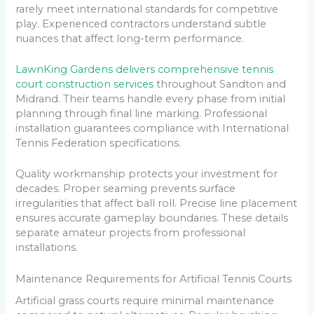
rarely meet international standards for competitive
play. Experienced contractors understand subtle
nuances that affect long-term performance.
LawnKing Gardens delivers comprehensive tennis
court construction services
throughout Sandton and
Midrand. Their teams handle every phase from initial
planning through final line marking. Professional
installation guarantees compliance with International
Tennis Federation specifications.
Quality workmanship protects your investment for
decades. Proper seaming prevents surface
irregularities that affect ball roll. Precise line placement
ensures accurate gameplay boundaries. These details
separate amateur projects from professional
installations.
Maintenance Requirements for Artificial Tennis Courts
Artificial grass courts require minimal maintenance