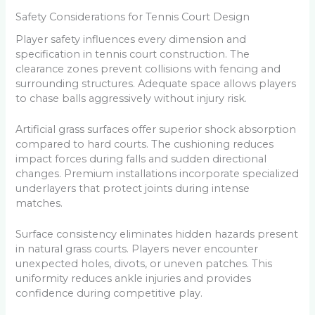
Safety Considerations for Tennis Court Design
Player safety influences every dimension and
specification in tennis court construction. The
clearance zones prevent collisions with fencing and
surrounding structures. Adequate space allows players
to chase balls aggressively without injury risk.
Artificial grass surfaces offer superior shock absorption
compared to hard courts. The cushioning reduces
impact forces during falls and sudden directional
changes. Premium installations incorporate specialized
underlayers that protect joints during intense
matches.
Surface consistency eliminates hidden hazards present
in natural grass courts. Players never encounter
unexpected holes, divots, or uneven patches. This
uniformity reduces ankle injuries and provides
confidence during competitive play.