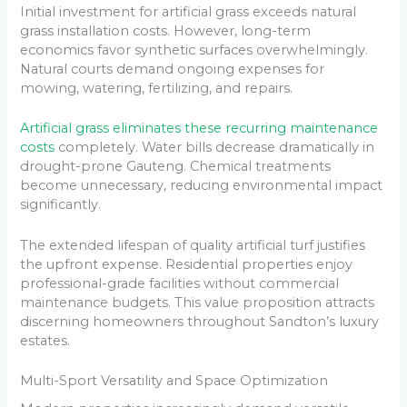
Initial investment for artificial grass exceeds natural
grass installation costs. However, long-term
economics favor synthetic surfaces overwhelmingly.
Natural courts demand ongoing expenses for
mowing, watering, fertilizing, and repairs.
Artificial grass eliminates these recurring maintenance
costs
completely. Water bills decrease dramatically in
drought-prone Gauteng. Chemical treatments
become unnecessary, reducing environmental impact
significantly.
The extended lifespan of quality artificial turf justifies
the upfront expense. Residential properties enjoy
professional-grade facilities without commercial
maintenance budgets. This value proposition attracts
discerning homeowners throughout Sandton’s luxury
estates.
Multi-Sport Versatility and Space Optimization