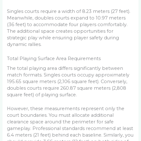
Singles courts require a width of 8.23 meters (27 feet).
Meanwhile, doubles courts expand to 10.97 meters
(36 feet) to accommodate four players comfortably.
The additional space creates opportunities for
strategic play while ensuring player safety during
dynamic rallies.
Total Playing Surface Area Requirements
The total playing area differs significantly between
match formats. Singles courts occupy approximately
195.65 square meters (2,106 square feet). Conversely,
doubles courts require 260.87 square meters (2,808
square feet) of playing surface.
However, these measurements represent only the
court boundaries. You must allocate additional
clearance space around the perimeter for safe
gameplay. Professional standards recommend at least
6.4 meters (21 feet) behind each baseline. Similarly, you