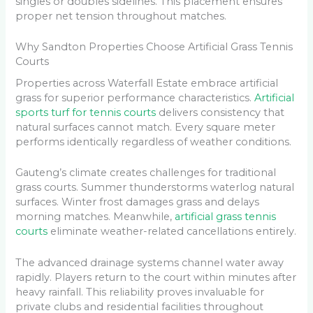
singles or doubles sidelines. This placement ensures
proper net tension throughout matches.
Why Sandton Properties Choose Artificial Grass Tennis
Courts
Properties across Waterfall Estate embrace artificial
grass for superior performance characteristics.
Artificial
sports turf for tennis courts
delivers consistency that
natural surfaces cannot match. Every square meter
performs identically regardless of weather conditions.
Gauteng’s climate creates challenges for traditional
grass courts. Summer thunderstorms waterlog natural
surfaces. Winter frost damages grass and delays
morning matches. Meanwhile,
artificial grass tennis
courts
eliminate weather-related cancellations entirely.
The advanced drainage systems channel water away
rapidly. Players return to the court within minutes after
heavy rainfall. This reliability proves invaluable for
private clubs and residential facilities throughout