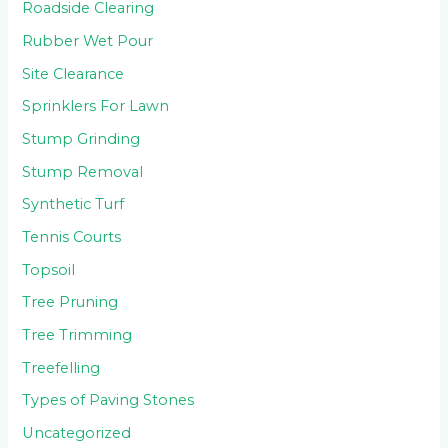
Roadside Clearing
Rubber Wet Pour
Site Clearance
Sprinklers For Lawn
Stump Grinding
Stump Removal
Synthetic Turf
Tennis Courts
Topsoil
Tree Pruning
Tree Trimming
Treefelling
Types of Paving Stones
Uncategorized