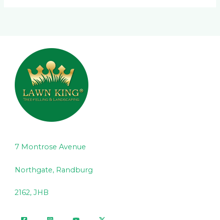
7 Montrose Avenue
Northgate, Randburg
2162, JHB