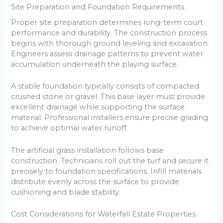
Site Preparation and Foundation Requirements
Proper site preparation determines long-term court
performance and durability. The construction process
begins with thorough ground leveling and excavation.
Engineers assess drainage patterns to prevent water
accumulation underneath the playing surface.
A stable foundation typically consists of compacted
crushed stone or gravel. This base layer must provide
excellent drainage while supporting the surface
material. Professional installers ensure precise grading
to achieve optimal water runoff.
The artificial grass installation follows base
construction. Technicians roll out the turf and secure it
precisely to foundation specifications. Infill materials
distribute evenly across the surface to provide
cushioning and blade stability.
Cost Considerations for Waterfall Estate Properties