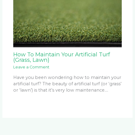
How To Maintain Your Artificial Turf
(Grass, Lawn)
Leave a Comment
Have you been wondering how to maintain your
artificial turf? The beauty of artificial turf (or ‘grass’
or ‘lawn’) is that it’s very low maintenance.…