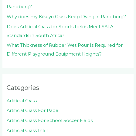
Randburg?
Why does my Kikuyu Grass Keep Dying in Randburg?
Does Artificial Grass for Sports Fields Meet SAFA
Standards in South Africa?
What Thickness of Rubber Wet Pour Is Required for
Different Playground Equipment Heights?
Categories
Artificial Grass
Artificial Grass For Padel
Artificial Grass For School Soccer Fields
Artificial Grass Infill