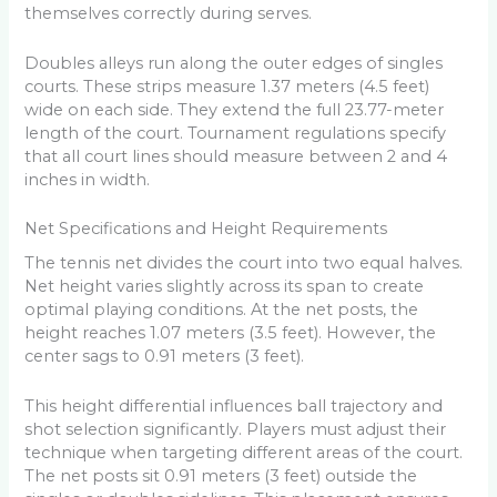
themselves correctly during serves.
Doubles alleys run along the outer edges of singles
courts. These strips measure 1.37 meters (4.5 feet)
wide on each side. They extend the full 23.77-meter
length of the court. Tournament regulations specify
that all court lines should measure between 2 and 4
inches in width.
Net Specifications and Height Requirements
The tennis net divides the court into two equal halves.
Net height varies slightly across its span to create
optimal playing conditions. At the net posts, the
height reaches 1.07 meters (3.5 feet). However, the
center sags to 0.91 meters (3 feet).
This height differential influences ball trajectory and
shot selection significantly. Players must adjust their
technique when targeting different areas of the court.
The net posts sit 0.91 meters (3 feet) outside the