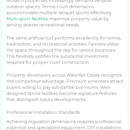
Modern properties increasingly demand versatile
outdoor spaces. Tennis court dimensions
accommodate multiple racquet sports effectively.
Multi-sport facilities
maximize property value by
serving diverse recreational needs.
The same artificial turf performs excellently for tennis,
badminton, and recreational activities. Families utilize
the space throughout the day for various purposes.
This flexibility justifies the substantial investment
required for proper court construction.
Property developers across Waterfall Estate recognize
this competitive advantage. Premium amenities attract
buyers willing to pay substantial premiums. Well-
designed tennis facilities become signature features
that distinguish luxury developments.
Professional Installation Standards
Achieving regulation dimensions requires professional
expertise and specialized equipment. DIY installations