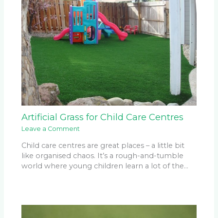
Artificial Grass for Child Care Centres
Leave a Comment
Child care centres are great places – a little bit
like organised chaos. It’s a rough-and-tumble
world where young children learn a lot of the…