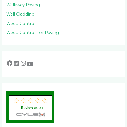
Walkway Paving
Wall Cladding
Weed Control
Weed Control For Paving
Review us on: