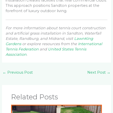
installation creates facilities that rival commercial clubs.
This approach positions Sandton properties at the
forefront of luxury outdoor living.
For more information about tennis court construction
and artificial grass installation in Sandton, Waterfall
Estate, Randburg, and Midrand, visit
LawnKing
Gardens
or explore resources from the
International
Tennis Federation
and
United States Tennis
Association
.
←
Previous Post
Next Post
→
Related Posts