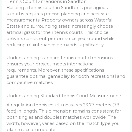
Tennis Court Dimensions in Sandton
Building a tennis court in Sandton’s prestigious
suburbs requires precise planning and accurate
measurements. Property owners across Waterfall
Estate and surrounding areas increasingly choose
artificial grass for their tennis courts. This choice
delivers consistent performance year-round while
reducing maintenance demands significantly.
Understanding standard tennis court dimensions
ensures your project meets international
requirements. Moreover, these specifications
guarantee optimal gameplay for both recreational and
competitive matches.
Understanding Standard Tennis Court Measurements
A regulation tennis court measures 23.77 meters (78
feet) in length. This dimension remains consistent for
both singles and doubles matches worldwide. The
width, however, varies based on the match type you
plan to accommodate.