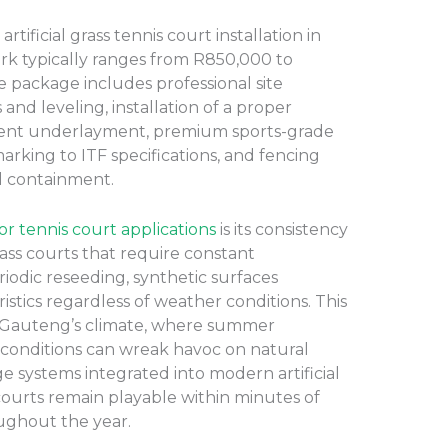
tificial grass tennis court installation in
rk typically ranges from R850,000 to
 package includes professional site
and leveling, installation of a proper
bent underlayment, premium sports-grade
e marking to ITF specifications, and fencing
ll containment.
 for tennis court applications
is its consistency
grass courts that require constant
iodic reseeding, synthetic surfaces
istics regardless of weather conditions. This
in Gauteng’s climate, where summer
conditions can wreak havoc on natural
e systems integrated into modern artificial
 courts remain playable within minutes of
oughout the year.