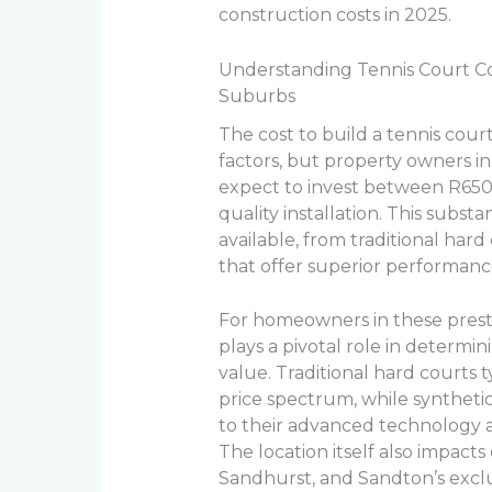
construction costs in 2025.
Understanding Tennis Court Co
Suburbs
The cost to build a tennis court
factors, but property owners 
expect to invest between R650
quality installation. This substa
available, from traditional hard
that offer superior performanc
For homeowners in these prestig
plays a pivotal role in determ
value. Traditional hard courts 
price spectrum, while synthet
to their advanced technology
The location itself also impacts
Sandhurst, and Sandton’s excl