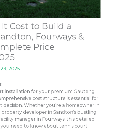
 Cost to Build a
Sandton, Fourways &
mplete Price
2025
29, 2025
t
rt installation for your premium Gauteng
mprehensive cost structure is essential for
t decision. Whether you’re a homeowner in
a property developer in Sandton’s bustling
 facility manager in Fourways, this detailed
 you need to know about tennis court