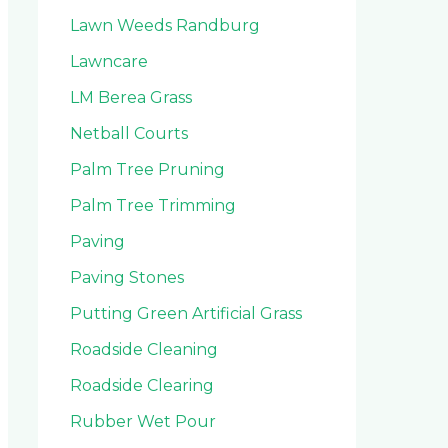
Lawn Weeds Randburg
Lawncare
LM Berea Grass
Netball Courts
Palm Tree Pruning
Palm Tree Trimming
Paving
Paving Stones
Putting Green Artificial Grass
Roadside Cleaning
Roadside Clearing
Rubber Wet Pour