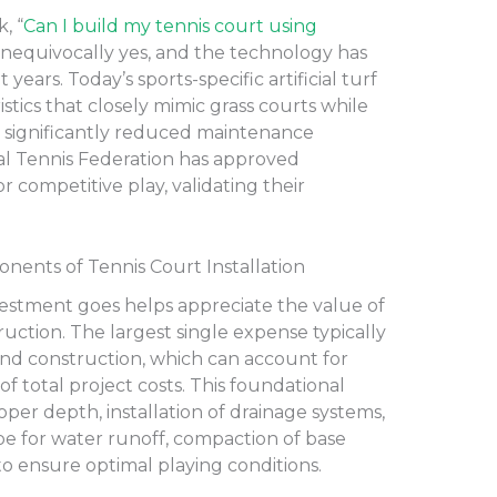
, “
Can I build my tennis court using
unequivocally yes, and the technology has
ears. Today’s sports-specific artificial turf
stics that closely mimic grass courts while
nd significantly reduced maintenance
al Tennis Federation has approved
 competitive play, validating their
ents of Tennis Court Installation
stment goes helps appreciate the value of
ruction. The largest single expense typically
and construction, which can account for
 of total project costs. This foundational
per depth, installation of drainage systems,
pe for water runoff, compaction of base
 to ensure optimal playing conditions.