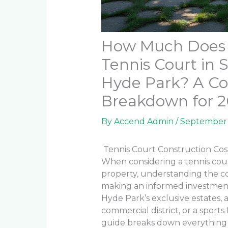
How Much Does It
Tennis Court in 
Hyde Park? A Co
Breakdown for 
By
Accend Admin
/
September 
Tennis Court Construction Cos
When considering a tennis cou
property, understanding the co
making an informed investmen
Hyde Park’s exclusive estates, 
commercial district, or a sports
guide breaks down everything