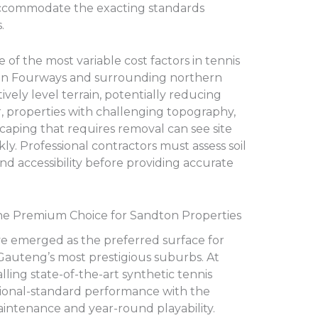
 accommodate the exacting standards
.
 of the most variable cost factors in tennis
s in Fourways and surrounding northern
vely level terrain, potentially reducing
 properties with challenging topography,
scaping that requires removal can see site
ly. Professional contractors must assess soil
and accessibility before providing accurate
: The Premium Choice for Sandton Properties
e emerged as the preferred surface for
Gauteng’s most prestigious suburbs. At
alling state-of-the-art synthetic tennis
tional-standard performance with the
aintenance and year-round playability.