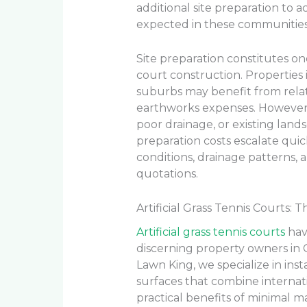
additional site preparation to
expected in these communities
Site preparation constitutes one
court construction. Propertie
suburbs may benefit from relati
earthworks expenses. However,
poor drainage, or existing land
preparation costs escalate quick
conditions, drainage patterns, 
quotations.
Artificial Grass Tennis Courts
Artificial grass tennis courts
hav
discerning property owners in 
Lawn King, we specialize in inst
surfaces that combine interna
practical benefits of minimal m