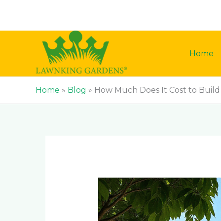
Skip
to
content
Home
Home
»
Blog
»
How Much Does It Cost to Build