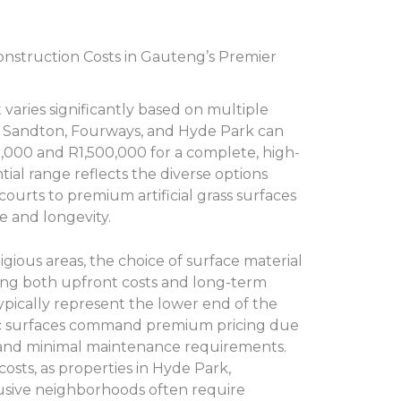
nstruction Costs in Gauteng’s Premier
 varies significantly based on multiple
in Sandton, Fourways, and Hyde Park can
,000 and R1,500,000 for a complete, high-
ntial range reflects the diverse options
 courts to premium artificial grass surfaces
e and longevity.
ious areas, the choice of surface material
ining both upfront costs and long-term
typically represent the lower end of the
ic surfaces command premium pricing due
 and minimal maintenance requirements.
 costs, as properties in Hyde Park,
usive neighborhoods often require