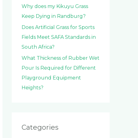
Why does my Kikuyu Grass
Keep Dying in Randburg?
Does Artificial Grass for Sports
Fields Meet SAFA Standards in
South Africa?
What Thickness of Rubber Wet
Pour Is Required for Different
Playground Equipment
Heights?
Categories