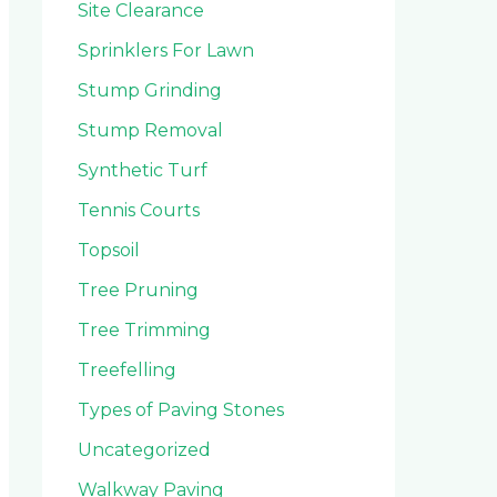
Site Clearance
Sprinklers For Lawn
Stump Grinding
Stump Removal
Synthetic Turf
Tennis Courts
Topsoil
Tree Pruning
Tree Trimming
Treefelling
Types of Paving Stones
Uncategorized
Walkway Paving