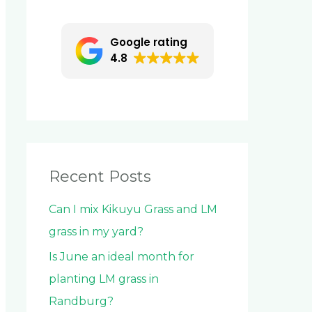
c
h
Google rating
f
4.8
o
r
:
Recent Posts
Can I mix Kikuyu Grass and LM
grass in my yard?
Is June an ideal month for
planting LM grass in
Randburg?