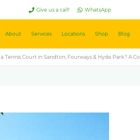
Give us a call!
WhatsApp
About
Services
Locations
Shop
Blog
 a Tennis Court in Sandton, Fourways & Hyde Park? A 