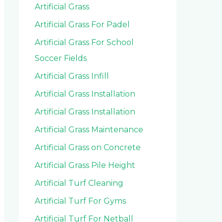
Artificial Grass
Artificial Grass For Padel
Artificial Grass For School
Soccer Fields
Artificial Grass Infill
Artificial Grass Installation
Artificial Grass Installation
Artificial Grass Maintenance
Artificial Grass on Concrete
Artificial Grass Pile Height
Artificial Turf Cleaning
Artificial Turf For Gyms
Artificial Turf For Netball