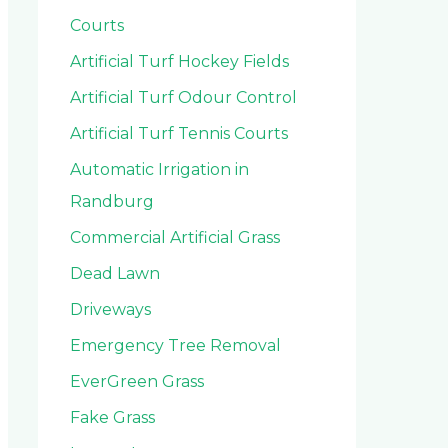
Courts
Artificial Turf Hockey Fields
Artificial Turf Odour Control
Artificial Turf Tennis Courts
Automatic Irrigation in
Randburg
Commercial Artificial Grass
Dead Lawn
Driveways
Emergency Tree Removal
EverGreen Grass
Fake Grass