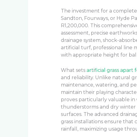
The investment for a complete ar
Sandton, Fourways, or Hyde Pa
R1,200,000. This comprehensive
assessment, precise earthworks 
drainage system, shock-absor
artificial turf, professional lin
with appropriate height for ba
What sets
artificial grass apart
and reliability. Unlike natural 
maintenance, watering, and per
maintain their playing character
proves particularly valuable 
thunderstorms and dry winter 
surfaces. The advanced drainag
grass installations ensure that
rainfall, maximizing usage thr