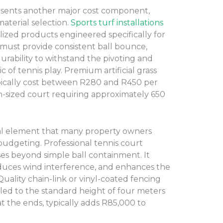
resents another major cost component,
aterial selection.
Sports turf installations
alized products engineered specifically for
 must provide consistent ball bounce,
durability to withstand the pivoting and
 of tennis play. Premium artificial grass
ypically cost between R280 and R450 per
n-sized court requiring approximately 650
ial element that many property owners
 budgeting. Professional tennis court
es beyond simple ball containment. It
reduces wind interference, and enhances the
. Quality chain-link or vinyl-coated fencing
alled to the standard height of four meters
at the ends, typically adds R85,000 to