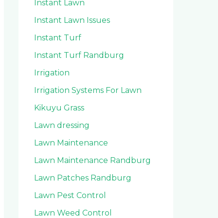
Instant Lawn
Instant Lawn Issues
Instant Turf
Instant Turf Randburg
Irrigation
Irrigation Systems For Lawn
Kikuyu Grass
Lawn dressing
Lawn Maintenance
Lawn Maintenance Randburg
Lawn Patches Randburg
Lawn Pest Control
Lawn Weed Control