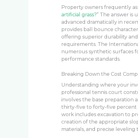
Property owners frequently ask
artificial grass?
” The answer is 
advanced dramatically in recent y
provides ball bounce characteri
offering superior durability a
requirements. The Internation
numerous synthetic surfaces for
performance standards.
Breaking Down the Cost Compon
Understanding where your inve
professional tennis court const
involves the base preparation 
thirty-five to forty-five percent
work includes excavation to pro
creation of the appropriate slo
materials, and precise leveling