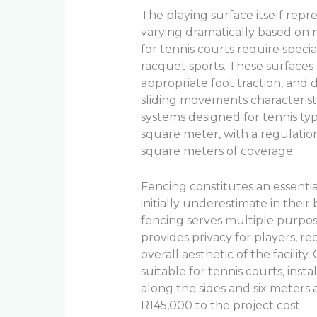
The playing surface itself rep
varying dramatically based on m
for tennis courts require speci
racquet sports. These surfaces
appropriate foot traction, and 
sliding movements characteristic
systems designed for tennis t
square meter, with a regulatio
square meters of coverage.
Fencing constitutes an essent
initially underestimate in their
fencing serves multiple purpos
provides privacy for players, 
overall aesthetic of the facility
suitable for tennis courts, inst
along the sides and six meters 
R145,000 to the project cost.