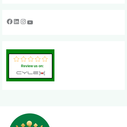
Review us on: