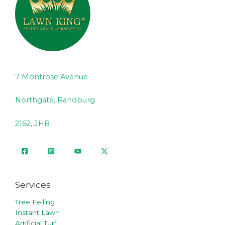
7 Montrose Avenue
Northgate, Randburg
2162, JHB
Services
Tree Felling
Instant Lawn
Artificial Turf