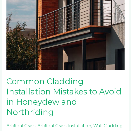
Common Cladding
Installation Mistakes to Avoid
in Honeydew and
Northriding
Artificial Grass
,
Artificial Grass Installation
,
Wall Cladding