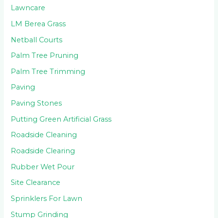
Lawncare
LM Berea Grass
Netball Courts
Palm Tree Pruning
Palm Tree Trimming
Paving
Paving Stones
Putting Green Artificial Grass
Roadside Cleaning
Roadside Clearing
Rubber Wet Pour
Site Clearance
Sprinklers For Lawn
Stump Grinding