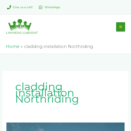
Skip
Give us a call!
WhatsApp
to
content
Home
»
cladding installation Northriding
cladding
installation
Northriding
Common