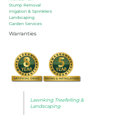
Stump Removal
Irrigation & Sprinklers
Landscaping
Garden Services
Warranties
Lawnking Treefelling &
Landscaping