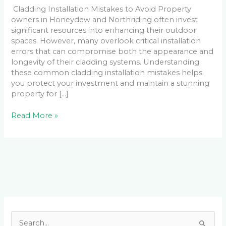
Cladding Installation Mistakes to Avoid Property
owners in Honeydew and Northriding often invest
significant resources into enhancing their outdoor
spaces. However, many overlook critical installation
errors that can compromise both the appearance and
longevity of their cladding systems. Understanding
these common cladding installation mistakes helps
you protect your investment and maintain a stunning
property for […]
Read More »
Facebook
LinkedIn
Instagram
YouTube
S