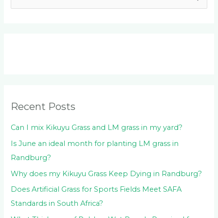
e
a
r
c
h
f
o
Recent Posts
r
:
Can I mix Kikuyu Grass and LM grass in my yard?
Is June an ideal month for planting LM grass in
Randburg?
Why does my Kikuyu Grass Keep Dying in Randburg?
Does Artificial Grass for Sports Fields Meet SAFA
Standards in South Africa?