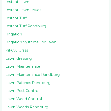
Instant Lawn
Instant Lawn Issues
Instant Turf
Instant Turf Randburg
Irrigation
Irrigation Systems For Lawn
Kikuyu Grass
Lawn dressing
Lawn Maintenance
Lawn Maintenance Randburg
Lawn Patches Randburg
Lawn Pest Control
Lawn Weed Control
Lawn Weeds Randburg