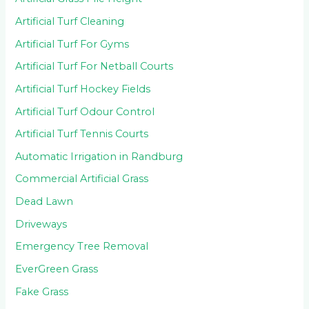
Artificial Turf Cleaning
Artificial Turf For Gyms
Artificial Turf For Netball Courts
Artificial Turf Hockey Fields
Artificial Turf Odour Control
Artificial Turf Tennis Courts
Automatic Irrigation in Randburg
Commercial Artificial Grass
Dead Lawn
Driveways
Emergency Tree Removal
EverGreen Grass
Fake Grass