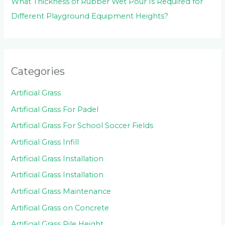
What Thickness of Rubber Wet Pour Is Required for
Different Playground Equipment Heights?
Categories
Artificial Grass
Artificial Grass For Padel
Artificial Grass For School Soccer Fields
Artificial Grass Infill
Artificial Grass Installation
Artificial Grass Installation
Artificial Grass Maintenance
Artificial Grass on Concrete
Artificial Grass Pile Height