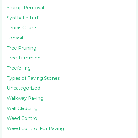
Stump Removal
Synthetic Turf
Tennis Courts
Topsoil
Tree Pruning
Tree Trimming
Treefelling
Types of Paving Stones
Uncategorized
Walkway Paving
Wall Cladding
Weed Control
Weed Control For Paving