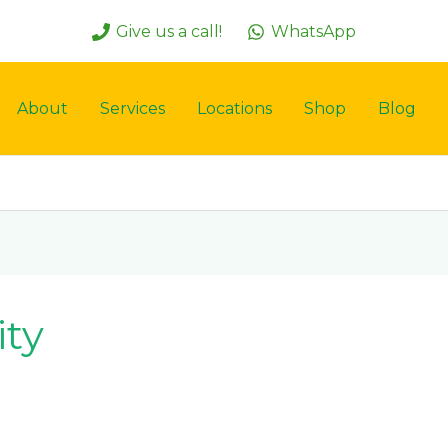
Give us a call!
WhatsApp
About
Services
Locations
Shop
Blog
ity