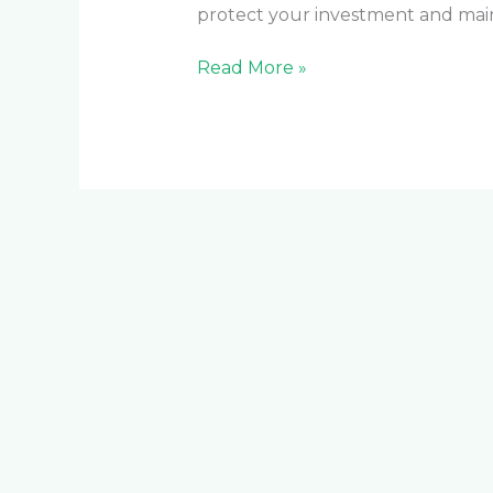
protect your investment and main
Read More »