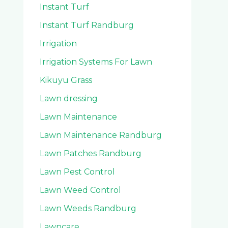
Instant Turf
Instant Turf Randburg
Irrigation
Irrigation Systems For Lawn
Kikuyu Grass
Lawn dressing
Lawn Maintenance
Lawn Maintenance Randburg
Lawn Patches Randburg
Lawn Pest Control
Lawn Weed Control
Lawn Weeds Randburg
Lawncare