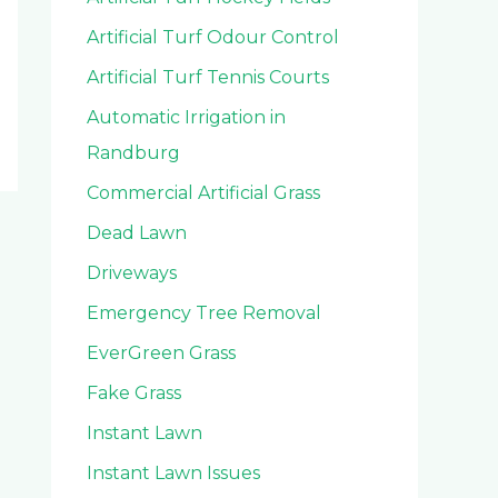
Artificial Turf Odour Control
Artificial Turf Tennis Courts
Automatic Irrigation in
Randburg
Commercial Artificial Grass
Dead Lawn
Driveways
Emergency Tree Removal
EverGreen Grass
Fake Grass
Instant Lawn
Instant Lawn Issues