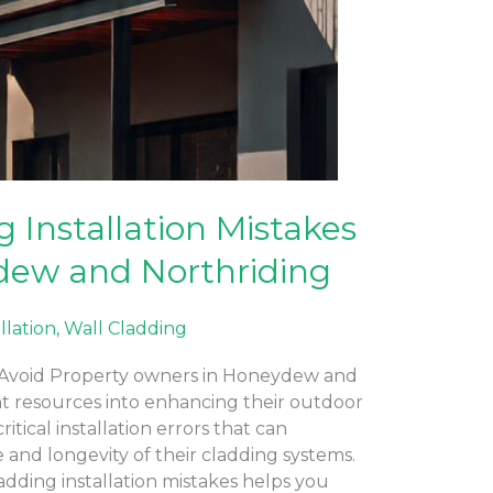
Installation Mistakes
dew and Northriding
allation
,
Wall Cladding
o Avoid Property owners in Honeydew and
ant resources into enhancing their outdoor
tical installation errors that can
nd longevity of their cladding systems.
ding installation mistakes helps you