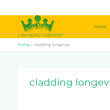
Skip
to
content
Home
Home
»
cladding longevity
cladding longev