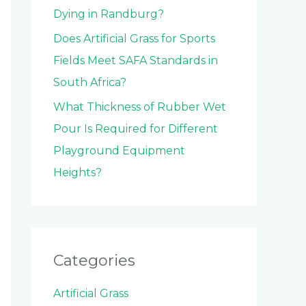
Dying in Randburg?
Does Artificial Grass for Sports
Fields Meet SAFA Standards in
South Africa?
What Thickness of Rubber Wet
Pour Is Required for Different
Playground Equipment
Heights?
Categories
Artificial Grass