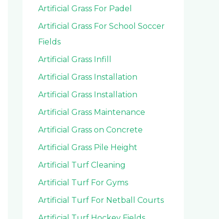
Artificial Grass For Padel
Artificial Grass For School Soccer
Fields
Artificial Grass Infill
Artificial Grass Installation
Artificial Grass Installation
Artificial Grass Maintenance
Artificial Grass on Concrete
Artificial Grass Pile Height
Artificial Turf Cleaning
Artificial Turf For Gyms
Artificial Turf For Netball Courts
Artificial Turf Hockey Fields