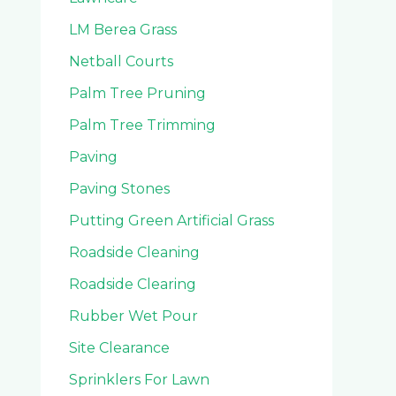
LM Berea Grass
Netball Courts
Palm Tree Pruning
Palm Tree Trimming
Paving
Paving Stones
Putting Green Artificial Grass
Roadside Cleaning
Roadside Clearing
Rubber Wet Pour
Site Clearance
Sprinklers For Lawn