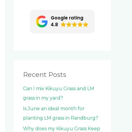
c
h
Google rating
f
4.8
o
r
:
Recent Posts
Can I mix Kikuyu Grass and LM
grass in my yard?
Is June an ideal month for
planting LM grass in Randburg?
Why does my Kikuyu Grass Keep