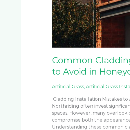
Common Cladding 
to Avoid in Honey
Artificial Grass
,
Artificial Grass Inst
Cladding Installation Mistakes t
Northriding often invest signific
spaces. However, many overlook cri
compromise both the appearance a
Understanding these common clad