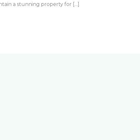
tain a stunning property for […]