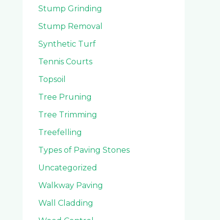
Stump Grinding
Stump Removal
Synthetic Turf
Tennis Courts
Topsoil
Tree Pruning
Tree Trimming
Treefelling
Types of Paving Stones
Uncategorized
Walkway Paving
Wall Cladding