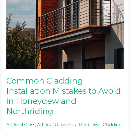
Common Cladding
Installation Mistakes to Avoid
in Honeydew and
Northriding
Artificial Grass
,
Artificial Grass Installation
,
Wall Cladding