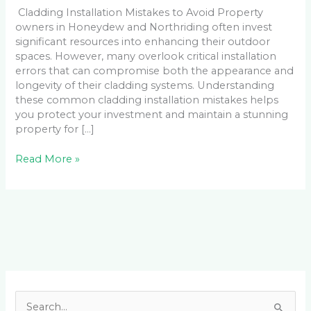
Cladding Installation Mistakes to Avoid Property
owners in Honeydew and Northriding often invest
significant resources into enhancing their outdoor
spaces. However, many overlook critical installation
errors that can compromise both the appearance and
longevity of their cladding systems. Understanding
these common cladding installation mistakes helps
you protect your investment and maintain a stunning
property for […]
Read More »
Facebook
LinkedIn
Instagram
YouTube
S