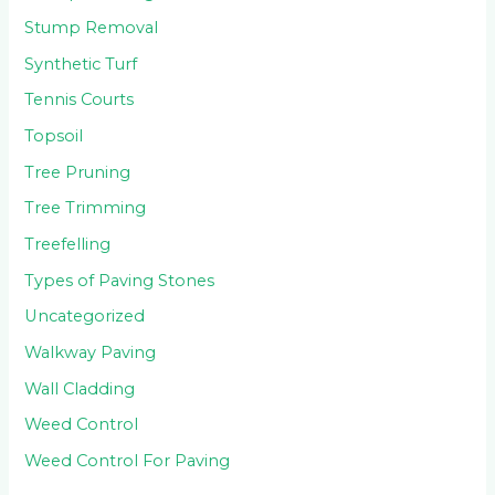
Stump Removal
Synthetic Turf
Tennis Courts
Topsoil
Tree Pruning
Tree Trimming
Treefelling
Types of Paving Stones
Uncategorized
Walkway Paving
Wall Cladding
Weed Control
Weed Control For Paving