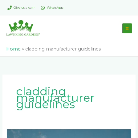
Skip
Give us a call!
WhatsApp
to
content
Home
»
cladding manufacturer guidelines
cladding
manufacturer
guidelines
Common