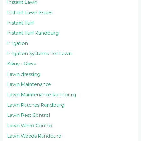
Instant Lawn
Instant Lawn Issues
Instant Turf
Instant Turf Randburg
Irrigation
Irrigation Systems For Lawn
Kikuyu Grass
Lawn dressing
Lawn Maintenance
Lawn Maintenance Randburg
Lawn Patches Randburg
Lawn Pest Control
Lawn Weed Control
Lawn Weeds Randburg