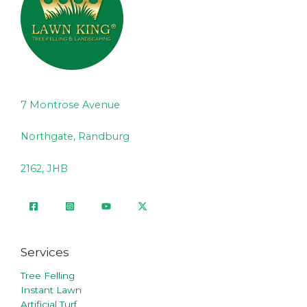
7 Montrose Avenue
Northgate, Randburg
2162, JHB
Services
Tree Felling
Instant Lawn
Artificial Turf