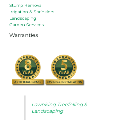
Stump Removal
Irrigation & Sprinklers
Landscaping
Garden Services
Warranties
Lawnking Treefelling &
Landscaping