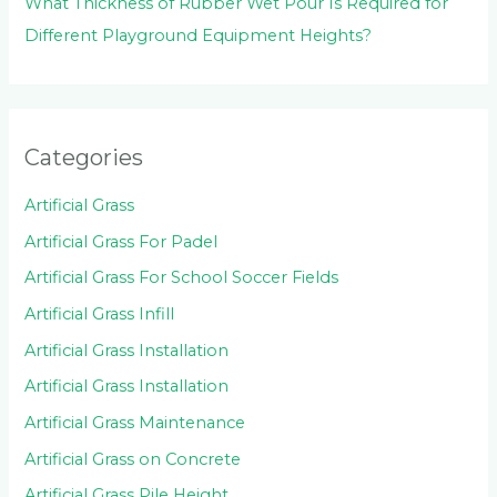
What Thickness of Rubber Wet Pour Is Required for
Different Playground Equipment Heights?
Categories
Artificial Grass
Artificial Grass For Padel
Artificial Grass For School Soccer Fields
Artificial Grass Infill
Artificial Grass Installation
Artificial Grass Installation
Artificial Grass Maintenance
Artificial Grass on Concrete
Artificial Grass Pile Height