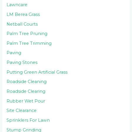
Lawncare
LM Berea Grass
Netball Courts
Palm Tree Pruning
Palm Tree Trimming
Paving
Paving Stones
Putting Green Artificial Grass
Roadside Cleaning
Roadside Clearing
Rubber Wet Pour
Site Clearance
Sprinklers For Lawn
Stump Grinding