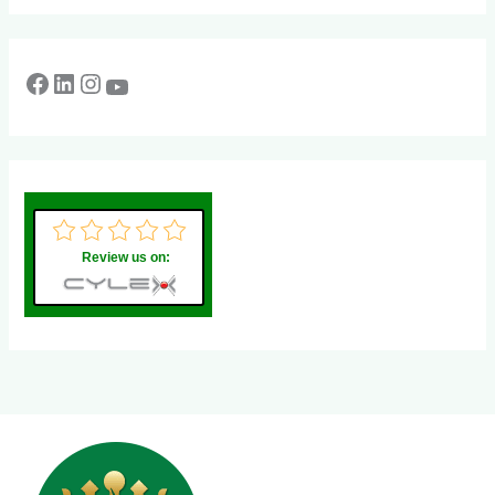
Review us on: