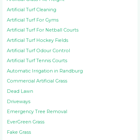
Artificial Turf Cleaning
Artificial Turf For Gyms
Artificial Turf For Netball Courts
Artificial Turf Hockey Fields
Artificial Turf Odour Control
Artificial Turf Tennis Courts
Automatic Irrigation in Randburg
Commercial Artificial Grass
Dead Lawn
Driveways
Emergency Tree Removal
EverGreen Grass
Fake Grass