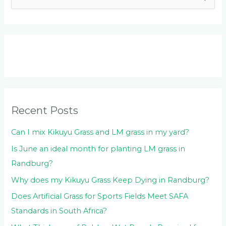
e
a
r
c
h
f
o
Recent Posts
r
:
Can I mix Kikuyu Grass and LM grass in my yard?
Is June an ideal month for planting LM grass in
Randburg?
Why does my Kikuyu Grass Keep Dying in Randburg?
Does Artificial Grass for Sports Fields Meet SAFA
Standards in South Africa?