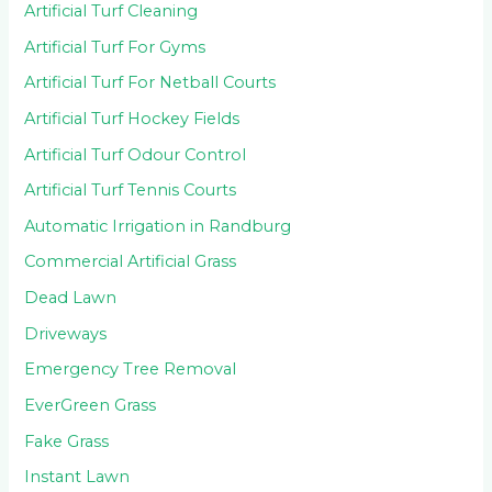
Artificial Turf Cleaning
Artificial Turf For Gyms
Artificial Turf For Netball Courts
Artificial Turf Hockey Fields
Artificial Turf Odour Control
Artificial Turf Tennis Courts
Automatic Irrigation in Randburg
Commercial Artificial Grass
Dead Lawn
Driveways
Emergency Tree Removal
EverGreen Grass
Fake Grass
Instant Lawn