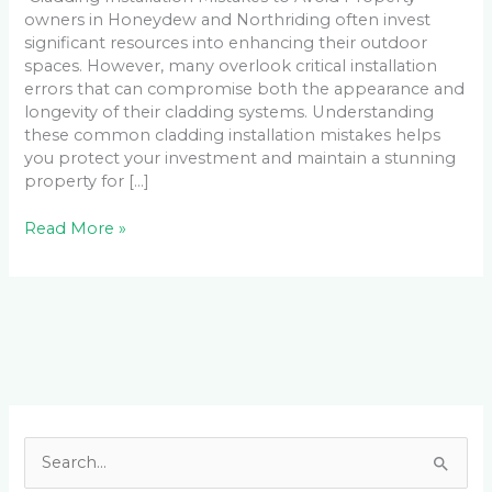
owners in Honeydew and Northriding often invest
significant resources into enhancing their outdoor
spaces. However, many overlook critical installation
errors that can compromise both the appearance and
longevity of their cladding systems. Understanding
these common cladding installation mistakes helps
you protect your investment and maintain a stunning
property for […]
Read More »
Facebook
LinkedIn
Instagram
YouTube
S