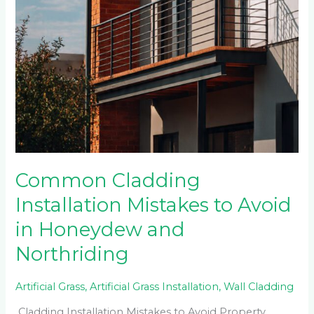
Common Cladding
Installation Mistakes to Avoid
in Honeydew and
Northriding
Artificial Grass
,
Artificial Grass Installation
,
Wall Cladding
Cladding Installation Mistakes to Avoid Property