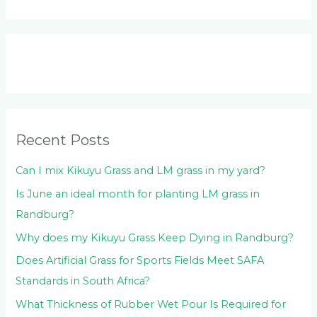
e
a
r
c
h
f
o
Recent Posts
r
:
Can I mix Kikuyu Grass and LM grass in my yard?
Is June an ideal month for planting LM grass in
Randburg?
Why does my Kikuyu Grass Keep Dying in Randburg?
Does Artificial Grass for Sports Fields Meet SAFA
Standards in South Africa?
What Thickness of Rubber Wet Pour Is Required for