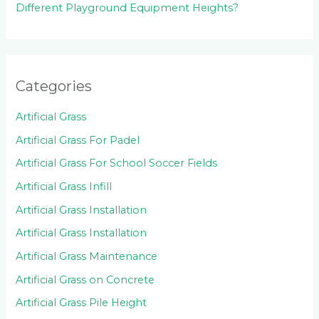
Different Playground Equipment Heights?
Categories
Artificial Grass
Artificial Grass For Padel
Artificial Grass For School Soccer Fields
Artificial Grass Infill
Artificial Grass Installation
Artificial Grass Installation
Artificial Grass Maintenance
Artificial Grass on Concrete
Artificial Grass Pile Height