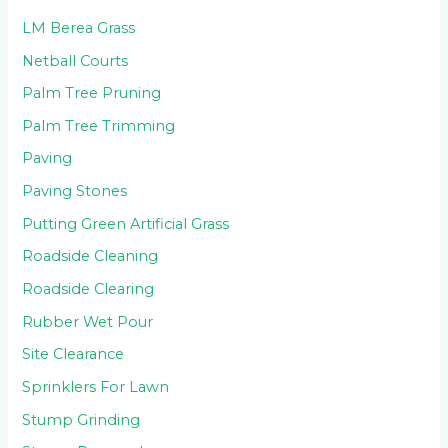
LM Berea Grass
Netball Courts
Palm Tree Pruning
Palm Tree Trimming
Paving
Paving Stones
Putting Green Artificial Grass
Roadside Cleaning
Roadside Clearing
Rubber Wet Pour
Site Clearance
Sprinklers For Lawn
Stump Grinding