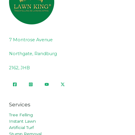
7 Montrose Avenue
Northgate, Randburg
2162, JHB
Services
Tree Felling
Instant Lawn
Artificial Turf
Stump Removal