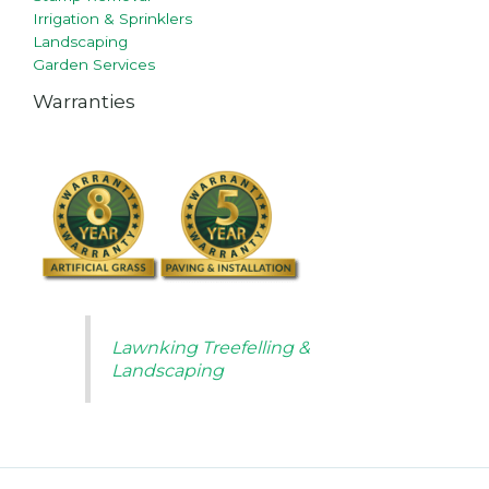
Irrigation & Sprinklers
Landscaping
Garden Services
Warranties
Lawnking Treefelling &
Landscaping