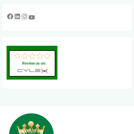
Review us on: