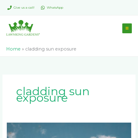
Skip
Give us a call!
WhatsApp
to
content
Home
»
cladding sun exposure
cladding sun
exposure
Common
Cladding