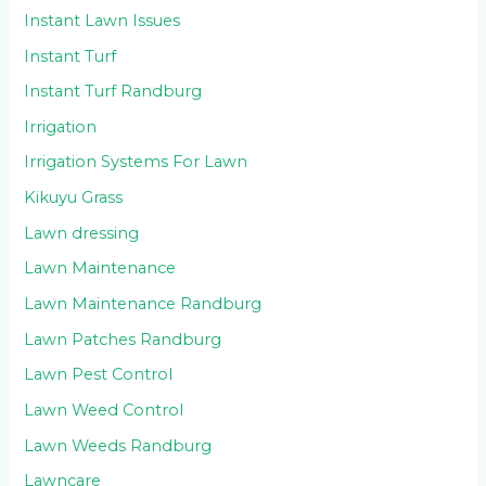
Instant Lawn Issues
Instant Turf
Instant Turf Randburg
Irrigation
Irrigation Systems For Lawn
Kikuyu Grass
Lawn dressing
Lawn Maintenance
Lawn Maintenance Randburg
Lawn Patches Randburg
Lawn Pest Control
Lawn Weed Control
Lawn Weeds Randburg
Lawncare