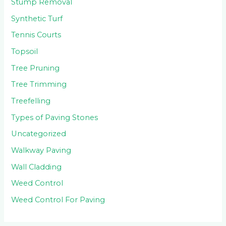
Stump Removal
Synthetic Turf
Tennis Courts
Topsoil
Tree Pruning
Tree Trimming
Treefelling
Types of Paving Stones
Uncategorized
Walkway Paving
Wall Cladding
Weed Control
Weed Control For Paving