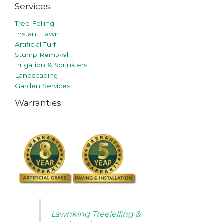
Services
Tree Felling
Instant Lawn
Artificial Turf
Stump Removal
Irrigation & Sprinklers
Landscaping
Garden Services
Warranties
Lawnking Treefelling &