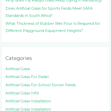
Why does my Kikuyu Grass Keep Dying in Randburg?
Does Artificial Grass for Sports Fields Meet SAFA
Standards in South Africa?
What Thickness of Rubber Wet Pour Is Required for
Different Playground Equipment Heights?
Categories
Artificial Grass
Artificial Grass For Padel
Artificial Grass For School Soccer Fields
Artificial Grass Infill
Artificial Grass Installation
Artificial Grass Installation