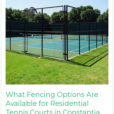
Are
Available
for
Residential
Tennis
Courts
in
Constantia
Kloof?
What Fencing Options Are
Available for Residential
Tennis Courts in Constantia