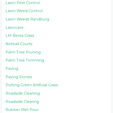
Lawn Pest Control
Lawn Weed Control
Lawn Weeds Randburg
Lawncare
LM Berea Grass
Netball Courts
Palm Tree Pruning
Palm Tree Trimming
Paving
Paving Stones
Putting Green Artificial Grass
Roadside Cleaning
Roadside Clearing
Rubber Wet Pour