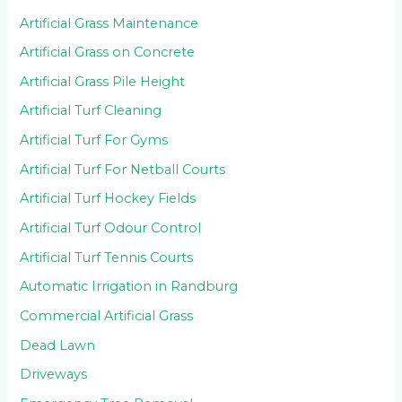
Artificial Grass Maintenance
Artificial Grass on Concrete
Artificial Grass Pile Height
Artificial Turf Cleaning
Artificial Turf For Gyms
Artificial Turf For Netball Courts
Artificial Turf Hockey Fields
Artificial Turf Odour Control
Artificial Turf Tennis Courts
Automatic Irrigation in Randburg
Commercial Artificial Grass
Dead Lawn
Driveways