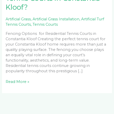
Kloof?
Artificial Grass
,
Artificial Grass Installation
,
Artificial Turf
Tennis Courts
,
Tennis Courts
Fencing Options for Residential Tennis Courts in
Constantia Kloof Creating the perfect tennis court for
your Constantia Kloof home requires more than just a
quality playing surface. The fencing you choose plays
an equally vital role in defining your court’s
functionality, aesthetics, and long-term value.
Residential tennis courts continue growing in
popularity throughout this prestigious […]
Read More »