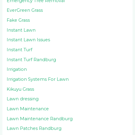
Emergency Tree Removal
EverGreen Grass
Fake Grass
Instant Lawn
Instant Lawn Issues
Instant Turf
Instant Turf Randburg
Irrigation
Irrigation Systems For Lawn
Kikuyu Grass
Lawn dressing
Lawn Maintenance
Lawn Maintenance Randburg
Lawn Patches Randburg