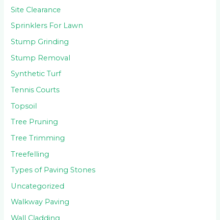
Site Clearance
Sprinklers For Lawn
Stump Grinding
Stump Removal
Synthetic Turf
Tennis Courts
Topsoil
Tree Pruning
Tree Trimming
Treefelling
Types of Paving Stones
Uncategorized
Walkway Paving
Wall Cladding