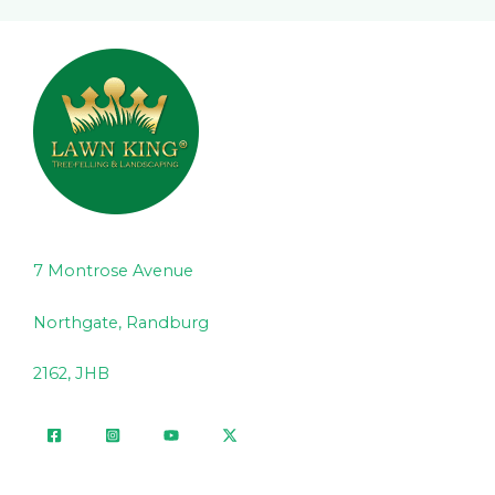
7 Montrose Avenue
Northgate, Randburg
2162, JHB