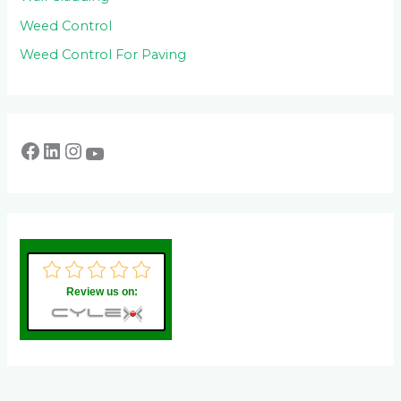
Weed Control
Weed Control For Paving
Review us on: