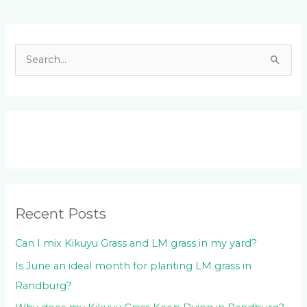
Facebook
LinkedIn
Instagram
YouTube
S
e
a
r
c
h
f
o
Recent Posts
r
:
Can I mix Kikuyu Grass and LM grass in my yard?
Is June an ideal month for planting LM grass in
Randburg?