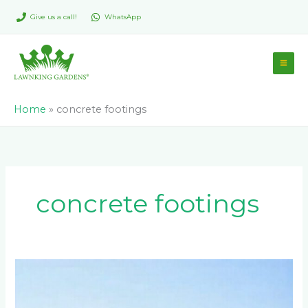
Skip
Give us a call!
WhatsApp
to
content
Home
»
concrete footings
concrete footings
What
Fencing
Options