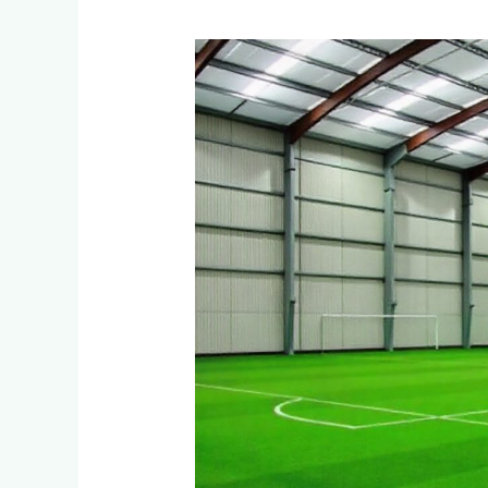
What
Artificial
Turf
Options
Exist
for
Indoor
Cricket
Nets
and
Soccer
Facilities
in
Sandton
and
Midrand?