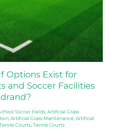
f Options Exist for
s and Soccer Facilities
idrand?
 School Soccer Fields
,
Artificial Grass
ation
,
Artificial Grass Maintenance
,
Artificial
f Tennis Courts
,
Tennis Courts