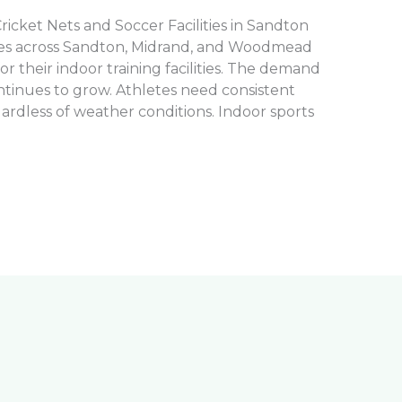
Cricket Nets and Soccer Facilities in Sandton
ies across Sandton, Midrand, and Woodmead
 for their indoor training facilities. The demand
ntinues to grow. Athletes need consistent
ardless of weather conditions. Indoor sports