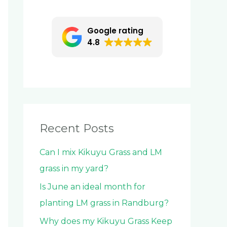
c
h
Google rating
f
4.8
o
r
:
Recent Posts
Can I mix Kikuyu Grass and LM
grass in my yard?
Is June an ideal month for
planting LM grass in Randburg?
Why does my Kikuyu Grass Keep