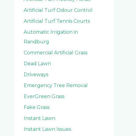
Artificial Turf Odour Control
Artificial Turf Tennis Courts
Automatic Irrigation in
Randburg
Commercial Artificial Grass
Dead Lawn
Driveways
Emergency Tree Removal
EverGreen Grass
Fake Grass
Instant Lawn
Instant Lawn Issues