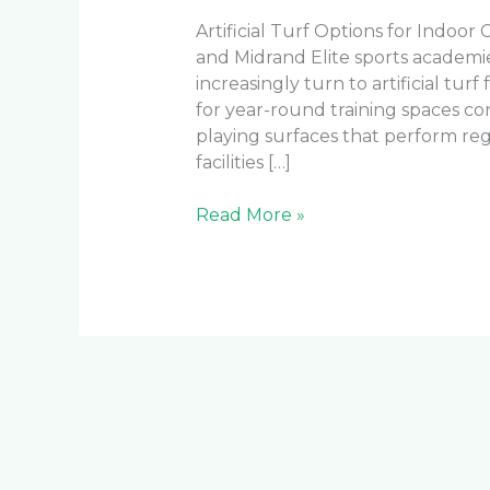
Artificial Turf Options for Indoor 
and Midrand Elite sports academ
increasingly turn to artificial turf
for year-round training spaces co
playing surfaces that perform reg
facilities […]
Read More »