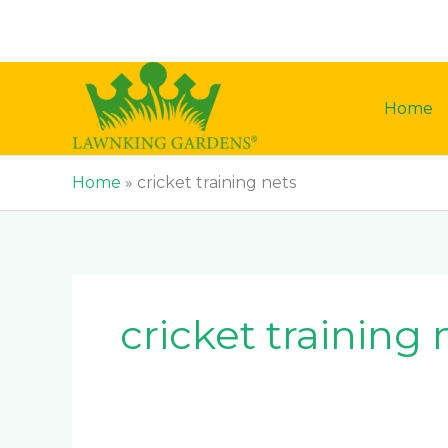
Skip
to
content
Home
Home
»
cricket training nets
cricket training 