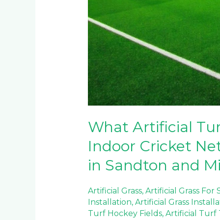
What Artificial Tur
Indoor Cricket Net
in Sandton and M
Artificial Grass
,
Artificial Grass For
Installation
,
Artificial Grass Install
Turf Hockey Fields
,
Artificial Tur