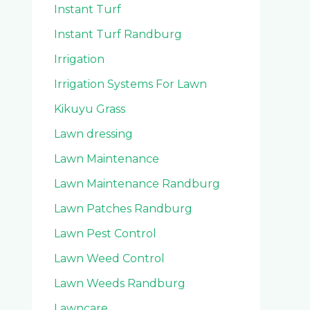
Instant Turf
Instant Turf Randburg
Irrigation
Irrigation Systems For Lawn
Kikuyu Grass
Lawn dressing
Lawn Maintenance
Lawn Maintenance Randburg
Lawn Patches Randburg
Lawn Pest Control
Lawn Weed Control
Lawn Weeds Randburg
Lawncare