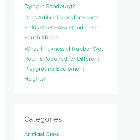
Dying in Randburg?
Does Artificial Grass for Sports
Fields Meet SAFA Standards in
South Africa?
What Thickness of Rubber Wet
Pour Is Required for Different
Playground Equipment
Heights?
Categories
Artificial Grass