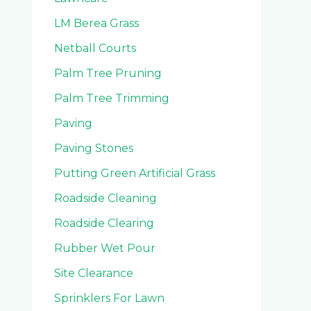
LM Berea Grass
Netball Courts
Palm Tree Pruning
Palm Tree Trimming
Paving
Paving Stones
Putting Green Artificial Grass
Roadside Cleaning
Roadside Clearing
Rubber Wet Pour
Site Clearance
Sprinklers For Lawn