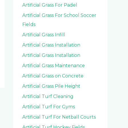
Artificial Grass For Padel
Artificial Grass For School Soccer
Fields
Artificial Grass Infill
Artificial Grass Installation
Artificial Grass Installation
Artificial Grass Maintenance
Artificial Grass on Concrete
Artificial Grass Pile Height
Artificial Turf Cleaning
Artificial Turf For Gyms
Artificial Turf For Netball Courts
Artificial Turf Hockey Fields