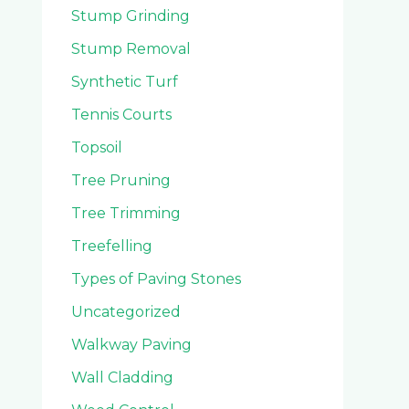
Stump Grinding
Stump Removal
Synthetic Turf
Tennis Courts
Topsoil
Tree Pruning
Tree Trimming
Treefelling
Types of Paving Stones
Uncategorized
Walkway Paving
Wall Cladding