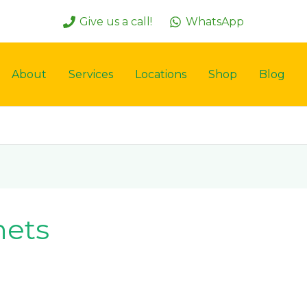
Give us a call!
WhatsApp
About
Services
Locations
Shop
Blog
nets