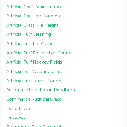
Artificial Grass Maintenance
Artificial Grass on Concrete
Artificial Grass Pile Height
Artificial Turf Cleaning
Artificial Turf For Gyms
Artificial Turf For Netball Courts
Artificial Turf Hockey Fields
Artificial Turf Odour Control
Artificial Turf Tennis Courts
Automatic Irrigation in Randburg
Commercial Artificial Grass
Dead Lawn
Driveways
Emergency Tree Removal