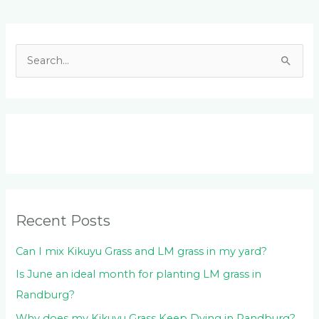
Facebook
LinkedIn
Instagram
YouTube
S
e
a
r
c
h
f
o
Recent Posts
r
:
Can I mix Kikuyu Grass and LM grass in my yard?
Is June an ideal month for planting LM grass in
Randburg?
Why does my Kikuyu Grass Keep Dying in Randburg?