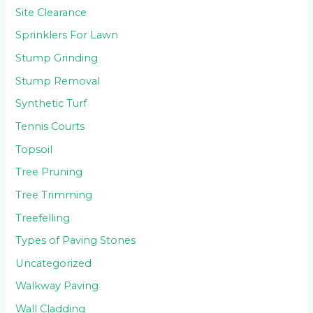
Site Clearance
Sprinklers For Lawn
Stump Grinding
Stump Removal
Synthetic Turf
Tennis Courts
Topsoil
Tree Pruning
Tree Trimming
Treefelling
Types of Paving Stones
Uncategorized
Walkway Paving
Wall Cladding