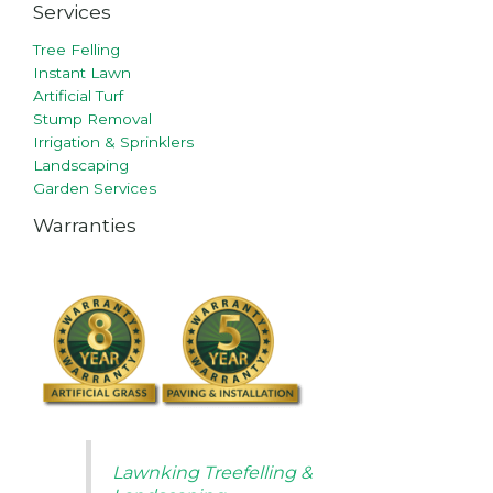
Services
Tree Felling
Instant Lawn
Artificial Turf
Stump Removal
Irrigation & Sprinklers
Landscaping
Garden Services
Warranties
Lawnking Treefelling &