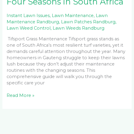
Four Seasons in South Africa
Instant Lawn Issues
,
Lawn Maintenance
,
Lawn
Maintenance Randburg
,
Lawn Patches Randburg
,
Lawn Weed Control
,
Lawn Weeds Randburg
Tifsport Grass Maintenance Tifsport grass stands as
one of South Africa’s most resilient turf varieties, yet it
demands careful attention throughout the year. Many
homeowners in Gauteng struggle to keep their lawns
lush because they don’t adjust their maintenance
routines with the changing seasons. This
comprehensive guide will walk you through the
specific care your
Read More »