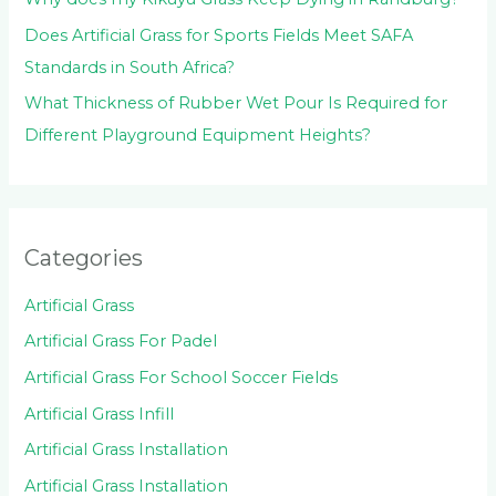
Does Artificial Grass for Sports Fields Meet SAFA
Standards in South Africa?
What Thickness of Rubber Wet Pour Is Required for
Different Playground Equipment Heights?
Categories
Artificial Grass
Artificial Grass For Padel
Artificial Grass For School Soccer Fields
Artificial Grass Infill
Artificial Grass Installation
Artificial Grass Installation