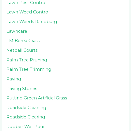
Lawn Pest Control
Lawn Weed Control
Lawn Weeds Randburg
Lawncare
LM Berea Grass
Netball Courts
Palm Tree Pruning
Palm Tree Trimming
Paving
Paving Stones
Putting Green Artificial Grass
Roadside Cleaning
Roadside Clearing
Rubber Wet Pour