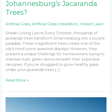
Johannesburg’s Jacaranda
Trees?
Artificial Grass
,
Artificial Grass Installation
,
Instant Lawn
Shade-Loving Lawns Every October, thousands of
jacaranda trees transform Johannesburg into a purple
paradise. These magnificent trees create one of the
city’s most iconic seasonal displays. However, they
present a unique challenge for homeowners trying to
maintain lush, green lawns beneath their expansive
canopies. If you’ve struggled to grow healthy grass
under your jacaranda trees […]
Read More »
How
to
Maintain