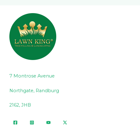
7 Montrose Avenue
Northgate, Randburg
2162, JHB