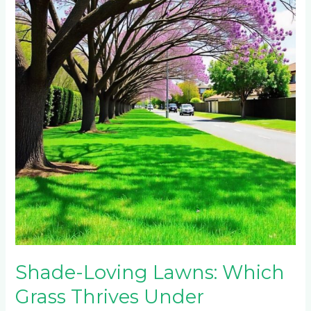
Lawns:
Which
Grass
Thrives
Under
Johannesburg’s
Jacaranda
Trees?
Shade-Loving Lawns: Which
Grass Thrives Under