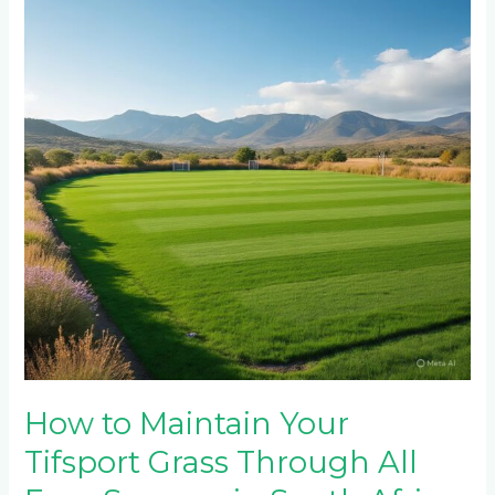
Your
Tifsport
Grass
Through
All
Four
Seasons
in
South
Africa
How to Maintain Your
Tifsport Grass Through All