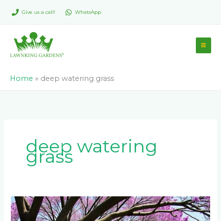
Skip
Give us a call!
WhatsApp
to
content
Home
»
deep watering grass
deep watering
grass
Shade-
Loving