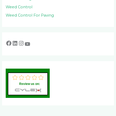
Weed Control
Weed Control For Paving
Review us on: