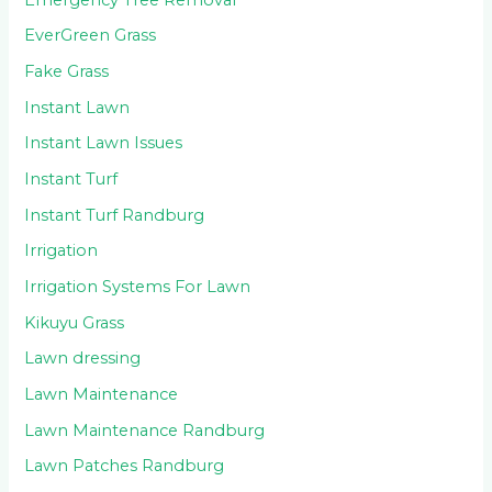
EverGreen Grass
Fake Grass
Instant Lawn
Instant Lawn Issues
Instant Turf
Instant Turf Randburg
Irrigation
Irrigation Systems For Lawn
Kikuyu Grass
Lawn dressing
Lawn Maintenance
Lawn Maintenance Randburg
Lawn Patches Randburg