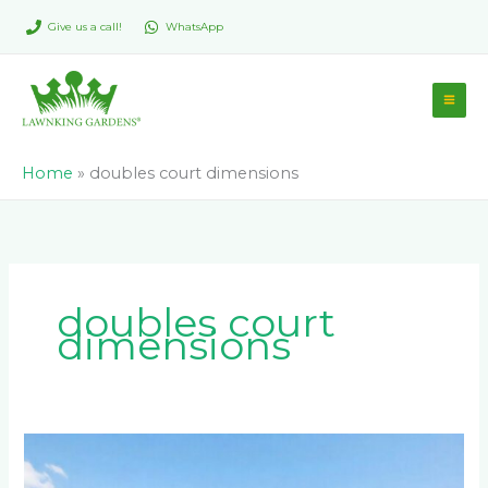
Skip
Give us a call!
WhatsApp
to
content
Home
»
doubles court dimensions
doubles court
dimensions
What
Are