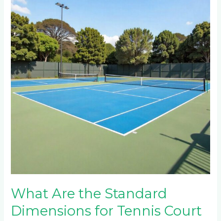
the
Standard
Dimensions
for
Tennis
Court
Construction
in
Sandton
and
Waterfall
Estate?
What Are the Standard
Dimensions for Tennis Court