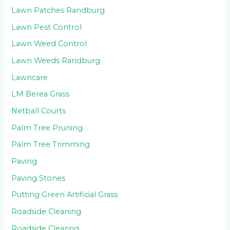
Lawn Patches Randburg
Lawn Pest Control
Lawn Weed Control
Lawn Weeds Randburg
Lawncare
LM Berea Grass
Netball Courts
Palm Tree Pruning
Palm Tree Trimming
Paving
Paving Stones
Putting Green Artificial Grass
Roadside Cleaning
Roadside Clearing