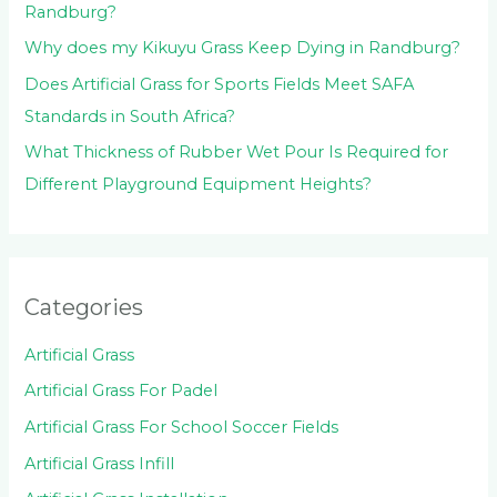
Randburg?
Why does my Kikuyu Grass Keep Dying in Randburg?
Does Artificial Grass for Sports Fields Meet SAFA
Standards in South Africa?
What Thickness of Rubber Wet Pour Is Required for
Different Playground Equipment Heights?
Categories
Artificial Grass
Artificial Grass For Padel
Artificial Grass For School Soccer Fields
Artificial Grass Infill