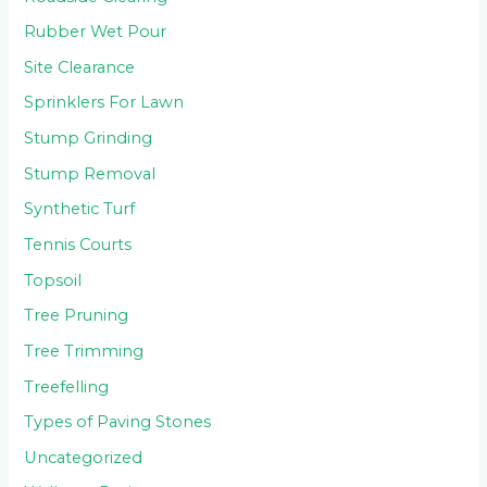
Rubber Wet Pour
Site Clearance
Sprinklers For Lawn
Stump Grinding
Stump Removal
Synthetic Turf
Tennis Courts
Topsoil
Tree Pruning
Tree Trimming
Treefelling
Types of Paving Stones
Uncategorized