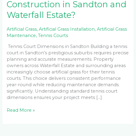
Construction in Sandton and
Waterfall Estate?
Artificial Grass
,
Artificial Grass Installation
,
Artificial Grass
Maintenance
,
Tennis Courts
Tennis Court Dimensions in Sandton Building a tennis
court in Sandton’s prestigious suburbs requires precise
planning and accurate measurements. Property
owners across Waterfall Estate and surrounding areas
increasingly choose artificial grass for their tennis
courts. This choice delivers consistent performance
year-round while reducing maintenance demands
significantly. Understanding standard tennis court
dimensions ensures your project meets […]
Read More »