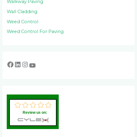
Walkway Paving
Wall Cladding
Weed Control
Weed Control For Paving
Review us on: