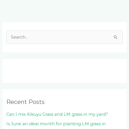
Facebook
LinkedIn
Instagram
YouTube
S
e
a
r
c
h
f
o
Recent Posts
r
:
Can I mix Kikuyu Grass and LM grass in my yard?
Is June an ideal month for planting LM grass in