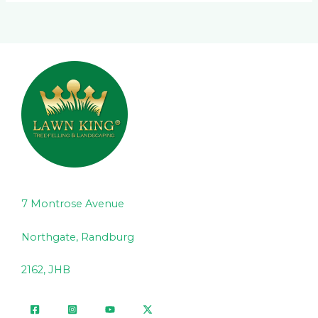
7 Montrose Avenue
Northgate, Randburg
2162, JHB