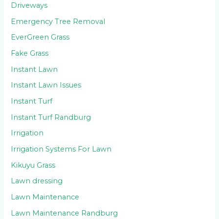
Driveways
Emergency Tree Removal
EverGreen Grass
Fake Grass
Instant Lawn
Instant Lawn Issues
Instant Turf
Instant Turf Randburg
Irrigation
Irrigation Systems For Lawn
Kikuyu Grass
Lawn dressing
Lawn Maintenance
Lawn Maintenance Randburg