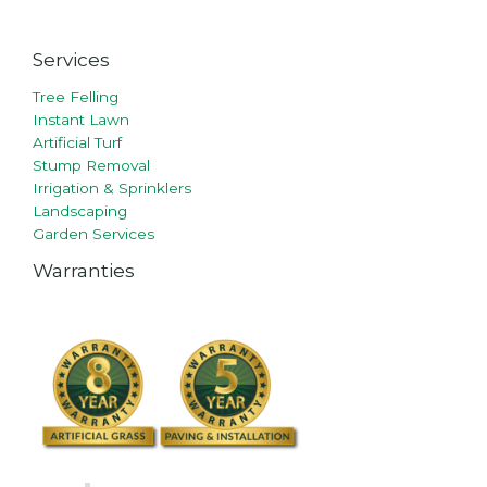
Services
Tree Felling
Instant Lawn
Artificial Turf
Stump Removal
Irrigation & Sprinklers
Landscaping
Garden Services
Warranties