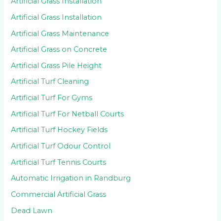
Artificial Grass Installation
Artificial Grass Installation
Artificial Grass Maintenance
Artificial Grass on Concrete
Artificial Grass Pile Height
Artificial Turf Cleaning
Artificial Turf For Gyms
Artificial Turf For Netball Courts
Artificial Turf Hockey Fields
Artificial Turf Odour Control
Artificial Turf Tennis Courts
Automatic Irrigation in Randburg
Commercial Artificial Grass
Dead Lawn