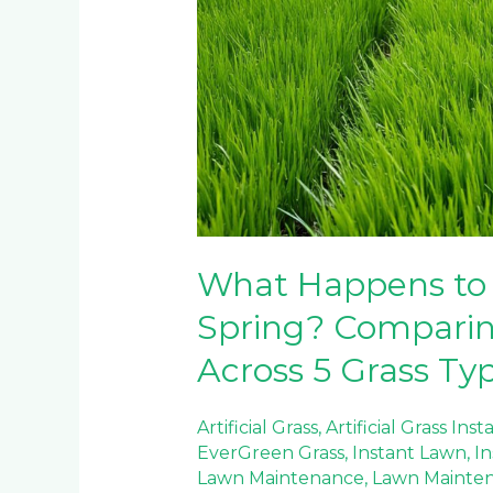
What Happens to 
Spring? Compari
Across 5 Grass Ty
Artificial Grass
,
Artificial Grass Inst
EverGreen Grass
,
Instant Lawn
,
In
Lawn Maintenance
,
Lawn Mainte