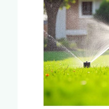
Randburg’s
Climate