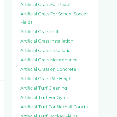
Artificial Grass For Padel
Artificial Grass For School Soccer
Fields
Artificial Grass Infill
Artificial Grass Installation
Artificial Grass Installation
Artificial Grass Maintenance
Artificial Grass on Concrete
Artificial Grass Pile Height
Artificial Turf Cleaning
Artificial Turf For Gyms
Artificial Turf For Netball Courts
Artificial Turf Hockey Fields