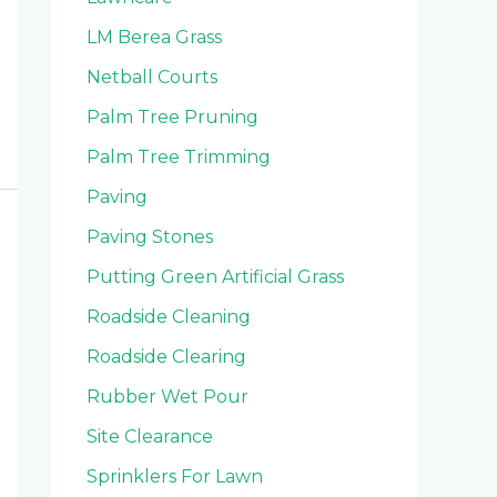
LM Berea Grass
Netball Courts
Palm Tree Pruning
Palm Tree Trimming
Paving
Paving Stones
Putting Green Artificial Grass
Roadside Cleaning
Roadside Clearing
Rubber Wet Pour
Site Clearance
Sprinklers For Lawn