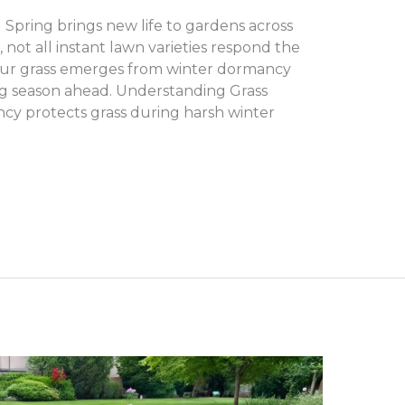
Spring brings new life to gardens across
ot all instant lawn varieties respond the
ur grass emerges from winter dormancy
ng season ahead. Understanding Grass
cy protects grass during harsh winter