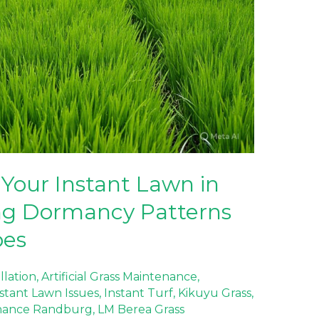
Your Instant Lawn in
ng Dormancy Patterns
pes
allation
,
Artificial Grass Maintenance
,
stant Lawn Issues
,
Instant Turf
,
Kikuyu Grass
,
nance Randburg
,
LM Berea Grass