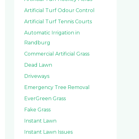
Artificial Turf Odour Control
Artificial Turf Tennis Courts
Automatic Irrigation in
Randburg
Commercial Artificial Grass
Dead Lawn
Driveways
Emergency Tree Removal
EverGreen Grass
Fake Grass
Instant Lawn
Instant Lawn Issues