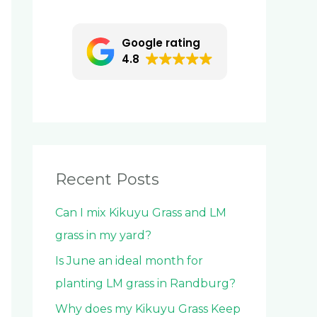
c
h
Google rating
f
4.8
o
r
:
Recent Posts
Can I mix Kikuyu Grass and LM
grass in my yard?
Is June an ideal month for
planting LM grass in Randburg?
Why does my Kikuyu Grass Keep