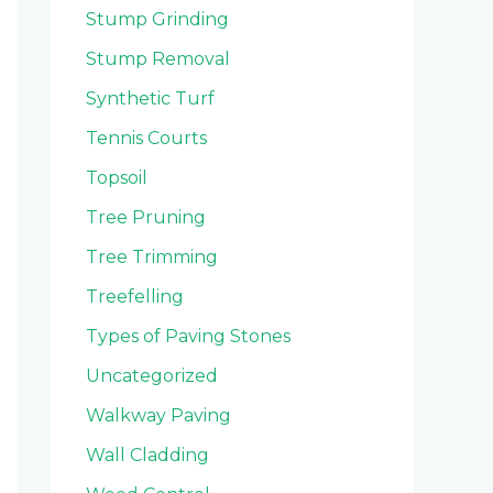
Stump Grinding
Stump Removal
Synthetic Turf
Tennis Courts
Topsoil
Tree Pruning
Tree Trimming
Treefelling
Types of Paving Stones
Uncategorized
Walkway Paving
Wall Cladding