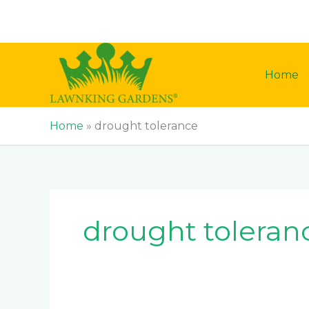
Skip
to
content
Home
Home
»
drought tolerance
drought toleran