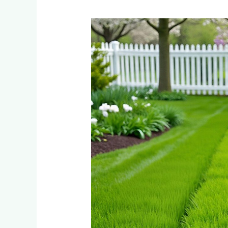
What
Happens
to
Your
Instant
Lawn
in
Spring?
Comparing
Dormancy
Patterns
Across
5
Grass
Types