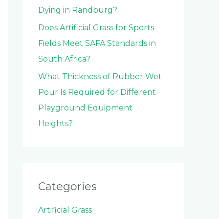
Dying in Randburg?
Does Artificial Grass for Sports
Fields Meet SAFA Standards in
South Africa?
What Thickness of Rubber Wet
Pour Is Required for Different
Playground Equipment
Heights?
Categories
Artificial Grass