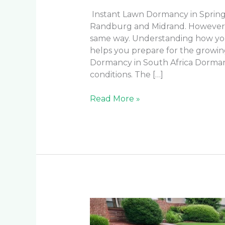
Instant Lawn Dormancy in Spring 
Randburg and Midrand. However, n
same way. Understanding how yo
helps you prepare for the growi
Dormancy in South Africa Dorman
conditions. The […]
Read More »
Best
Instant