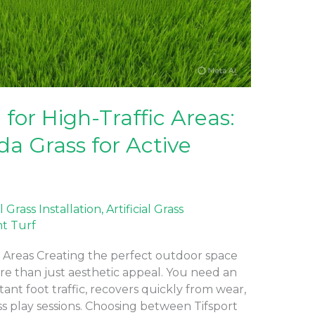
for High-Traffic Areas:
da Grass for Active
al Grass Installation
,
Artificial Grass
nt Turf
c Areas Creating the perfect outdoor space
ore than just aesthetic appeal. You need an
ant foot traffic, recovers quickly from wear,
ss play sessions. Choosing between Tifsport