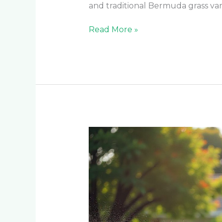
and traditional Bermuda grass va
Read More »
Year-
Round
Lawn
Care:
Seasonal
Irrigation
Settings
for