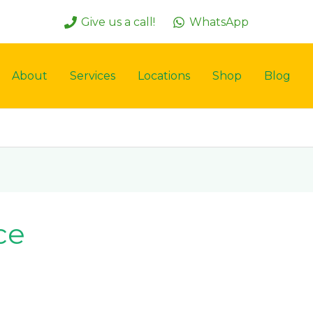
Give us a call!
WhatsApp
About
Services
Locations
Shop
Blog
ce