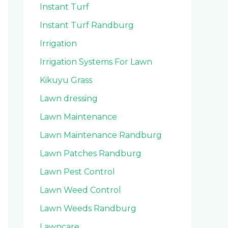
Instant Turf
Instant Turf Randburg
Irrigation
Irrigation Systems For Lawn
Kikuyu Grass
Lawn dressing
Lawn Maintenance
Lawn Maintenance Randburg
Lawn Patches Randburg
Lawn Pest Control
Lawn Weed Control
Lawn Weeds Randburg
Lawncare