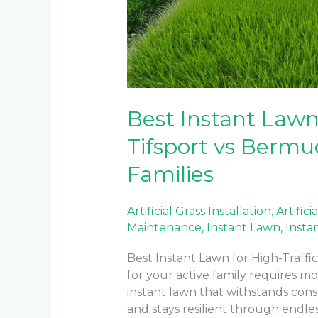
Best Instant Lawn 
Tifsport vs Bermu
Families
Artificial Grass Installation
,
Artifici
Maintenance
,
Instant Lawn
,
Insta
Best Instant Lawn for High-Traffi
for your active family requires m
instant lawn that withstands const
and stays resilient through endle