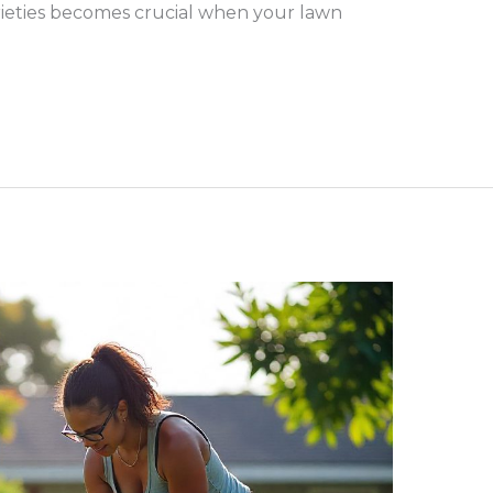
rieties becomes crucial when your lawn