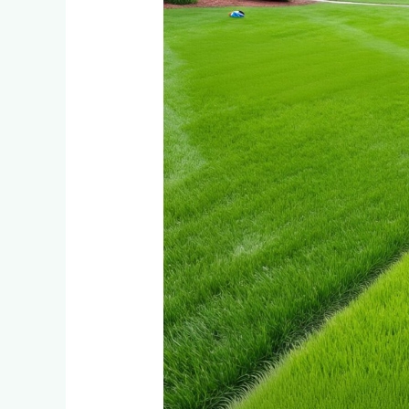
Lawn
for
High-
Traffic
Areas:
Tifsport
vs
Bermuda
Grass
for
Active
Families