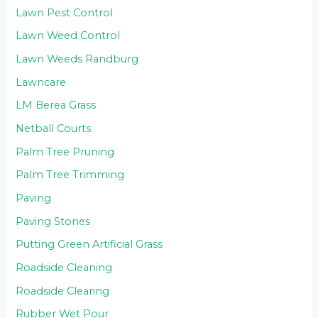
Lawn Pest Control
Lawn Weed Control
Lawn Weeds Randburg
Lawncare
LM Berea Grass
Netball Courts
Palm Tree Pruning
Palm Tree Trimming
Paving
Paving Stones
Putting Green Artificial Grass
Roadside Cleaning
Roadside Clearing
Rubber Wet Pour