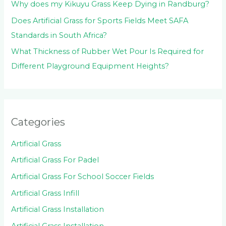
Why does my Kikuyu Grass Keep Dying in Randburg?
Does Artificial Grass for Sports Fields Meet SAFA
Standards in South Africa?
What Thickness of Rubber Wet Pour Is Required for
Different Playground Equipment Heights?
Categories
Artificial Grass
Artificial Grass For Padel
Artificial Grass For School Soccer Fields
Artificial Grass Infill
Artificial Grass Installation
Artificial Grass Installation