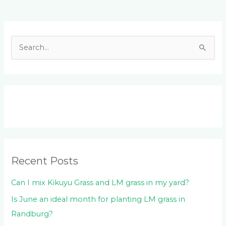
Facebook
LinkedIn
Instagram
YouTube
S
e
a
r
c
h
f
o
Recent Posts
r
:
Can I mix Kikuyu Grass and LM grass in my yard?
Is June an ideal month for planting LM grass in
Randburg?