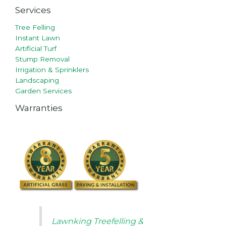
Services
Tree Felling
Instant Lawn
Artificial Turf
Stump Removal
Irrigation & Sprinklers
Landscaping
Garden Services
Warranties
Lawnking Treefelling &