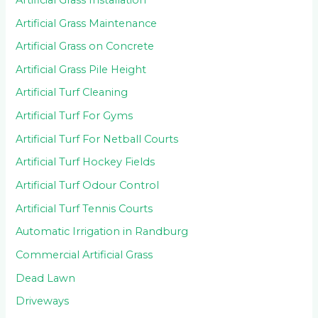
Artificial Grass Maintenance
Artificial Grass on Concrete
Artificial Grass Pile Height
Artificial Turf Cleaning
Artificial Turf For Gyms
Artificial Turf For Netball Courts
Artificial Turf Hockey Fields
Artificial Turf Odour Control
Artificial Turf Tennis Courts
Automatic Irrigation in Randburg
Commercial Artificial Grass
Dead Lawn
Driveways