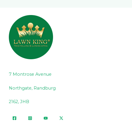
7 Montrose Avenue
Northgate, Randburg
2162, JHB