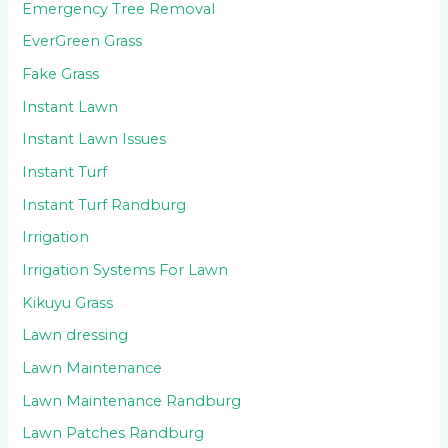
Emergency Tree Removal
EverGreen Grass
Fake Grass
Instant Lawn
Instant Lawn Issues
Instant Turf
Instant Turf Randburg
Irrigation
Irrigation Systems For Lawn
Kikuyu Grass
Lawn dressing
Lawn Maintenance
Lawn Maintenance Randburg
Lawn Patches Randburg