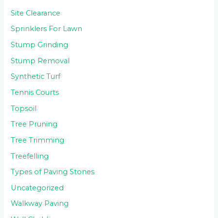
Site Clearance
Sprinklers For Lawn
Stump Grinding
Stump Removal
Synthetic Turf
Tennis Courts
Topsoil
Tree Pruning
Tree Trimming
Treefelling
Types of Paving Stones
Uncategorized
Walkway Paving