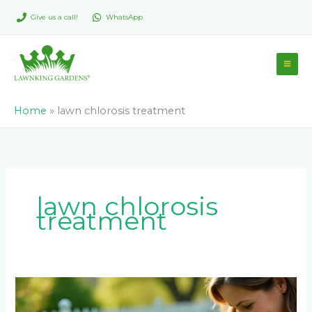
Skip
Give us a call!
WhatsApp
to
content
Home
»
lawn chlorosis treatment
lawn chlorosis
treatment
Why
LM