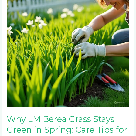
Berea
Grass
Stays
Green
in
Spring:
Care
Tips
for
Year-
Round
Color
Why LM Berea Grass Stays
Green in Spring: Care Tips for