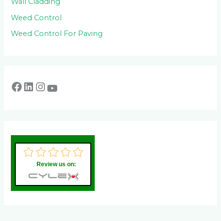
Wall Cladding
Weed Control
Weed Control For Paving
Review us on: