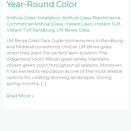
Year-Round Color
Artificial Grass Installation
,
Artificial Grass Maintenance
,
Commercial Artificial Grass
,
Instant Lawn
,
Instant Turf
,
Instant Turf Randburg
,
LM Berea Grass
LM Berea Grass Care Guide Homeowners in Randburg
and Midrand consistently choose LM Berea grass
when they want the perfect lawn solution. This
indigenous South African grass variety maintains
vibrant green color throughout all seasons. Moreover,
it has earned its reputation as one of the most reliable
options for creating stunning landscapes. During
spring months, […]
Read More »