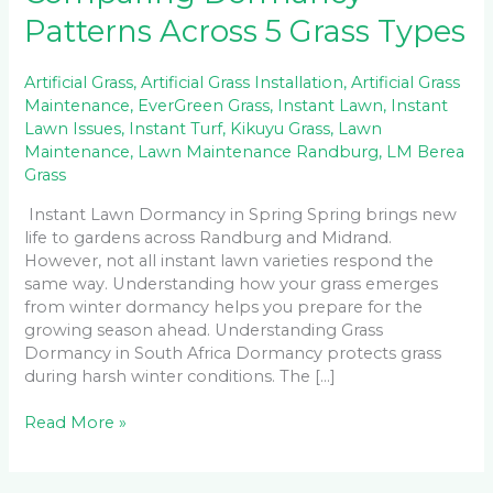
Patterns Across 5 Grass Types
Artificial Grass
,
Artificial Grass Installation
,
Artificial Grass
Maintenance
,
EverGreen Grass
,
Instant Lawn
,
Instant
Lawn Issues
,
Instant Turf
,
Kikuyu Grass
,
Lawn
Maintenance
,
Lawn Maintenance Randburg
,
LM Berea
Grass
Instant Lawn Dormancy in Spring Spring brings new
life to gardens across Randburg and Midrand.
However, not all instant lawn varieties respond the
same way. Understanding how your grass emerges
from winter dormancy helps you prepare for the
growing season ahead. Understanding Grass
Dormancy in South Africa Dormancy protects grass
during harsh winter conditions. The […]
Read More »