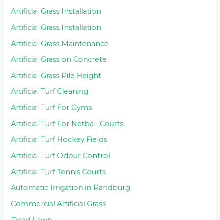
Artificial Grass Installation
Artificial Grass Installation
Artificial Grass Maintenance
Artificial Grass on Concrete
Artificial Grass Pile Height
Artificial Turf Cleaning
Artificial Turf For Gyms
Artificial Turf For Netball Courts
Artificial Turf Hockey Fields
Artificial Turf Odour Control
Artificial Turf Tennis Courts
Automatic Irrigation in Randburg
Commercial Artificial Grass
Dead Lawn