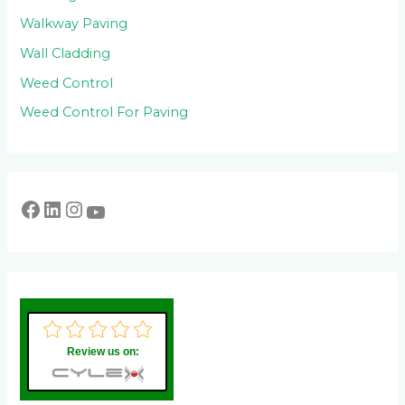
Walkway Paving
Wall Cladding
Weed Control
Weed Control For Paving
Review us on: