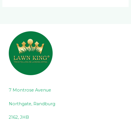
7 Montrose Avenue
Northgate, Randburg
2162, JHB