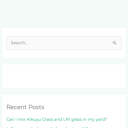
Facebook
LinkedIn
Instagram
YouTube
S
e
a
r
c
h
f
o
Recent Posts
r
:
Can I mix Kikuyu Grass and LM grass in my yard?