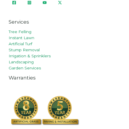
Services
Tree Felling
Instant Lawn
Artificial Turf
Stump Removal
Irrigation & Sprinklers
Landscaping
Garden Services
Warranties