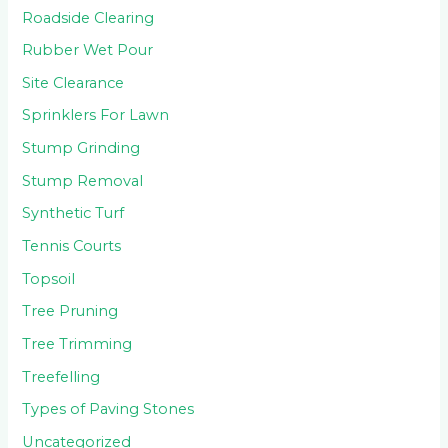
Roadside Clearing
Rubber Wet Pour
Site Clearance
Sprinklers For Lawn
Stump Grinding
Stump Removal
Synthetic Turf
Tennis Courts
Topsoil
Tree Pruning
Tree Trimming
Treefelling
Types of Paving Stones
Uncategorized