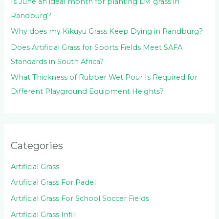
Is June an ideal month for planting LM grass in
Randburg?
Why does my Kikuyu Grass Keep Dying in Randburg?
Does Artificial Grass for Sports Fields Meet SAFA
Standards in South Africa?
What Thickness of Rubber Wet Pour Is Required for
Different Playground Equipment Heights?
Categories
Artificial Grass
Artificial Grass For Padel
Artificial Grass For School Soccer Fields
Artificial Grass Infill