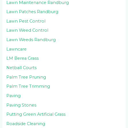
Lawn Maintenance Randburg
Lawn Patches Randburg
Lawn Pest Control
Lawn Weed Control
Lawn Weeds Randburg
Lawncare
LM Berea Grass
Netball Courts
Palm Tree Pruning
Palm Tree Trimming
Paving
Paving Stones
Putting Green Artificial Grass
Roadside Cleaning