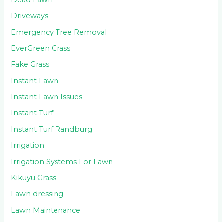
Driveways
Emergency Tree Removal
EverGreen Grass
Fake Grass
Instant Lawn
Instant Lawn Issues
Instant Turf
Instant Turf Randburg
Irrigation
Irrigation Systems For Lawn
Kikuyu Grass
Lawn dressing
Lawn Maintenance