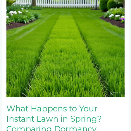
Your
Instant
Lawn
in
Spring?
Comparing
Dormancy
Patterns
Across
5
Grass
Types
What Happens to Your
Instant Lawn in Spring?
Comparing Dormancy