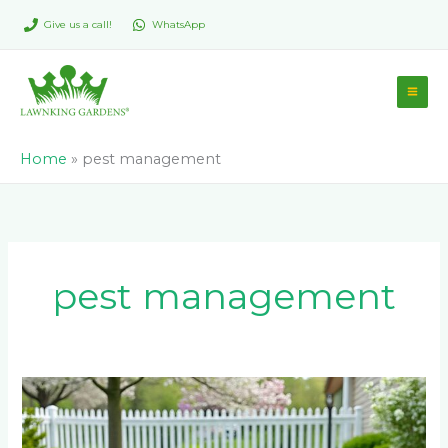
Skip
Give us a call!
WhatsApp
to
content
Home
»
pest management
pest management
What
Happens
to