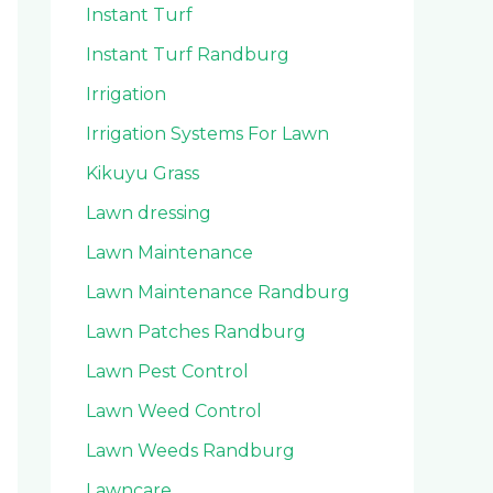
Instant Turf
Instant Turf Randburg
Irrigation
Irrigation Systems For Lawn
Kikuyu Grass
Lawn dressing
Lawn Maintenance
Lawn Maintenance Randburg
Lawn Patches Randburg
Lawn Pest Control
Lawn Weed Control
Lawn Weeds Randburg
Lawncare