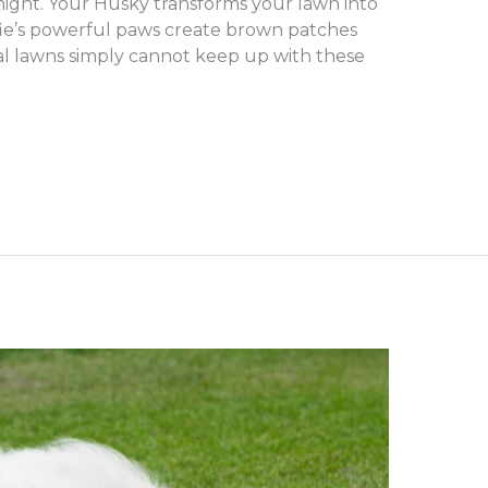
rnight. Your Husky transforms your lawn into
fie’s powerful paws create brown patches
ral lawns simply cannot keep up with these