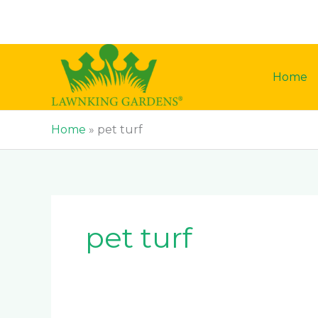
Skip
to
content
Home
Home
»
pet turf
pet turf