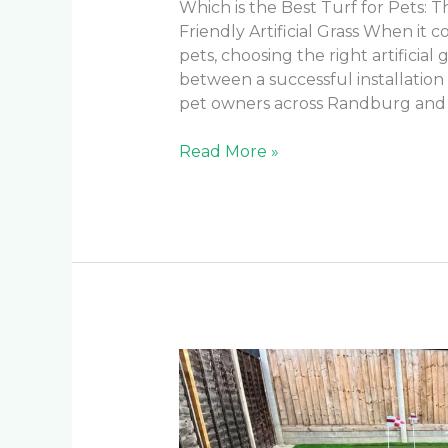
Which is the Best Turf for Pets: 
Friendly Artificial Grass When it
pets, choosing the right artificial
between a successful installatio
pet owners across Randburg and
Read More »
What
are
the
pros