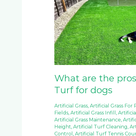
and
cons
of
Artificial
Turf
for
dogs
What are the pros 
Turf for dogs
Artificial Grass
,
Artificial Grass For
Fields
,
Artificial Grass Infill
,
Artifici
Artificial Grass Maintenance
,
Artif
Height
,
Artificial Turf Cleaning
,
Ar
Control
,
Artificial Turf Tennis Cou