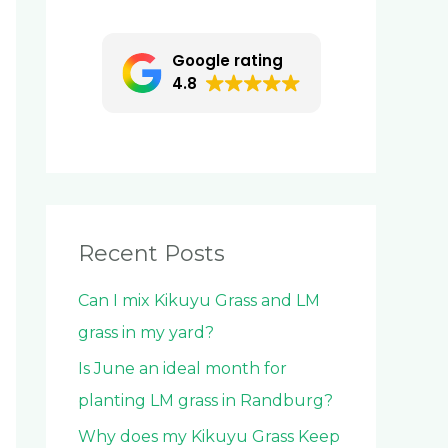
c
h
Google rating
f
4.8
o
r
:
Recent Posts
Can I mix Kikuyu Grass and LM
grass in my yard?
Is June an ideal month for
planting LM grass in Randburg?
Why does my Kikuyu Grass Keep