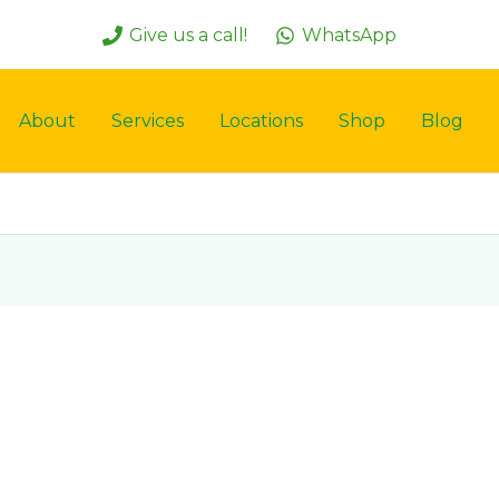
Give us a call!
WhatsApp
About
Services
Locations
Shop
Blog