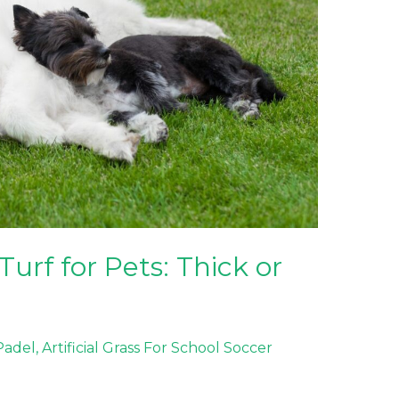
Turf for Pets: Thick or
 Padel
,
Artificial Grass For School Soccer