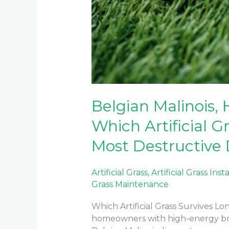
Belgian Malinois, 
Which Artificial Gr
Most Destructive
Artificial Grass
,
Artificial Grass Inst
Grass Maintenance
Which Artificial Grass Survives Lo
homeowners with high-energy br