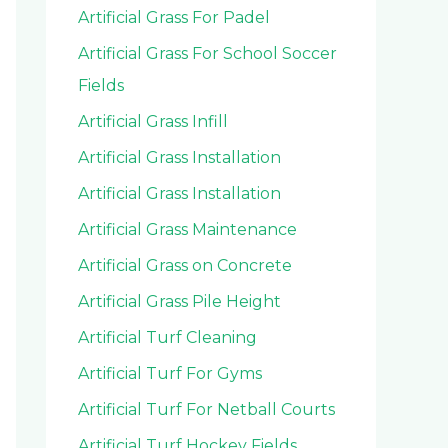
Artificial Grass For Padel
Artificial Grass For School Soccer
Fields
Artificial Grass Infill
Artificial Grass Installation
Artificial Grass Installation
Artificial Grass Maintenance
Artificial Grass on Concrete
Artificial Grass Pile Height
Artificial Turf Cleaning
Artificial Turf For Gyms
Artificial Turf For Netball Courts
Artificial Turf Hockey Fields