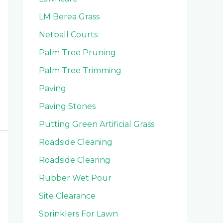
LM Berea Grass
Netball Courts
Palm Tree Pruning
Palm Tree Trimming
Paving
Paving Stones
Putting Green Artificial Grass
Roadside Cleaning
Roadside Clearing
Rubber Wet Pour
Site Clearance
Sprinklers For Lawn