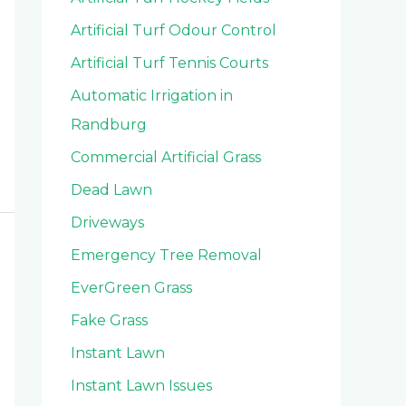
Artificial Turf Odour Control
Artificial Turf Tennis Courts
Automatic Irrigation in
Randburg
Commercial Artificial Grass
Dead Lawn
Driveways
Emergency Tree Removal
EverGreen Grass
Fake Grass
Instant Lawn
Instant Lawn Issues