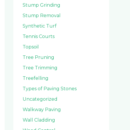
Stump Grinding
Stump Removal
Synthetic Turf
Tennis Courts
Topsoil
Tree Pruning
Tree Trimming
Treefelling
Types of Paving Stones
Uncategorized
Walkway Paving
Wall Cladding