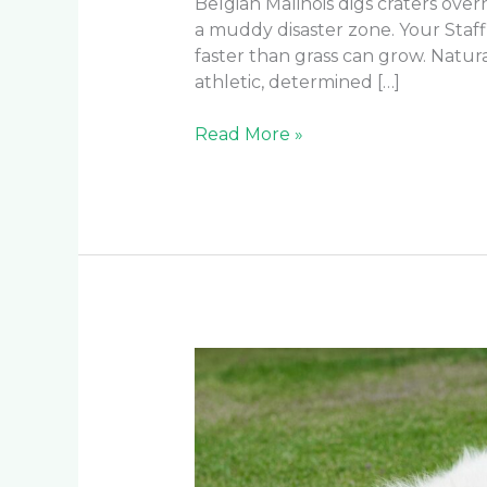
Belgian Malinois digs craters ove
a muddy disaster zone. Your Staf
faster than grass can grow. Natu
athletic, determined […]
Read More »
Which
is
the
Best
Turf