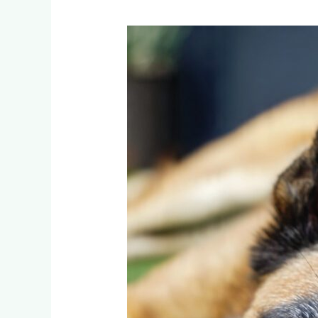
Belgian
Malinois,
Huskies,
and
Staffies:
Which
Artificial
Grass
Survives
Lonehill’s
Most
Destructive
Dogs?