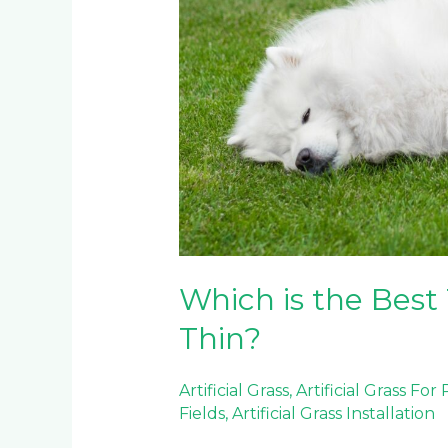
for
Pets:
Thick
or
Thin?
Which is the Best 
Thin?
Artificial Grass
,
Artificial Grass For
Fields
,
Artificial Grass Installation