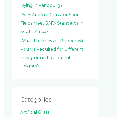
Dying in Randburg?
Does Artificial Grass for Sports
Fields Meet SAFA Standards in
South Africa?
What Thickness of Rubber Wet
Pour Is Required for Different
Playground Equipment
Heights?
Categories
Artificial Grass