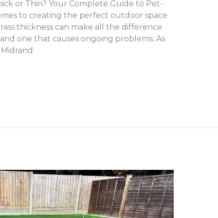
Thick or Thin? Your Complete Guide to Pet-
 comes to creating the perfect outdoor space
 grass thickness can make all the difference
n and one that causes ongoing problems. As
 Midrand