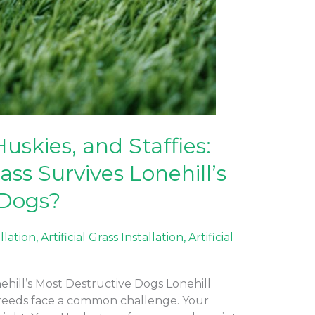
Huskies, and Staffies:
ass Survives Lonehill’s
 Dogs?
allation
,
Artificial Grass Installation
,
Artificial
nehill’s Most Destructive Dogs Lonehill
eeds face a common challenge. Your