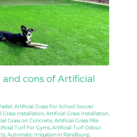
and cons of Artificial
 Padel
,
Artificial Grass For School Soccer
al Grass Installation
,
Artificial Grass Installation
,
icial Grass on Concrete
,
Artificial Grass Pile
tificial Turf For Gyms
,
Artificial Turf Odour
rts
,
Automatic Irrigation in Randburg
,