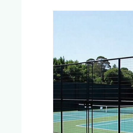
What
Fencing
Options
Are
Available
for
Residential
Tennis
Courts
in
Constantia
Kloof?