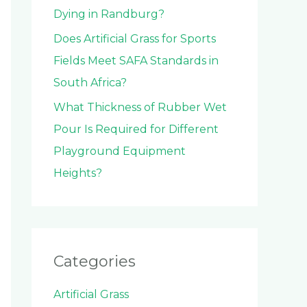
Dying in Randburg?
Does Artificial Grass for Sports
Fields Meet SAFA Standards in
South Africa?
What Thickness of Rubber Wet
Pour Is Required for Different
Playground Equipment
Heights?
Categories
Artificial Grass