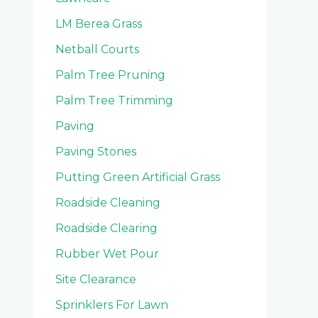
LM Berea Grass
Netball Courts
Palm Tree Pruning
Palm Tree Trimming
Paving
Paving Stones
Putting Green Artificial Grass
Roadside Cleaning
Roadside Clearing
Rubber Wet Pour
Site Clearance
Sprinklers For Lawn