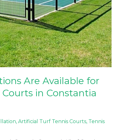
ons Are Available for
 Courts in Constantia
allation
,
Artificial Turf Tennis Courts
,
Tennis