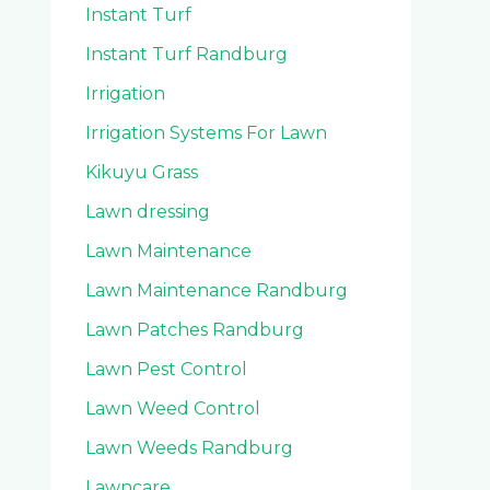
Instant Turf
Instant Turf Randburg
Irrigation
Irrigation Systems For Lawn
Kikuyu Grass
Lawn dressing
Lawn Maintenance
Lawn Maintenance Randburg
Lawn Patches Randburg
Lawn Pest Control
Lawn Weed Control
Lawn Weeds Randburg
Lawncare