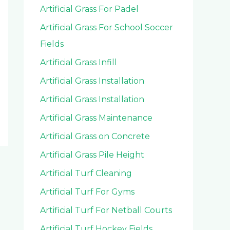
Artificial Grass For Padel
Artificial Grass For School Soccer
Fields
Artificial Grass Infill
Artificial Grass Installation
Artificial Grass Installation
Artificial Grass Maintenance
Artificial Grass on Concrete
Artificial Grass Pile Height
Artificial Turf Cleaning
Artificial Turf For Gyms
Artificial Turf For Netball Courts
Artificial Turf Hockey Fields