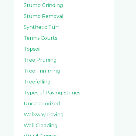
Stump Grinding
Stump Removal
Synthetic Turf
Tennis Courts
Topsoil
Tree Pruning
Tree Trimming
Treefelling
Types of Paving Stones
Uncategorized
Walkway Paving
Wall Cladding