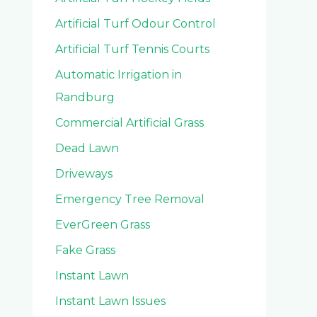
Artificial Turf Odour Control
Artificial Turf Tennis Courts
Automatic Irrigation in
Randburg
Commercial Artificial Grass
Dead Lawn
Driveways
Emergency Tree Removal
EverGreen Grass
Fake Grass
Instant Lawn
Instant Lawn Issues