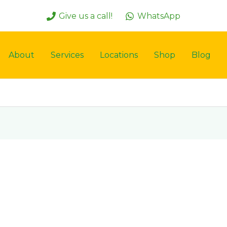
Give us a call!
WhatsApp
About
Services
Locations
Shop
Blog