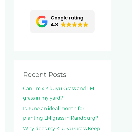
c
h
Google rating
f
4.8
o
r
:
Recent Posts
Can I mix Kikuyu Grass and LM
grass in my yard?
Is June an ideal month for
planting LM grass in Randburg?
Why does my Kikuyu Grass Keep