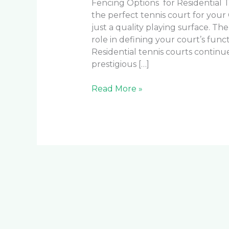
Fencing Options for Residential T
the perfect tennis court for you
just a quality playing surface. Th
role in defining your court’s funct
Residential tennis courts continu
prestigious […]
Read More »