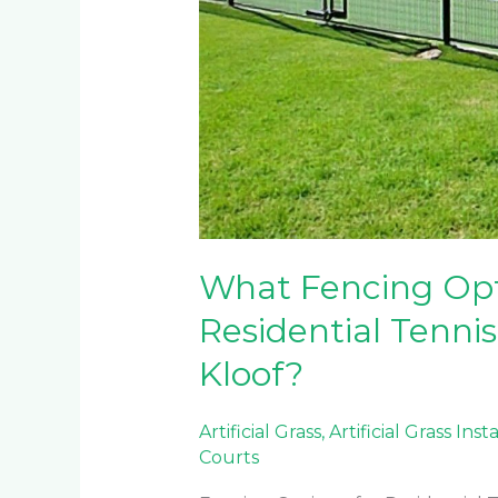
What Fencing Opti
Residential Tennis
Kloof?
Artificial Grass
,
Artificial Grass Inst
Courts