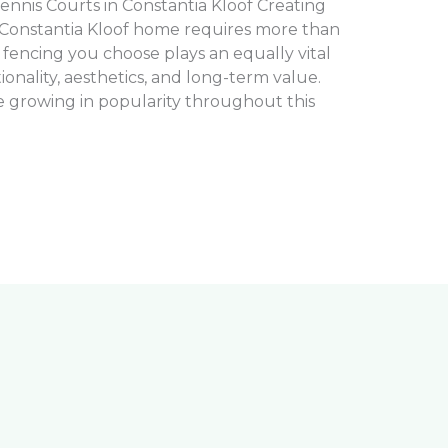
ennis Courts in Constantia Kloof Creating
r Constantia Kloof home requires more than
e fencing you choose plays an equally vital
ionality, aesthetics, and long-term value.
e growing in popularity throughout this