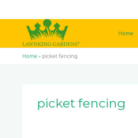
Skip
to
content
Home
Home
»
picket fencing
picket fencing