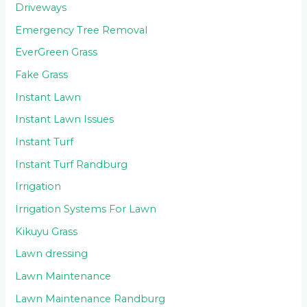
Driveways
Emergency Tree Removal
EverGreen Grass
Fake Grass
Instant Lawn
Instant Lawn Issues
Instant Turf
Instant Turf Randburg
Irrigation
Irrigation Systems For Lawn
Kikuyu Grass
Lawn dressing
Lawn Maintenance
Lawn Maintenance Randburg