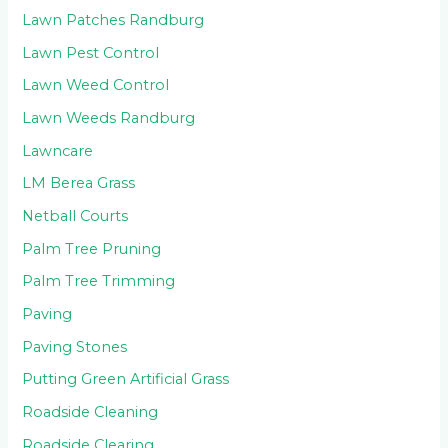
Lawn Patches Randburg
Lawn Pest Control
Lawn Weed Control
Lawn Weeds Randburg
Lawncare
LM Berea Grass
Netball Courts
Palm Tree Pruning
Palm Tree Trimming
Paving
Paving Stones
Putting Green Artificial Grass
Roadside Cleaning
Roadside Clearing