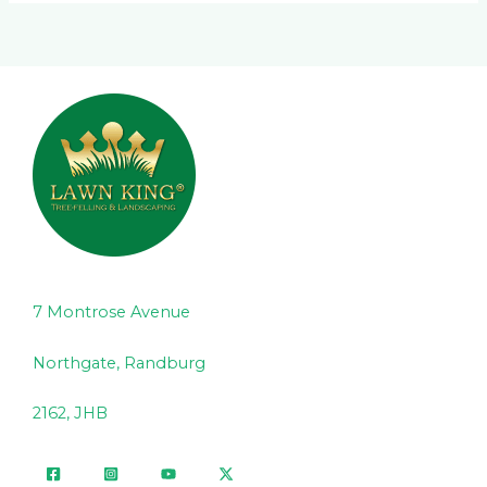
7 Montrose Avenue
Northgate, Randburg
2162, JHB