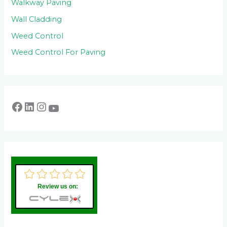
Walkway Paving
Wall Cladding
Weed Control
Weed Control For Paving
Review us on: