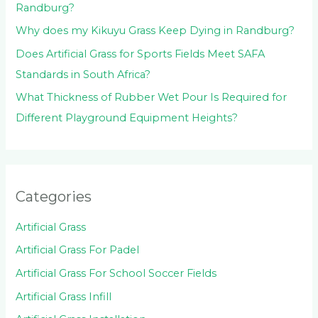
Randburg?
Why does my Kikuyu Grass Keep Dying in Randburg?
Does Artificial Grass for Sports Fields Meet SAFA
Standards in South Africa?
What Thickness of Rubber Wet Pour Is Required for
Different Playground Equipment Heights?
Categories
Artificial Grass
Artificial Grass For Padel
Artificial Grass For School Soccer Fields
Artificial Grass Infill