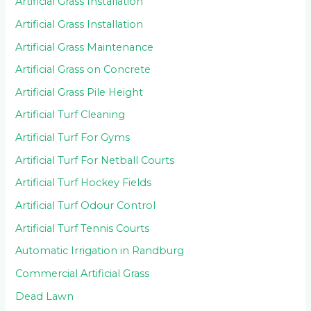
Artificial Grass Installation
Artificial Grass Installation
Artificial Grass Maintenance
Artificial Grass on Concrete
Artificial Grass Pile Height
Artificial Turf Cleaning
Artificial Turf For Gyms
Artificial Turf For Netball Courts
Artificial Turf Hockey Fields
Artificial Turf Odour Control
Artificial Turf Tennis Courts
Automatic Irrigation in Randburg
Commercial Artificial Grass
Dead Lawn