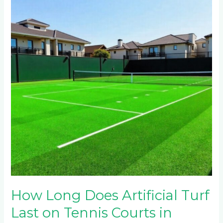
Does
Artificial
Turf
Last
on
Tennis
Courts
in
Waterfall
Estate
and
Steyn
City?
How Long Does Artificial Turf
Last on Tennis Courts in