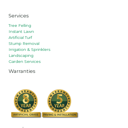
Services
Tree Felling
Instant Lawn
Artificial Turf
Stump Removal
Irrigation & Sprinklers
Landscaping
Garden Services
Warranties