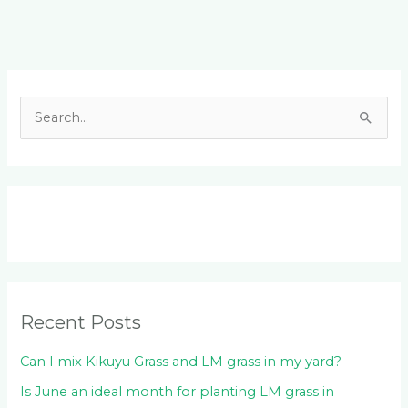
Facebook
LinkedIn
Instagram
YouTube
S
e
a
r
c
h
f
o
Recent Posts
r
:
Can I mix Kikuyu Grass and LM grass in my yard?
Is June an ideal month for planting LM grass in