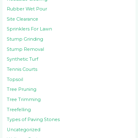
Rubber Wet Pour
Site Clearance
Sprinklers For Lawn
Stump Grinding
Stump Removal
Synthetic Turf
Tennis Courts
Topsoil
Tree Pruning
Tree Trimming
Treefelling
Types of Paving Stones
Uncategorized