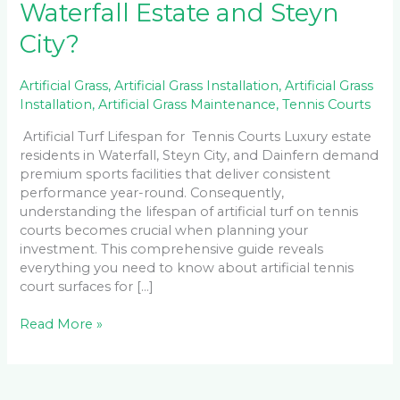
Waterfall Estate and Steyn
City?
Artificial Grass
,
Artificial Grass Installation
,
Artificial Grass
Installation
,
Artificial Grass Maintenance
,
Tennis Courts
Artificial Turf Lifespan for Tennis Courts Luxury estate
residents in Waterfall, Steyn City, and Dainfern demand
premium sports facilities that deliver consistent
performance year-round. Consequently,
understanding the lifespan of artificial turf on tennis
courts becomes crucial when planning your
investment. This comprehensive guide reveals
everything you need to know about artificial tennis
court surfaces for […]
Read More »