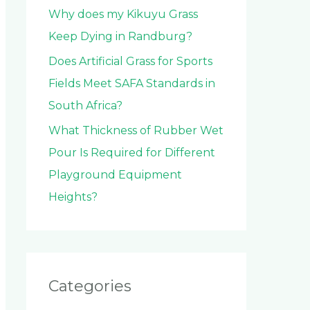
Why does my Kikuyu Grass
Keep Dying in Randburg?
Does Artificial Grass for Sports
Fields Meet SAFA Standards in
South Africa?
What Thickness of Rubber Wet
Pour Is Required for Different
Playground Equipment
Heights?
Categories