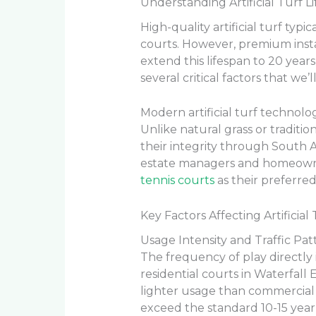
Understanding Artificial Turf L
High-quality artificial turf typi
courts. However, premium inst
extend this lifespan to 20 yea
several critical factors that we
Modern artificial turf technolo
Unlike natural grass or traditio
their integrity through South A
estate managers and homeowne
tennis courts
as their preferred
Key Factors Affecting Artificial
Usage Intensity and Traffic Pat
The frequency of play directly 
residential courts in Waterfall 
lighter usage than commercial f
exceed the standard 10-15 year 