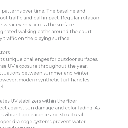
r patterns over time. The baseline and
oot traffic and ball impact. Regular rotation
te wear evenly across the surface.
signated walking paths around the court
traffic on the playing surface.
tors
ts unique challenges for outdoor surfaces.
ense UV exposure throughout the year.
ctuations between summer and winter
However, modern synthetic turf handles
ll.
ates UV stabilizers within the fiber
tect against sun damage and color fading. As
 its vibrant appearance and structural
 proper drainage systems prevent water