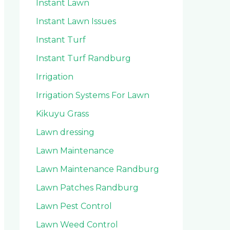
Instant Lawn
Instant Lawn Issues
Instant Turf
Instant Turf Randburg
Irrigation
Irrigation Systems For Lawn
Kikuyu Grass
Lawn dressing
Lawn Maintenance
Lawn Maintenance Randburg
Lawn Patches Randburg
Lawn Pest Control
Lawn Weed Control