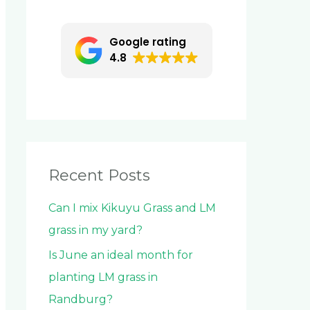
c
h
Google rating
f
4.8
o
r
:
Recent Posts
Can I mix Kikuyu Grass and LM
grass in my yard?
Is June an ideal month for
planting LM grass in
Randburg?