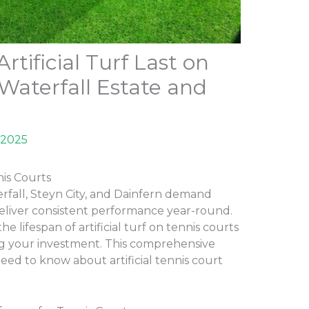
tificial Turf Last on
 Waterfall Estate and
 2025
nis Courts
erfall, Steyn City, and Dainfern demand
deliver consistent performance year-round.
 lifespan of artificial turf on tennis courts
g your investment. This comprehensive
eed to know about artificial tennis court