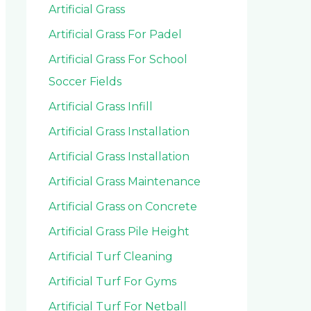
Artificial Grass
Artificial Grass For Padel
Artificial Grass For School
Soccer Fields
Artificial Grass Infill
Artificial Grass Installation
Artificial Grass Installation
Artificial Grass Maintenance
Artificial Grass on Concrete
Artificial Grass Pile Height
Artificial Turf Cleaning
Artificial Turf For Gyms
Artificial Turf For Netball