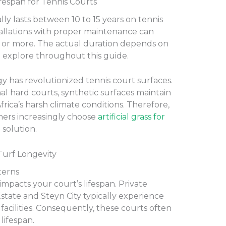
ifespan for Tennis Courts
cally lasts between 10 to 15 years on tennis
allations with proper maintenance can
rs or more. The actual duration depends on
’ll explore throughout this guide.
gy has revolutionized tennis court surfaces.
nal hard courts, synthetic surfaces maintain
frica’s harsh climate conditions. Therefore,
rs increasingly choose
artificial grass for
 solution.
 Turf Longevity
terns
impacts your court’s lifespan. Private
Estate and Steyn City typically experience
acilities. Consequently, these courts often
lifespan.