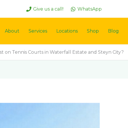
Give us a call!
WhatsApp
About
Services
Locations
Shop
Blog
st on Tennis Courts in Waterfall Estate and Steyn City?