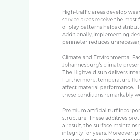
High-traffic areas develop wea
service areas receive the most f
of play patterns helps distribu
Additionally, implementing de
perimeter reduces unnecessary 
Climate and Environmental Fac
Johannesburg’s climate presen
The Highveld sun delivers int
Furthermore, temperature flu
affect material performance. 
these conditions remarkably we
Premium artificial turf incorpor
structure. These additives pro
a result, the surface maintains
integrity for years. Moreover,