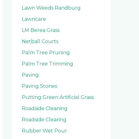
Lawn Weeds Randburg
Lawncare
LM Berea Grass
Netball Courts
Palm Tree Pruning
Palm Tree Trimming
Paving
Paving Stones
Putting Green Artificial Grass
Roadside Cleaning
Roadside Clearing
Rubber Wet Pour