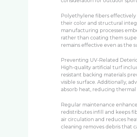
consideration for outdoor sport
Polyethylene fibers effectively
their color and structural int
manufacturing processes embed
rather than coating them super
remains effective even as the 
Preventing UV-Related Deterio
High-quality artificial turf inc
resistant backing materials pr
visible surface. Additionally, ad
absorb heat, reducing thermal s
Regular maintenance enhances
redistributes infill and keeps f
air circulation and reduces he
cleaning removes debris that c