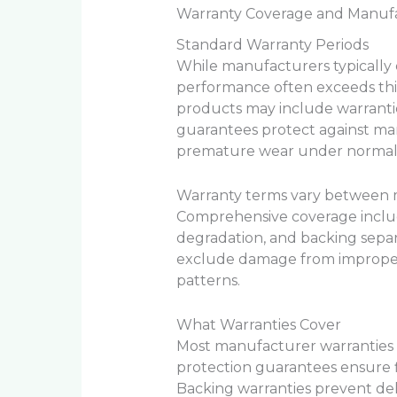
Warranty Coverage and Manuf
Standard Warranty Periods
While manufacturers typically o
performance often exceeds thi
products may include warrantie
guarantees protect against man
premature wear under normal 
Warranty terms vary between m
Comprehensive coverage include
degradation, and backing separ
exclude damage from imprope
patterns.
What Warranties Cover
Most manufacturer warranties p
protection guarantees ensure f
Backing warranties prevent del