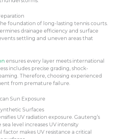
thunderstorms.
reparation
the foundation of long-lasting tennis courts.
ermines drainage efficiency and surface
revents settling and uneven areas that
on
ensures every layer meets international
cess includes precise grading, shock-
seaming. Therefore, choosing experienced
tment from premature failure.
ican Sun Exposure
ynthetic Surfaces
tensifies UV radiation exposure. Gauteng’s
 sea level increases UV intensity
l factor makes UV resistance a critical