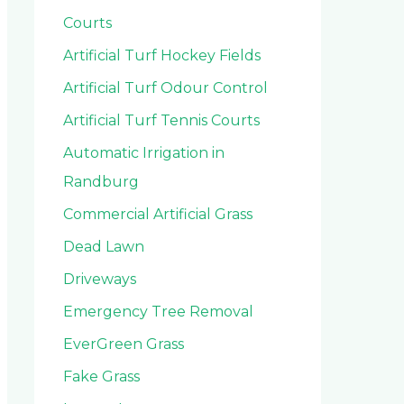
Courts
Artificial Turf Hockey Fields
Artificial Turf Odour Control
Artificial Turf Tennis Courts
Automatic Irrigation in
Randburg
Commercial Artificial Grass
Dead Lawn
Driveways
Emergency Tree Removal
EverGreen Grass
Fake Grass