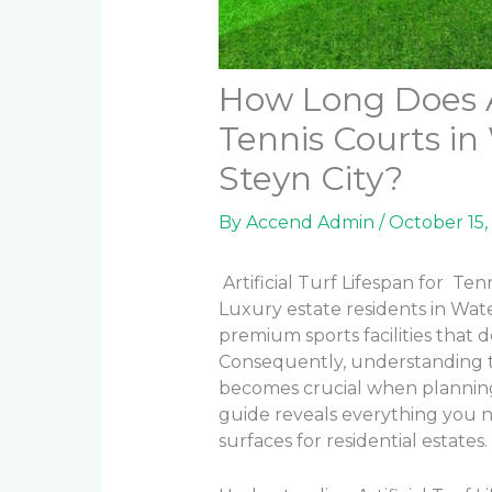
How Long Does Ar
Tennis Courts in
Steyn City?
By
Accend Admin
/
October 15,
Artificial Turf Lifespan for Ten
Luxury estate residents in Wat
premium sports facilities that 
Consequently, understanding the
becomes crucial when plannin
guide reveals everything you n
surfaces for residential estates.