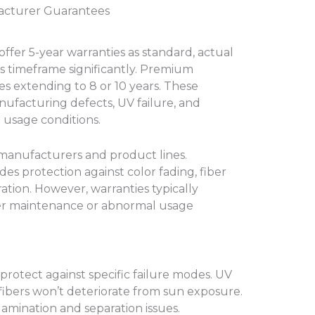
acturer Guarantees
ffer 5-year warranties as standard, actual
s timeframe significantly. Premium
s extending to 8 or 10 years. These
ufacturing defects, UV failure, and
usage conditions.
anufacturers and product lines.
s protection against color fading, fiber
ation. However, warranties typically
r maintenance or abnormal usage
rotect against specific failure modes. UV
ibers won’t deteriorate from sun exposure.
amination and separation issues.