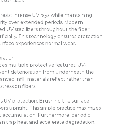
s surfaces.
 resist intense UV rays while maintaining
egrity over extended periods. Modern
 UV stabilizers throughout the fiber
ficially. This technology ensures protection
surface experiences normal wear.
ration
ludes multiple protective features. UV-
event deterioration from underneath the
vanced infill materials reflect rather than
tress on fibers.
 UV protection. Brushing the surface
ibers upright. This simple practice maximizes
at accumulation. Furthermore, periodic
an trap heat and accelerate degradation.