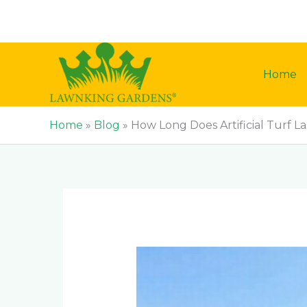
Skip
to
content
Home
Home
»
Blog
»
How Long Does Artificial Turf La