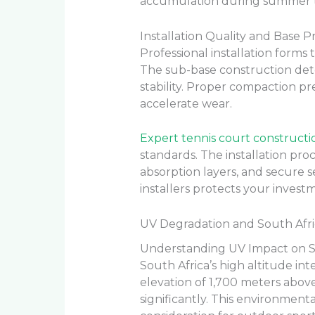
accumulation during summer 
Installation Quality and Base P
Professional installation forms 
The sub-base construction det
stability. Proper compaction p
accelerate wear.
Expert tennis court constructi
standards. The installation pro
absorption layers, and secure 
installers protects your inves
UV Degradation and South Afr
Understanding UV Impact on S
South Africa’s high altitude in
elevation of 1,700 meters above
significantly. This environmenta