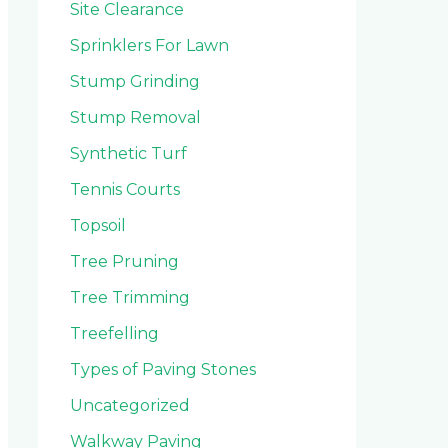
Site Clearance
Sprinklers For Lawn
Stump Grinding
Stump Removal
Synthetic Turf
Tennis Courts
Topsoil
Tree Pruning
Tree Trimming
Treefelling
Types of Paving Stones
Uncategorized
Walkway Paving