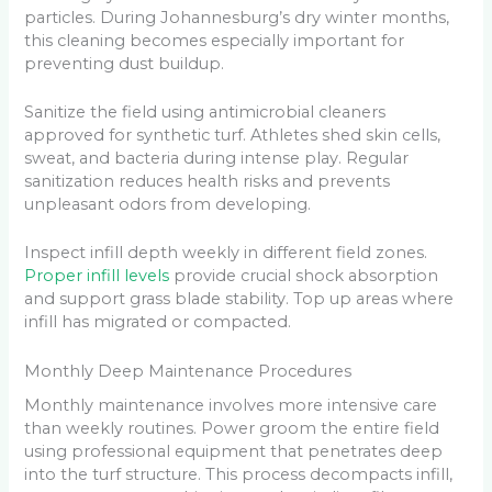
particles. During Johannesburg’s dry winter months,
this cleaning becomes especially important for
preventing dust buildup.
Sanitize the field using antimicrobial cleaners
approved for synthetic turf. Athletes shed skin cells,
sweat, and bacteria during intense play. Regular
sanitization reduces health risks and prevents
unpleasant odors from developing.
Inspect infill depth weekly in different field zones.
Proper infill levels
provide crucial shock absorption
and support grass blade stability. Top up areas where
infill has migrated or compacted.
Monthly Deep Maintenance Procedures
Monthly maintenance involves more intensive care
than weekly routines. Power groom the entire field
using professional equipment that penetrates deep
into the turf structure. This process decompacts infill,