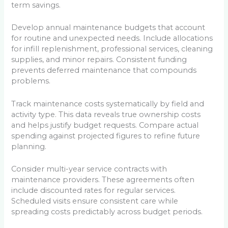
term savings.
Develop annual maintenance budgets that account
for routine and unexpected needs. Include allocations
for infill replenishment, professional services, cleaning
supplies, and minor repairs. Consistent funding
prevents deferred maintenance that compounds
problems.
Track maintenance costs systematically by field and
activity type. This data reveals true ownership costs
and helps justify budget requests. Compare actual
spending against projected figures to refine future
planning.
Consider multi-year service contracts with
maintenance providers. These agreements often
include discounted rates for regular services.
Scheduled visits ensure consistent care while
spreading costs predictably across budget periods.