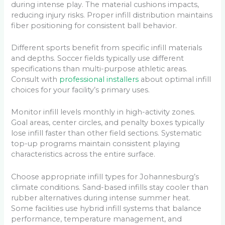
during intense play. The material cushions impacts,
reducing injury risks. Proper infill distribution maintains
fiber positioning for consistent ball behavior.
Different sports benefit from specific infill materials
and depths. Soccer fields typically use different
specifications than multi-purpose athletic areas.
Consult with
professional installers
about optimal infill
choices for your facility’s primary uses.
Monitor infill levels monthly in high-activity zones.
Goal areas, center circles, and penalty boxes typically
lose infill faster than other field sections. Systematic
top-up programs maintain consistent playing
characteristics across the entire surface.
Choose appropriate infill types for Johannesburg’s
climate conditions. Sand-based infills stay cooler than
rubber alternatives during intense summer heat.
Some facilities use hybrid infill systems that balance
performance, temperature management, and