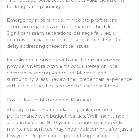
for long-term planning.
Emergency repairs need immediate professional
attention regardless of maintenance schedules.
Significant seam separations, drainage failures, or
extensive damage compromise athlete safety. Don’t
delay addressing these critical issues.
Establish relationships with qualified maintenance
providers before problems occur. Research local
companies serving Randburg, Midrand, and
surrounding areas. Review their credentials, experience
with athletic facilities, and service response times.
Cost-Effective Maintenance Planning
Strategic maintenance planning balances field
performance with budget realities. Well-maintained
athletic fields last 8-10 years or longer while poorly
maintained surfaces may need replacement after just a
few years. Proper care represents significant long-