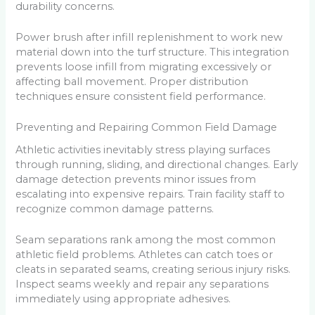
durability concerns.
Power brush after infill replenishment to work new
material down into the turf structure. This integration
prevents loose infill from migrating excessively or
affecting ball movement. Proper distribution
techniques ensure consistent field performance.
Preventing and Repairing Common Field Damage
Athletic activities inevitably stress playing surfaces
through running, sliding, and directional changes. Early
damage detection prevents minor issues from
escalating into expensive repairs. Train facility staff to
recognize common damage patterns.
Seam separations rank among the most common
athletic field problems. Athletes can catch toes or
cleats in separated seams, creating serious injury risks.
Inspect seams weekly and repair any separations
immediately using appropriate adhesives.