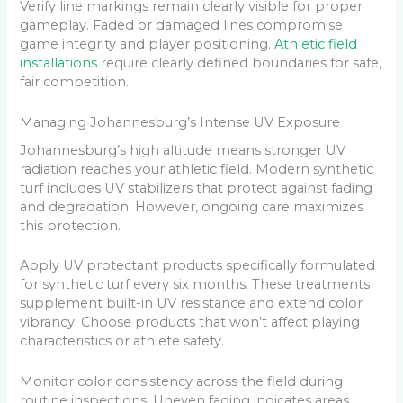
Verify line markings remain clearly visible for proper
gameplay. Faded or damaged lines compromise
game integrity and player positioning.
Athletic field
installations
require clearly defined boundaries for safe,
fair competition.
Managing Johannesburg’s Intense UV Exposure
Johannesburg’s high altitude means stronger UV
radiation reaches your athletic field. Modern synthetic
turf includes UV stabilizers that protect against fading
and degradation. However, ongoing care maximizes
this protection.
Apply UV protectant products specifically formulated
for synthetic turf every six months. These treatments
supplement built-in UV resistance and extend color
vibrancy. Choose products that won’t affect playing
characteristics or athlete safety.
Monitor color consistency across the field during
routine inspections. Uneven fading indicates areas