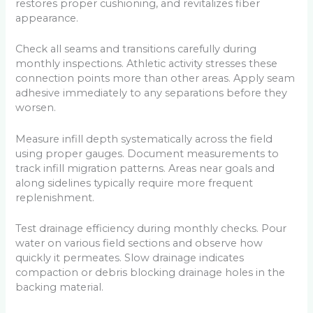
restores proper cushioning, and revitalizes fiber
appearance.
Check all seams and transitions carefully during
monthly inspections. Athletic activity stresses these
connection points more than other areas. Apply seam
adhesive immediately to any separations before they
worsen.
Measure infill depth systematically across the field
using proper gauges. Document measurements to
track infill migration patterns. Areas near goals and
along sidelines typically require more frequent
replenishment.
Test drainage efficiency during monthly checks. Pour
water on various field sections and observe how
quickly it permeates. Slow drainage indicates
compaction or debris blocking drainage holes in the
backing material.