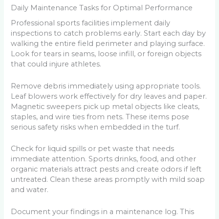
Daily Maintenance Tasks for Optimal Performance
Professional sports facilities implement daily
inspections to catch problems early. Start each day by
walking the entire field perimeter and playing surface.
Look for tears in seams, loose infill, or foreign objects
that could injure athletes.
Remove debris immediately using appropriate tools.
Leaf blowers work effectively for dry leaves and paper.
Magnetic sweepers pick up metal objects like cleats,
staples, and wire ties from nets. These items pose
serious safety risks when embedded in the turf.
Check for liquid spills or pet waste that needs
immediate attention. Sports drinks, food, and other
organic materials attract pests and create odors if left
untreated. Clean these areas promptly with mild soap
and water.
Document your findings in a maintenance log. This