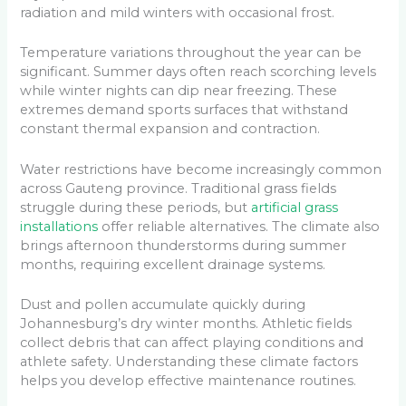
radiation and mild winters with occasional frost.
Temperature variations throughout the year can be
significant. Summer days often reach scorching levels
while winter nights can dip near freezing. These
extremes demand sports surfaces that withstand
constant thermal expansion and contraction.
Water restrictions have become increasingly common
across Gauteng province. Traditional grass fields
struggle during these periods, but
artificial grass
installations
offer reliable alternatives. The climate also
brings afternoon thunderstorms during summer
months, requiring excellent drainage systems.
Dust and pollen accumulate quickly during
Johannesburg’s dry winter months. Athletic fields
collect debris that can affect playing conditions and
athlete safety. Understanding these climate factors
helps you develop effective maintenance routines.