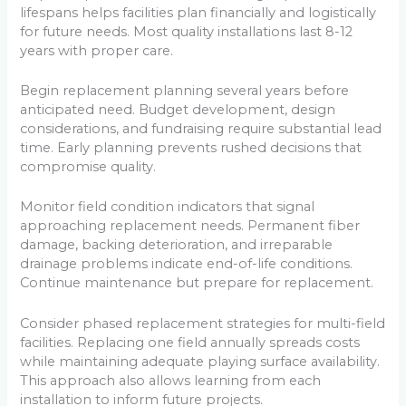
lifespans helps facilities plan financially and logistically
for future needs. Most quality installations last 8-12
years with proper care.
Begin replacement planning several years before
anticipated need. Budget development, design
considerations, and fundraising require substantial lead
time. Early planning prevents rushed decisions that
compromise quality.
Monitor field condition indicators that signal
approaching replacement needs. Permanent fiber
damage, backing deterioration, and irreparable
drainage problems indicate end-of-life conditions.
Continue maintenance but prepare for replacement.
Consider phased replacement strategies for multi-field
facilities. Replacing one field annually spreads costs
while maintaining adequate playing surface availability.
This approach also allows learning from each
installation to inform future projects.