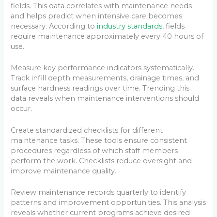
fields. This data correlates with maintenance needs
and helps predict when intensive care becomes
necessary. According to
industry standards
, fields
require maintenance approximately every 40 hours of
use.
Measure key performance indicators systematically.
Track infill depth measurements, drainage times, and
surface hardness readings over time. Trending this
data reveals when maintenance interventions should
occur.
Create standardized checklists for different
maintenance tasks. These tools ensure consistent
procedures regardless of which staff members
perform the work. Checklists reduce oversight and
improve maintenance quality.
Review maintenance records quarterly to identify
patterns and improvement opportunities. This analysis
reveals whether current programs achieve desired