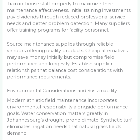
Train in-house staff properly to maximize their
maintenance effectiveness. Initial training investments
pay dividends through reduced professional service
needs and better problem detection. Many suppliers
offer training programs for facility personnel.
Source maintenance supplies through reliable
vendors offering quality products. Cheap alternatives
may save money initially but compromise field
performance and longevity. Establish supplier
relationships that balance cost considerations with
performance requirements.
Environmental Considerations and Sustainability
Modern athletic field maintenance incorporates
environmental responsibility alongside performance
goals. Water conservation matters greatly in
Johannesburg’s drought-prone climate. Synthetic turf
eliminates irrigation needs that natural grass fields
demand.