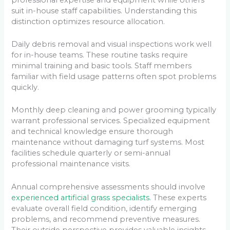
suit in-house staff capabilities. Understanding this
distinction optimizes resource allocation.
Daily debris removal and visual inspections work well
for in-house teams. These routine tasks require
minimal training and basic tools. Staff members
familiar with field usage patterns often spot problems
quickly.
Monthly deep cleaning and power grooming typically
warrant professional services. Specialized equipment
and technical knowledge ensure thorough
maintenance without damaging turf systems. Most
facilities schedule quarterly or semi-annual
professional maintenance visits.
Annual comprehensive assessments should involve
experienced artificial grass specialists
. These experts
evaluate overall field condition, identify emerging
problems, and recommend preventive measures.
Their outside perspective provides valuable insights