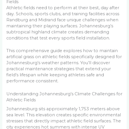
Fields
Athletic fields need to perform at their best, day after
day. Schools, sports clubs, and training facilities across
Randburg and Midrand face unique challenges when
maintaining their playing surfaces. Johannesburg’s
subtropical highland climate creates demanding
conditions that test every sports field installation.
This comprehensive guide explores how to maintain
artificial grass on athletic fields specifically designed for
Johannesburg’s weather patterns. You’ll discover
practical maintenance strategies that extend your
field’s lifespan while keeping athletes safe and
performance consistent.
Understanding Johannesburg’s Climate Challenges for
Athletic Fields
Johannesburg sits approximately 1,753 meters above
sea level. This elevation creates specific environmental
stresses that directly impact athletic field surfaces. The
city experiences hot summers with intense UV