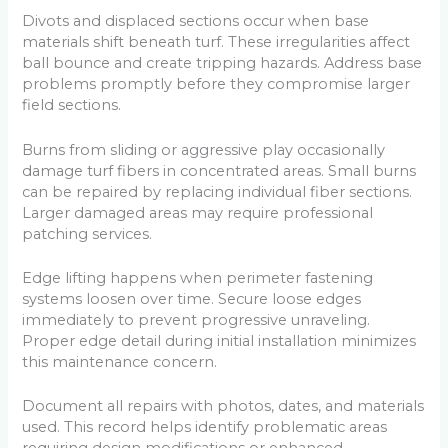
Divots and displaced sections occur when base
materials shift beneath turf. These irregularities affect
ball bounce and create tripping hazards. Address base
problems promptly before they compromise larger
field sections.
Burns from sliding or aggressive play occasionally
damage turf fibers in concentrated areas. Small burns
can be repaired by replacing individual fiber sections.
Larger damaged areas may require professional
patching services.
Edge lifting happens when perimeter fastening
systems loosen over time. Secure loose edges
immediately to prevent progressive unraveling.
Proper edge detail during initial installation minimizes
this maintenance concern.
Document all repairs with photos, dates, and materials
used. This record helps identify problematic areas