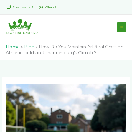
Skip
Give us a call!
WhatsApp
to
content
Home
»
Blog
»
How Do You Maintain Artificial Grass on
Athletic Fields in Johannesburg’s Climate?