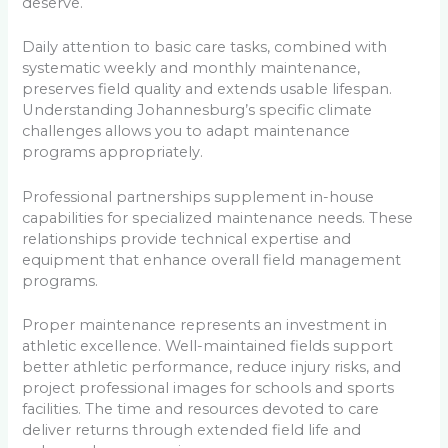
deserve.
Daily attention to basic care tasks, combined with
systematic weekly and monthly maintenance,
preserves field quality and extends usable lifespan.
Understanding Johannesburg’s specific climate
challenges allows you to adapt maintenance
programs appropriately.
Professional partnerships supplement in-house
capabilities for specialized maintenance needs. These
relationships provide technical expertise and
equipment that enhance overall field management
programs.
Proper maintenance represents an investment in
athletic excellence. Well-maintained fields support
better athletic performance, reduce injury risks, and
project professional images for schools and sports
facilities. The time and resources devoted to care
deliver returns through extended field life and