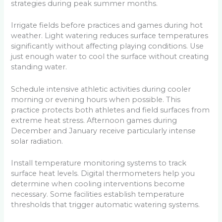
strategies during peak summer months.
Irrigate fields before practices and games during hot
weather. Light watering reduces surface temperatures
significantly without affecting playing conditions. Use
just enough water to cool the surface without creating
standing water.
Schedule intensive athletic activities during cooler
morning or evening hours when possible. This
practice protects both athletes and field surfaces from
extreme heat stress. Afternoon games during
December and January receive particularly intense
solar radiation.
Install temperature monitoring systems to track
surface heat levels. Digital thermometers help you
determine when cooling interventions become
necessary. Some facilities establish temperature
thresholds that trigger automatic watering systems.