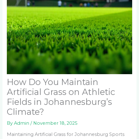
How Do You Maintain
Artificial Grass on Athletic
Fields in Johannesburg’s
Climate?
By
Admin
/
November 18, 2025
Maintaining Artificial Grass for Johannesburg Sports