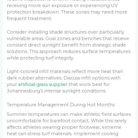
receiving more sun exposure or experiencing UV
protection breakdown. These zones may need more
frequent treatment.
Consider installing shade structures over particularly
vulnerable areas. Goal zones and benches that receive
constant direct sunlight benefit from strategic shade
solutions. This approach reduces surface temperatures
while protecting turf integrity.
Light-colored infill materials reflect more heat than
dark rubber alternatives. Discuss infill options with
your
artificial grass supplier
that work best for
Johannesburg’s intense sunlight conditions.
Temperature Management During Hot Months
Summer temperatures can make athletic field surfaces
uncomfortable for barefoot contact. While this rarely
affects athletes wearing proper footwear, extreme
heat can stress turf materials. Implement cooling