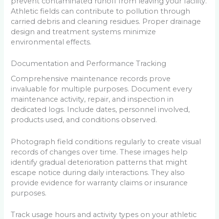
prevent contaminated runoff from leaving your facility.
Athletic fields can contribute to pollution through
carried debris and cleaning residues. Proper drainage
design and treatment systems minimize
environmental effects.
Documentation and Performance Tracking
Comprehensive maintenance records prove
invaluable for multiple purposes. Document every
maintenance activity, repair, and inspection in
dedicated logs. Include dates, personnel involved,
products used, and conditions observed.
Photograph field conditions regularly to create visual
records of changes over time. These images help
identify gradual deterioration patterns that might
escape notice during daily interactions. They also
provide evidence for warranty claims or insurance
purposes.
Track usage hours and activity types on your athletic