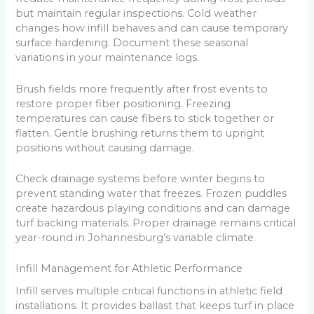
but maintain regular inspections. Cold weather
changes how infill behaves and can cause temporary
surface hardening. Document these seasonal
variations in your maintenance logs.
Brush fields more frequently after frost events to
restore proper fiber positioning. Freezing
temperatures can cause fibers to stick together or
flatten. Gentle brushing returns them to upright
positions without causing damage.
Check drainage systems before winter begins to
prevent standing water that freezes. Frozen puddles
create hazardous playing conditions and can damage
turf backing materials. Proper drainage remains critical
year-round in Johannesburg’s variable climate.
Infill Management for Athletic Performance
Infill serves multiple critical functions in athletic field
installations. It provides ballast that keeps turf in place