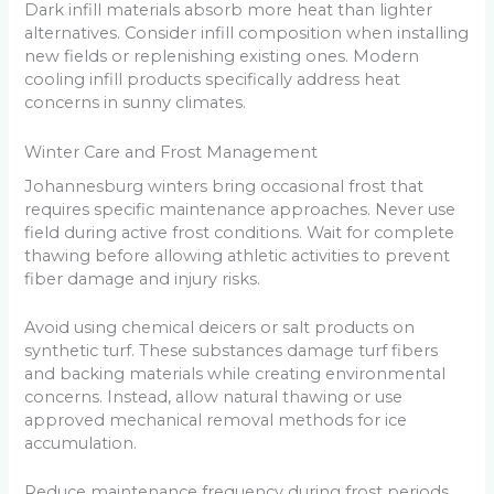
Dark infill materials absorb more heat than lighter
alternatives. Consider infill composition when installing
new fields or replenishing existing ones. Modern
cooling infill products specifically address heat
concerns in sunny climates.
Winter Care and Frost Management
Johannesburg winters bring occasional frost that
requires specific maintenance approaches. Never use
field during active frost conditions. Wait for complete
thawing before allowing athletic activities to prevent
fiber damage and injury risks.
Avoid using chemical deicers or salt products on
synthetic turf. These substances damage turf fibers
and backing materials while creating environmental
concerns. Instead, allow natural thawing or use
approved mechanical removal methods for ice
accumulation.
Reduce maintenance frequency during frost periods