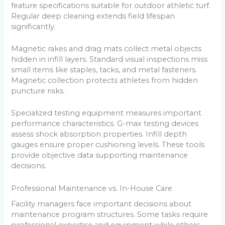
feature specifications suitable for outdoor athletic turf.
Regular deep cleaning extends field lifespan
significantly.
Magnetic rakes and drag mats collect metal objects
hidden in infill layers. Standard visual inspections miss
small items like staples, tacks, and metal fasteners.
Magnetic collection protects athletes from hidden
puncture risks.
Specialized testing equipment measures important
performance characteristics. G-max testing devices
assess shock absorption properties. Infill depth
gauges ensure proper cushioning levels. These tools
provide objective data supporting maintenance
decisions.
Professional Maintenance vs. In-House Care
Facility managers face important decisions about
maintenance program structures. Some tasks require
professional expertise and equipment while others