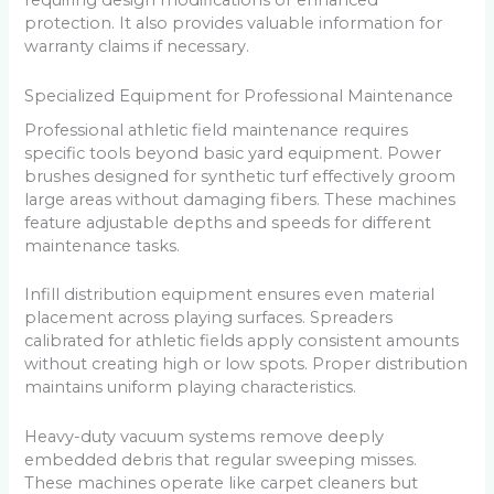
requiring design modifications or enhanced
protection. It also provides valuable information for
warranty claims if necessary.
Specialized Equipment for Professional Maintenance
Professional athletic field maintenance requires
specific tools beyond basic yard equipment. Power
brushes designed for synthetic turf effectively groom
large areas without damaging fibers. These machines
feature adjustable depths and speeds for different
maintenance tasks.
Infill distribution equipment ensures even material
placement across playing surfaces. Spreaders
calibrated for athletic fields apply consistent amounts
without creating high or low spots. Proper distribution
maintains uniform playing characteristics.
Heavy-duty vacuum systems remove deeply
embedded debris that regular sweeping misses.
These machines operate like carpet cleaners but