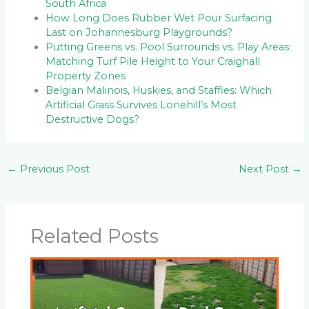
South Africa
How Long Does Rubber Wet Pour Surfacing
Last on Johannesburg Playgrounds?
Putting Greens vs. Pool Surrounds vs. Play Areas:
Matching Turf Pile Height to Your Craighall
Property Zones
Belgian Malinois, Huskies, and Staffies: Which
Artificial Grass Survives Lonehill’s Most
Destructive Dogs?
←
Previous Post
Next Post
→
Related Posts