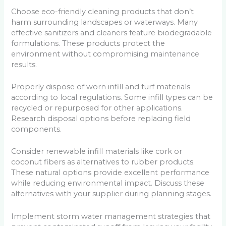
Choose eco-friendly cleaning products that don’t
harm surrounding landscapes or waterways. Many
effective sanitizers and cleaners feature biodegradable
formulations. These products protect the
environment without compromising maintenance
results.
Properly dispose of worn infill and turf materials
according to local regulations. Some infill types can be
recycled or repurposed for other applications.
Research disposal options before replacing field
components.
Consider renewable infill materials like cork or
coconut fibers as alternatives to rubber products.
These natural options provide excellent performance
while reducing environmental impact. Discuss these
alternatives with your supplier during planning stages.
Implement storm water management strategies that