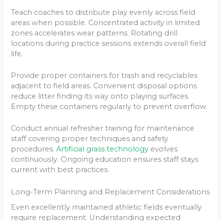
Teach coaches to distribute play evenly across field
areas when possible. Concentrated activity in limited
zones accelerates wear patterns. Rotating drill
locations during practice sessions extends overall field
life.
Provide proper containers for trash and recyclables
adjacent to field areas. Convenient disposal options
reduce litter finding its way onto playing surfaces.
Empty these containers regularly to prevent overflow.
Conduct annual refresher training for maintenance
staff covering proper techniques and safety
procedures.
Artificial grass technology
evolves
continuously. Ongoing education ensures staff stays
current with best practices.
Long-Term Planning and Replacement Considerations
Even excellently maintained athletic fields eventually
require replacement. Understanding expected