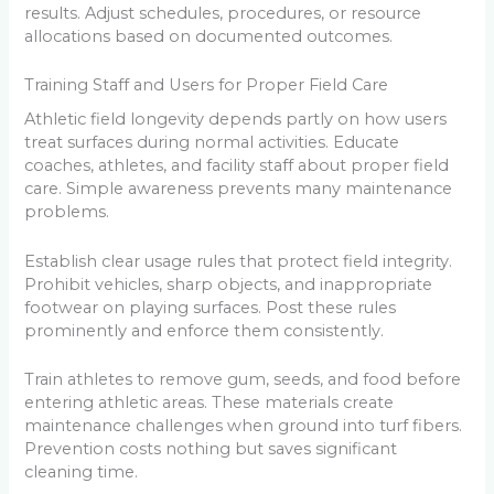
results. Adjust schedules, procedures, or resource
allocations based on documented outcomes.
Training Staff and Users for Proper Field Care
Athletic field longevity depends partly on how users
treat surfaces during normal activities. Educate
coaches, athletes, and facility staff about proper field
care. Simple awareness prevents many maintenance
problems.
Establish clear usage rules that protect field integrity.
Prohibit vehicles, sharp objects, and inappropriate
footwear on playing surfaces. Post these rules
prominently and enforce them consistently.
Train athletes to remove gum, seeds, and food before
entering athletic areas. These materials create
maintenance challenges when ground into turf fibers.
Prevention costs nothing but saves significant
cleaning time.