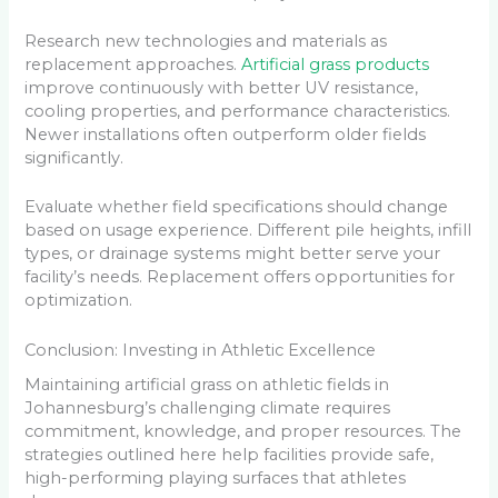
Research new technologies and materials as
replacement approaches.
Artificial grass products
improve continuously with better UV resistance,
cooling properties, and performance characteristics.
Newer installations often outperform older fields
significantly.
Evaluate whether field specifications should change
based on usage experience. Different pile heights, infill
types, or drainage systems might better serve your
facility’s needs. Replacement offers opportunities for
optimization.
Conclusion: Investing in Athletic Excellence
Maintaining artificial grass on athletic fields in
Johannesburg’s challenging climate requires
commitment, knowledge, and proper resources. The
strategies outlined here help facilities provide safe,
high-performing playing surfaces that athletes