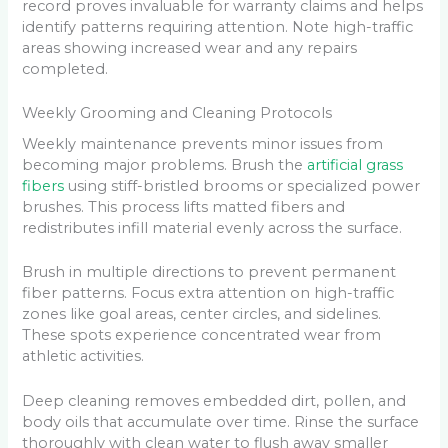
record proves invaluable for warranty claims and helps
identify patterns requiring attention. Note high-traffic
areas showing increased wear and any repairs
completed.
Weekly Grooming and Cleaning Protocols
Weekly maintenance prevents minor issues from
becoming major problems. Brush the
artificial grass
fibers
using stiff-bristled brooms or specialized power
brushes. This process lifts matted fibers and
redistributes infill material evenly across the surface.
Brush in multiple directions to prevent permanent
fiber patterns. Focus extra attention on high-traffic
zones like goal areas, center circles, and sidelines.
These spots experience concentrated wear from
athletic activities.
Deep cleaning removes embedded dirt, pollen, and
body oils that accumulate over time. Rinse the surface
thoroughly with clean water to flush away smaller