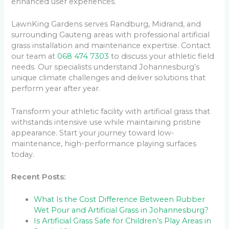
enhanced user experiences.
LawnKing Gardens serves Randburg, Midrand, and
surrounding Gauteng areas with professional artificial
grass installation and maintenance expertise. Contact
our team at
068 474 7303
to discuss your athletic field
needs. Our specialists understand Johannesburg’s
unique climate challenges and deliver solutions that
perform year after year.
Transform your athletic facility with artificial grass that
withstands intensive use while maintaining pristine
appearance. Start your journey toward low-
maintenance, high-performance playing surfaces
today.
Recent Posts:
What Is the Cost Difference Between Rubber
Wet Pour and Artificial Grass in Johannesburg?
Is Artificial Grass Safe for Children’s Play Areas in