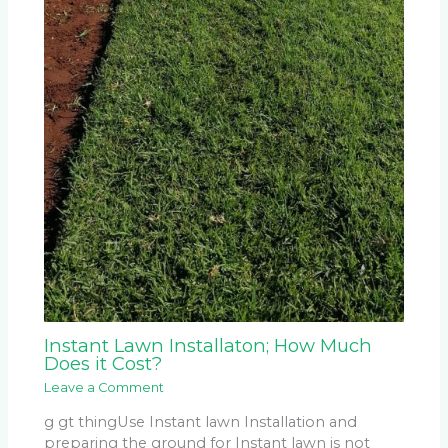
Instant Lawn Installaton; How Much
Does it Cost?
Leave a Comment
g gt thingUse Instant lawn Installation and
preparing the ground for Instant lawn is not