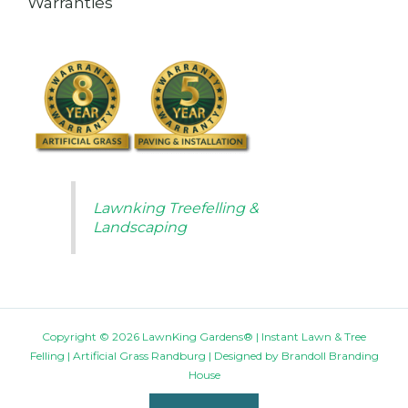
Warranties
Lawnking Treefelling &
Landscaping
Copyright © 2026 LawnKing Gardens® | Instant Lawn & Tree
Felling | Artificial Grass Randburg | Designed by
Brandoll Branding
House