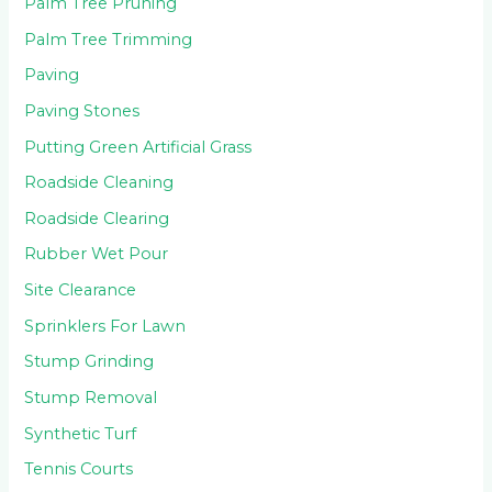
Palm Tree Pruning
Palm Tree Trimming
Paving
Paving Stones
Putting Green Artificial Grass
Roadside Cleaning
Roadside Clearing
Rubber Wet Pour
Site Clearance
Sprinklers For Lawn
Stump Grinding
Stump Removal
Synthetic Turf
Tennis Courts