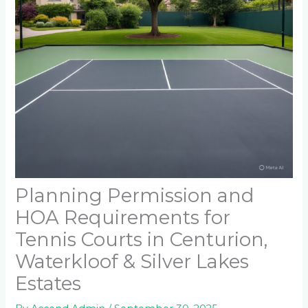
Planning Permission and
HOA Requirements for
Tennis Courts in Centurion,
Waterkloof & Silver Lakes
Estates