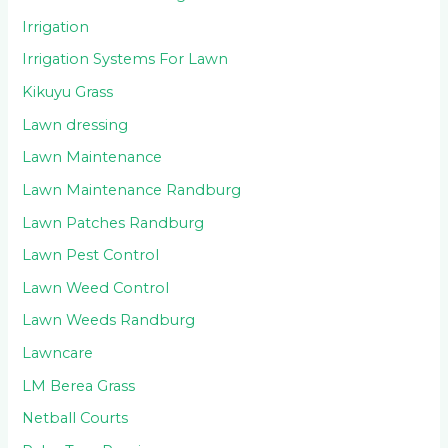
Irrigation
Irrigation Systems For Lawn
Kikuyu Grass
Lawn dressing
Lawn Maintenance
Lawn Maintenance Randburg
Lawn Patches Randburg
Lawn Pest Control
Lawn Weed Control
Lawn Weeds Randburg
Lawncare
LM Berea Grass
Netball Courts