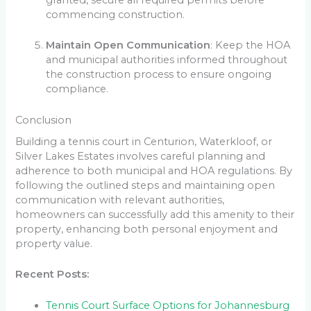
granted, secure all required permits before
commencing construction.
Maintain Open Communication
: Keep the HOA
and municipal authorities informed throughout
the construction process to ensure ongoing
compliance.
Conclusion
Building a tennis court in Centurion, Waterkloof, or
Silver Lakes Estates involves careful planning and
adherence to both municipal and HOA regulations. By
following the outlined steps and maintaining open
communication with relevant authorities,
homeowners can successfully add this amenity to their
property, enhancing both personal enjoyment and
property value.
Recent Posts:
Tennis Court Surface Options for Johannesburg