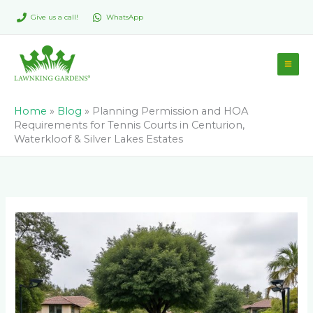
Skip
Give us a call!
WhatsApp
to
content
Home
»
Blog
»
Planning Permission and HOA
Requirements for Tennis Courts in Centurion,
Waterkloof & Silver Lakes Estates