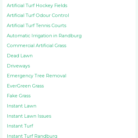
Artificial Turf Hockey Fields
Artificial Turf Odour Control
Artificial Turf Tennis Courts
Automatic Irrigation in Randburg
Commercial Artificial Grass
Dead Lawn
Driveways
Emergency Tree Removal
EverGreen Grass
Fake Grass
Instant Lawn
Instant Lawn Issues
Instant Turf
Instant Turf Randburg