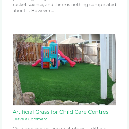
rocket science, and there is nothing complicated
about it. However,…
Artificial Grass for Child Care Centres
Leave a Comment
Child care centres are great places – a little bit