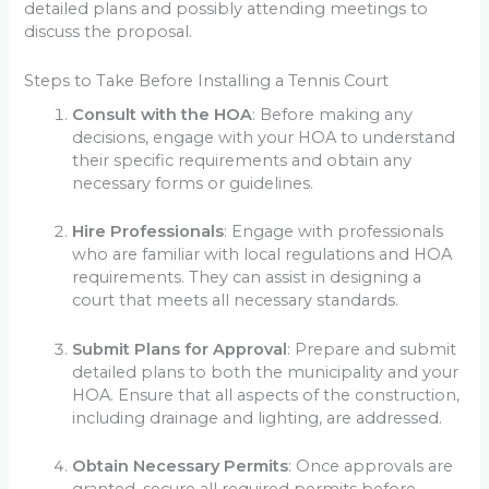
detailed plans and possibly attending meetings to
discuss the proposal.
Steps to Take Before Installing a Tennis Court
Consult with the HOA
: Before making any
decisions, engage with your HOA to understand
their specific requirements and obtain any
necessary forms or guidelines.
Hire Professionals
: Engage with professionals
who are familiar with local regulations and HOA
requirements. They can assist in designing a
court that meets all necessary standards.
Submit Plans for Approval
: Prepare and submit
detailed plans to both the municipality and your
HOA. Ensure that all aspects of the construction,
including drainage and lighting, are addressed.
Obtain Necessary Permits
: Once approvals are