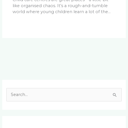
like organised chaos. It’s a rough-and-tumble
world where young children learn a lot of the…
Facebook
LinkedIn
Instagram
YouTube
S
e
a
r