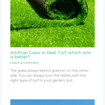
Artificial Grass or Real Turf, which one
is better?
Leave a Comment
The grass always seems greener on the other
side. You can always turn the tables with the
right type of turf in your garden, but…