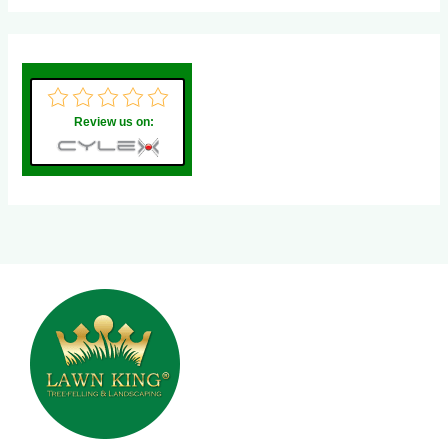
Review us on: