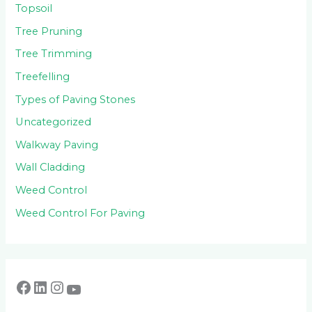
Topsoil
Tree Pruning
Tree Trimming
Treefelling
Types of Paving Stones
Uncategorized
Walkway Paving
Wall Cladding
Weed Control
Weed Control For Paving