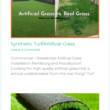
Synthetic Turf/Artificial Grass
Leave a Comment
Commercial – Residential Artificial Grass
Installation Randburg and Roodepoort
Looking for high quality artificial grass that is
almost undetectable from the real thing? Turf…