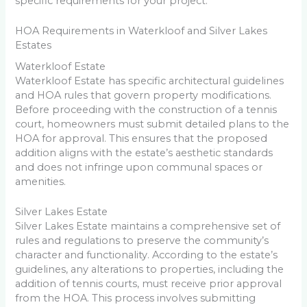
specific requirements for your project.
HOA Requirements in Waterkloof and Silver Lakes
Estates
Waterkloof Estate
Waterkloof Estate has specific architectural guidelines
and HOA rules that govern property modifications.
Before proceeding with the construction of a tennis
court, homeowners must submit detailed plans to the
HOA for approval. This ensures that the proposed
addition aligns with the estate’s aesthetic standards
and does not infringe upon communal spaces or
amenities.
Silver Lakes Estate
Silver Lakes Estate maintains a comprehensive set of
rules and regulations to preserve the community’s
character and functionality. According to the estate’s
guidelines, any alterations to properties, including the
addition of tennis courts, must receive prior approval
from the HOA. This process involves submitting