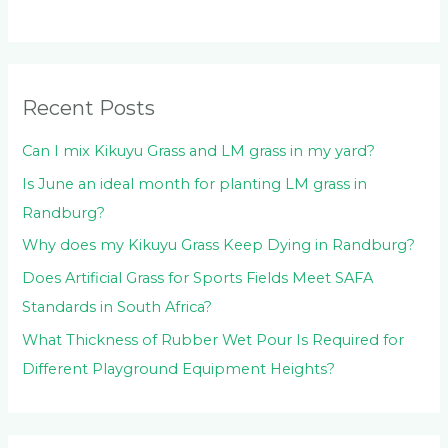
c
h
f
o
Recent Posts
r
:
Can I mix Kikuyu Grass and LM grass in my yard?
Is June an ideal month for planting LM grass in
Randburg?
Why does my Kikuyu Grass Keep Dying in Randburg?
Does Artificial Grass for Sports Fields Meet SAFA
Standards in South Africa?
What Thickness of Rubber Wet Pour Is Required for
Different Playground Equipment Heights?