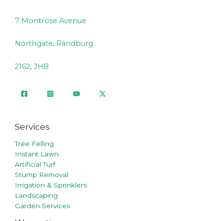
7 Montrose Avenue
Northgate, Randburg
2162, JHB
Services
Tree Felling
Instant Lawn
Artificial Turf
Stump Removal
Irrigation & Sprinklers
Landscaping
Garden Services