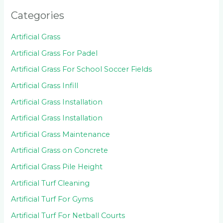
Categories
Artificial Grass
Artificial Grass For Padel
Artificial Grass For School Soccer Fields
Artificial Grass Infill
Artificial Grass Installation
Artificial Grass Installation
Artificial Grass Maintenance
Artificial Grass on Concrete
Artificial Grass Pile Height
Artificial Turf Cleaning
Artificial Turf For Gyms
Artificial Turf For Netball Courts