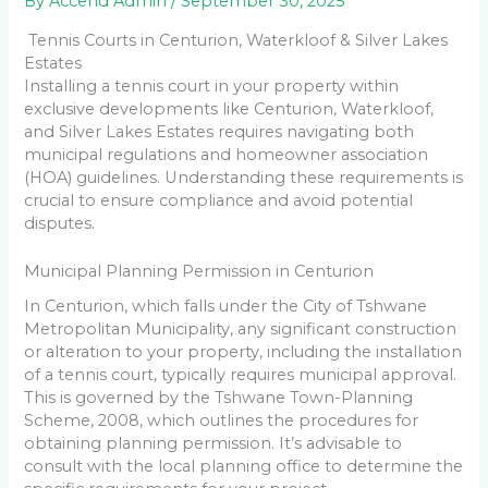
By
Accend Admin
/
September 30, 2025
Tennis Courts in Centurion, Waterkloof & Silver Lakes
Estates
Installing a tennis court in your property within
exclusive developments like Centurion, Waterkloof,
and Silver Lakes Estates requires navigating both
municipal regulations and homeowner association
(HOA) guidelines. Understanding these requirements is
crucial to ensure compliance and avoid potential
disputes.
Municipal Planning Permission in Centurion
In Centurion, which falls under the City of Tshwane
Metropolitan Municipality, any significant construction
or alteration to your property, including the installation
of a tennis court, typically requires municipal approval.
This is governed by the Tshwane Town-Planning
Scheme, 2008, which outlines the procedures for
obtaining planning permission. It’s advisable to
consult with the local planning office to determine the