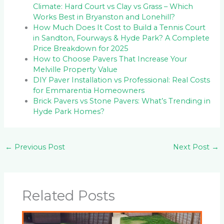
Climate: Hard Court vs Clay vs Grass – Which
Works Best in Bryanston and Lonehill?
How Much Does It Cost to Build a Tennis Court
in Sandton, Fourways & Hyde Park? A Complete
Price Breakdown for 2025
How to Choose Pavers That Increase Your
Melville Property Value
DIY Paver Installation vs Professional: Real Costs
for Emmarentia Homeowners
Brick Pavers vs Stone Pavers: What’s Trending in
Hyde Park Homes?
←
Previous Post
Next Post
→
Related Posts